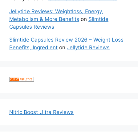
Jellytide Reviews: Weightloss, Energy,
Metabolism & More Benefits
on
Slimtide
Capsules Reviews
Slimtide Capsules Review 2026 – Weight Loss
Benefits, Ingredient
on
Jellytide Reviews
Nitric Boost Ultra Reviews