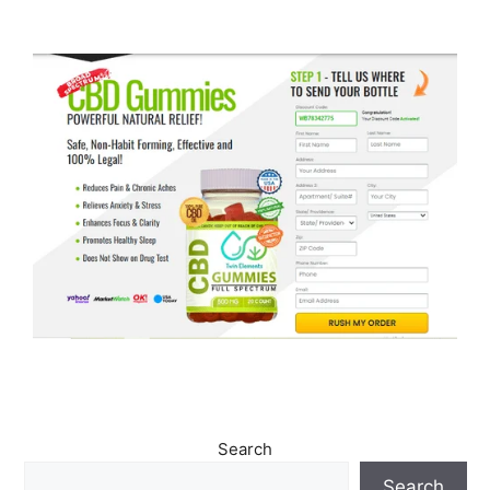
Search
Search