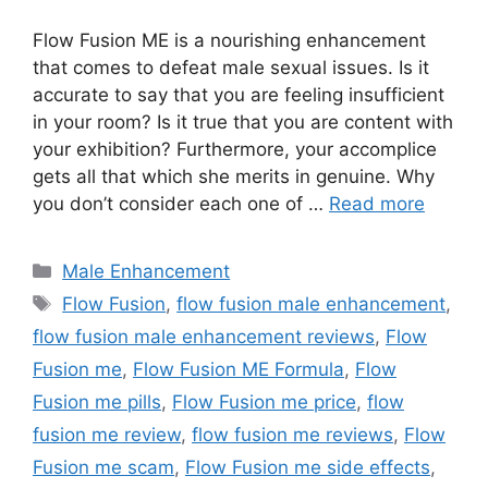
Flow Fusion ME is a nourishing enhancement
that comes to defeat male sexual issues. Is it
accurate to say that you are feeling insufficient
in your room? Is it true that you are content with
your exhibition? Furthermore, your accomplice
gets all that which she merits in genuine. Why
you don’t consider each one of …
Read more
Categories
Male Enhancement
Tags
Flow Fusion
,
flow fusion male enhancement
,
flow fusion male enhancement reviews
,
Flow
Fusion me
,
Flow Fusion ME Formula
,
Flow
Fusion me pills
,
Flow Fusion me price
,
flow
fusion me review
,
flow fusion me reviews
,
Flow
Fusion me scam
,
Flow Fusion me side effects
,