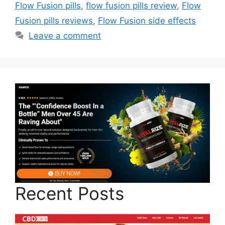
Flow Fusion pills
,
flow fusion pills review
,
Flow
Fusion pills reviews
,
Flow Fusion side effects
Leave a comment
Recent Posts