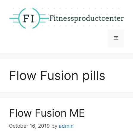
Skip
to
content
Menu
Flow Fusion pills
Flow Fusion ME
October 16, 2019
by
admin