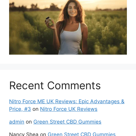
Recent Comments
Nitro Force ME UK Reviews: Epic Advantages &
Price, #3
on
Nitro Force UK Reviews
admin
on
Green Street CBD Gummies
Nancy Shea
on
Green Street CBD Gummies