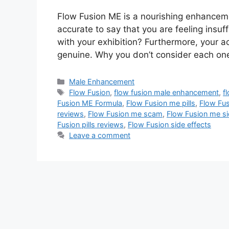
Flow Fusion ME is a nourishing enhanceme
accurate to say that you are feeling insuff
with your exhibition? Furthermore, your ac
genuine. Why you don’t consider each on
Categories
Male Enhancement
Tags
Flow Fusion
,
flow fusion male enhancement
,
f
Fusion ME Formula
,
Flow Fusion me pills
,
Flow Fus
reviews
,
Flow Fusion me scam
,
Flow Fusion me si
Fusion pills reviews
,
Flow Fusion side effects
Leave a comment