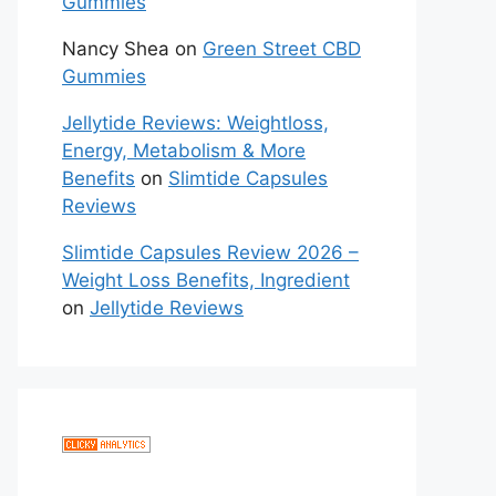
Gummies
Nancy Shea
on
Green Street CBD
Gummies
Jellytide Reviews: Weightloss,
Energy, Metabolism & More
Benefits
on
Slimtide Capsules
Reviews
Slimtide Capsules Review 2026 –
Weight Loss Benefits, Ingredient
on
Jellytide Reviews