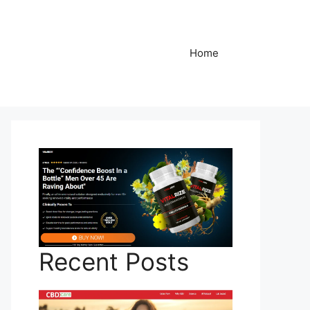
Home
Recent Posts