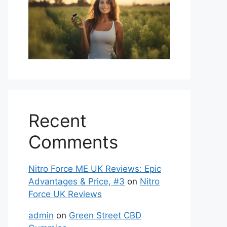
Recent
Comments
Nitro Force ME UK Reviews: Epic
Advantages & Price, #3
on
Nitro
Force UK Reviews
admin
on
Green Street CBD