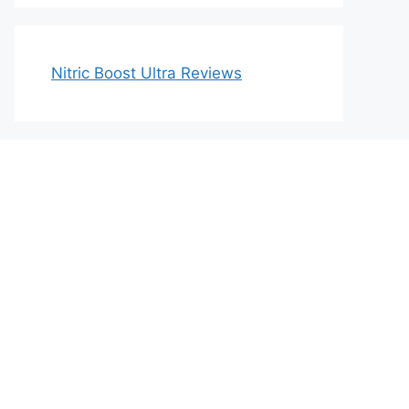
Nitric Boost Ultra Reviews