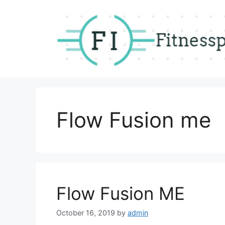
Skip
to
content
Flow Fusion me
Flow Fusion ME
October 16, 2019
by
admin