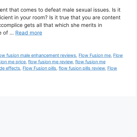
nt that comes to defeat male sexual issues. Is it
icient in your room? Is it true that you are content
complice gets all that which she merits in
e of …
Read more
low fusion male enhancement reviews
,
Flow Fusion me
,
Flow
ion me price
,
flow fusion me review
,
flow fusion me
de effects
,
Flow Fusion pills
,
flow fusion pills review
,
Flow