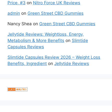
Price, #3
on
Nitro Force UK Reviews
admin
on
Green Street CBD Gummies
Nancy Shea
on
Green Street CBD Gummies
Jellytide Reviews: Weightloss, Energy,
Metabolism & More Benefits
on
Slimtide
Capsules Reviews
Slimtide Capsules Review 2026 – Weight Loss
Benefits, Ingredient
on
Jellytide Reviews