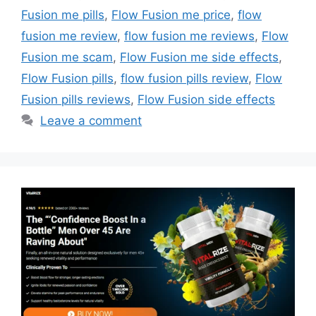
Fusion me pills
,
Flow Fusion me price
,
flow
fusion me review
,
flow fusion me reviews
,
Flow
Fusion me scam
,
Flow Fusion me side effects
,
Flow Fusion pills
,
flow fusion pills review
,
Flow
Fusion pills reviews
,
Flow Fusion side effects
Leave a comment