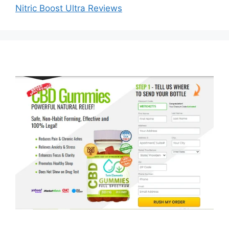
Nitric Boost Ultra Reviews