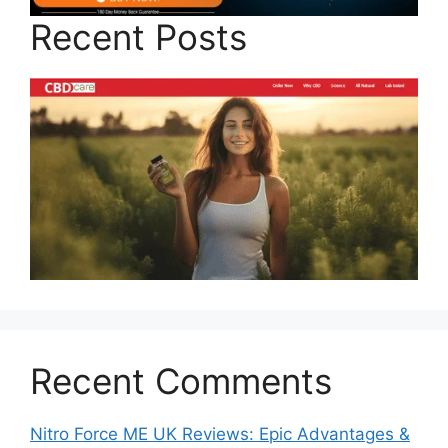
Recent Posts
Recent Comments
Nitro Force ME UK Reviews: Epic Advantages &