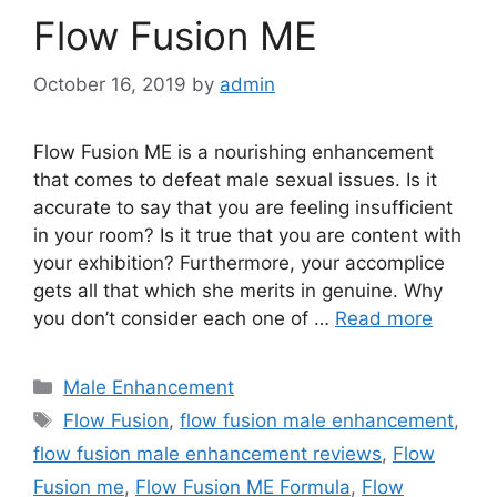
Flow Fusion ME
October 16, 2019
by
admin
Flow Fusion ME is a nourishing enhancement
that comes to defeat male sexual issues. Is it
accurate to say that you are feeling insufficient
in your room? Is it true that you are content with
your exhibition? Furthermore, your accomplice
gets all that which she merits in genuine. Why
you don’t consider each one of …
Read more
Categories
Male Enhancement
Tags
Flow Fusion
,
flow fusion male enhancement
,
flow fusion male enhancement reviews
,
Flow
Fusion me
,
Flow Fusion ME Formula
,
Flow