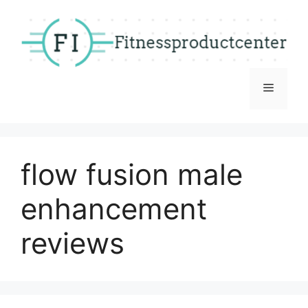
Skip
to
content
Menu
flow fusion male
enhancement
reviews