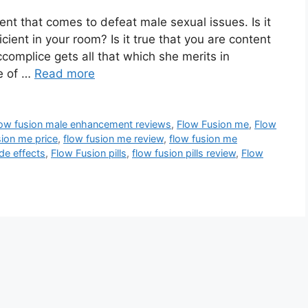
nt that comes to defeat male sexual issues. Is it
icient in your room? Is it true that you are content
complice gets all that which she merits in
e of …
Read more
low fusion male enhancement reviews
,
Flow Fusion me
,
Flow
ion me price
,
flow fusion me review
,
flow fusion me
de effects
,
Flow Fusion pills
,
flow fusion pills review
,
Flow