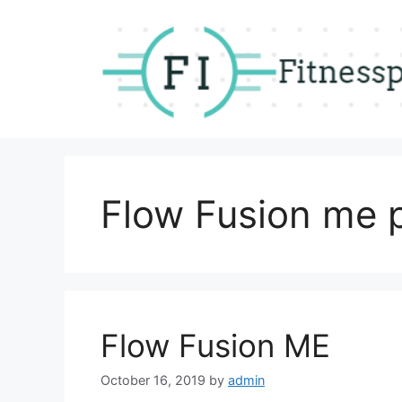
Skip
to
content
Flow Fusion me p
Flow Fusion ME
October 16, 2019
by
admin