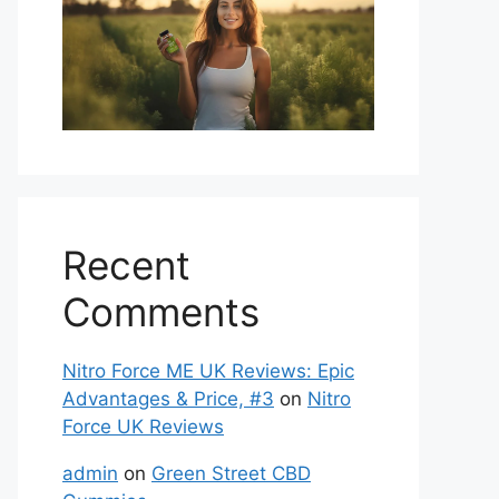
Recent
Comments
Nitro Force ME UK Reviews: Epic
Advantages & Price, #3
on
Nitro
Force UK Reviews
admin
on
Green Street CBD