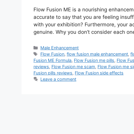
Flow Fusion ME is a nourishing enhanceme
accurate to say that you are feeling insuff
with your exhibition? Furthermore, your ac
genuine. Why you don’t consider each on
Categories
Male Enhancement
Tags
Flow Fusion
,
flow fusion male enhancement
,
f
Fusion ME Formula
,
Flow Fusion me pills
,
Flow Fus
reviews
,
Flow Fusion me scam
,
Flow Fusion me si
Fusion pills reviews
,
Flow Fusion side effects
Leave a comment