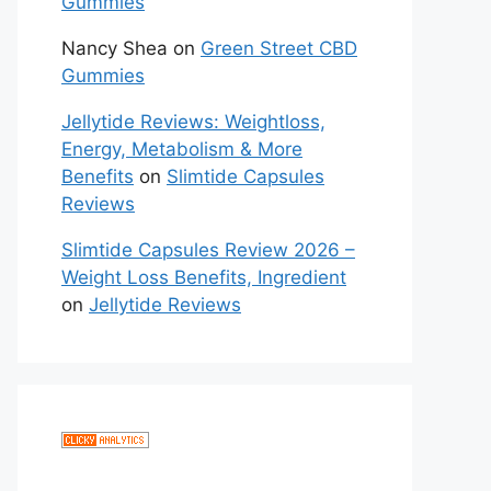
Gummies
Nancy Shea
on
Green Street CBD
Gummies
Jellytide Reviews: Weightloss,
Energy, Metabolism & More
Benefits
on
Slimtide Capsules
Reviews
Slimtide Capsules Review 2026 –
Weight Loss Benefits, Ingredient
on
Jellytide Reviews