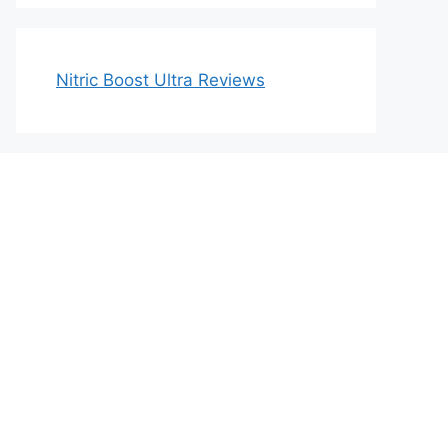
Nitric Boost Ultra Reviews