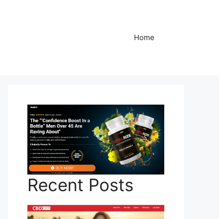
Home
Recent Posts