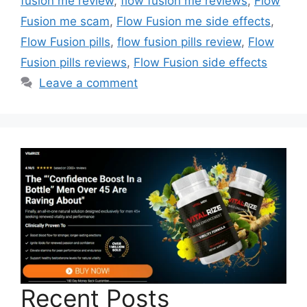
fusion me review
,
flow fusion me reviews
,
Flow
Fusion me scam
,
Flow Fusion me side effects
,
Flow Fusion pills
,
flow fusion pills review
,
Flow
Fusion pills reviews
,
Flow Fusion side effects
Leave a comment
Recent Posts