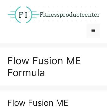
Skip
to
content
Menu
Flow Fusion ME
Formula
Flow Fusion ME