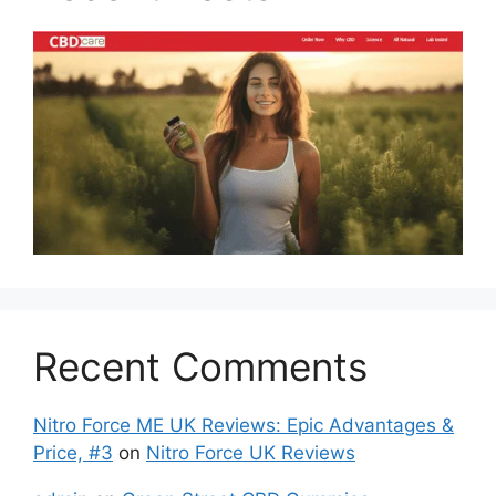
Recent Comments
Nitro Force ME UK Reviews: Epic Advantages &
Price, #3
on
Nitro Force UK Reviews