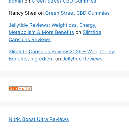
admin
on
Green Street CBD Gummies
Nancy Shea
on
Green Street CBD Gummies
Jellytide Reviews: Weightloss, Energy,
Metabolism & More Benefits
on
Slimtide
Capsules Reviews
Slimtide Capsules Review 2026 – Weight Loss
Benefits, Ingredient
on
Jellytide Reviews
Nitric Boost Ultra Reviews