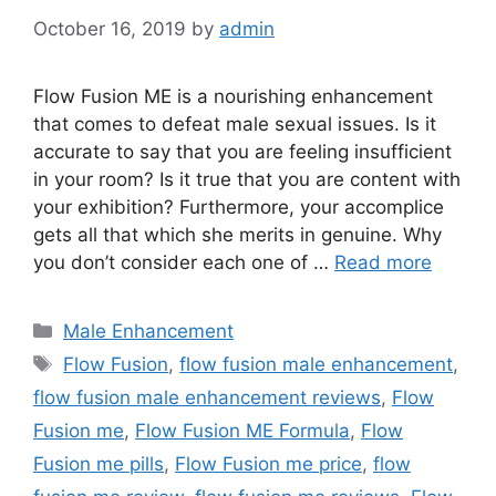
October 16, 2019
by
admin
Flow Fusion ME is a nourishing enhancement
that comes to defeat male sexual issues. Is it
accurate to say that you are feeling insufficient
in your room? Is it true that you are content with
your exhibition? Furthermore, your accomplice
gets all that which she merits in genuine. Why
you don’t consider each one of …
Read more
Categories
Male Enhancement
Tags
Flow Fusion
,
flow fusion male enhancement
,
flow fusion male enhancement reviews
,
Flow
Fusion me
,
Flow Fusion ME Formula
,
Flow
Fusion me pills
,
Flow Fusion me price
,
flow