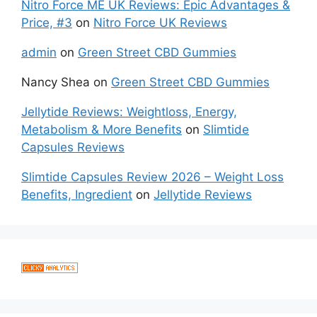
Nitro Force ME UK Reviews: Epic Advantages &
Price, #3
on
Nitro Force UK Reviews
admin
on
Green Street CBD Gummies
Nancy Shea
on
Green Street CBD Gummies
Jellytide Reviews: Weightloss, Energy,
Metabolism & More Benefits
on
Slimtide
Capsules Reviews
Slimtide Capsules Review 2026 – Weight Loss
Benefits, Ingredient
on
Jellytide Reviews