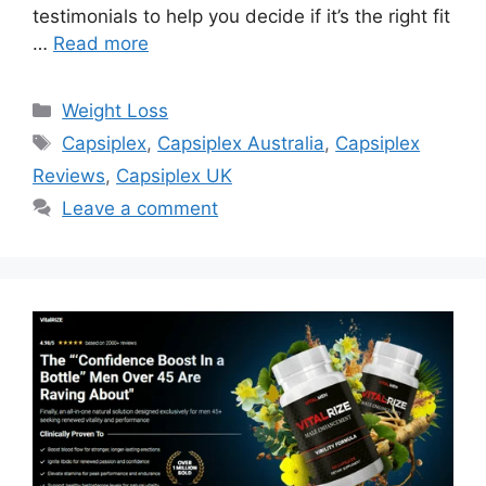
testimonials to help you decide if it’s the right fit
…
Read more
Categories
Weight Loss
Tags
Capsiplex
,
Capsiplex Australia
,
Capsiplex
Reviews
,
Capsiplex UK
Leave a comment