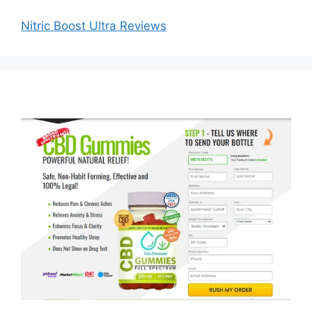
Nitric Boost Ultra Reviews