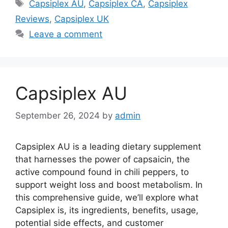
Tags
Capsiplex AU
,
Capsiplex CA
,
Capsiplex
Reviews
,
Capsiplex UK
Leave a comment
Capsiplex AU
September 26, 2024
by
admin
Capsiplex AU is a leading dietary supplement
that harnesses the power of capsaicin, the
active compound found in chili peppers, to
support weight loss and boost metabolism. In
this comprehensive guide, we’ll explore what
Capsiplex is, its ingredients, benefits, usage,
potential side effects, and customer