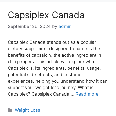
Capsiplex Canada
September 26, 2024
by
admin
Capsiplex Canada stands out as a popular
dietary supplement designed to harness the
benefits of capsaicin, the active ingredient in
chili peppers. This article will explore what
Capsiplex is, its ingredients, benefits, usage,
potential side effects, and customer
experiences, helping you understand how it can
support your weight loss journey. What is
Capsiplex? Capsiplex Canada …
Read more
Categories
Weight Loss