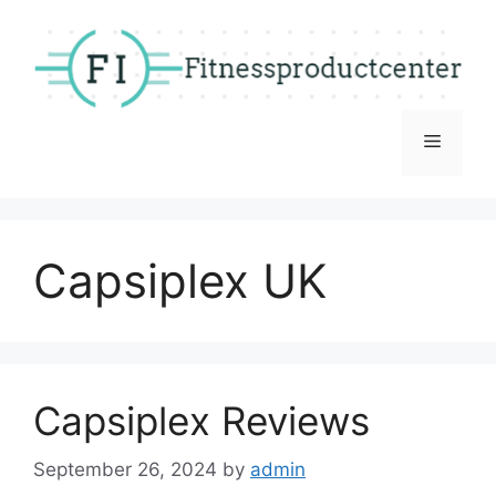
Skip
to
content
Menu
Capsiplex UK
Capsiplex Reviews
September 26, 2024
by
admin