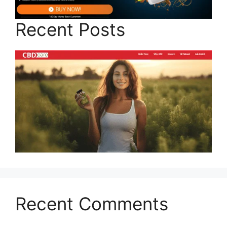
Recent Posts
Recent Comments