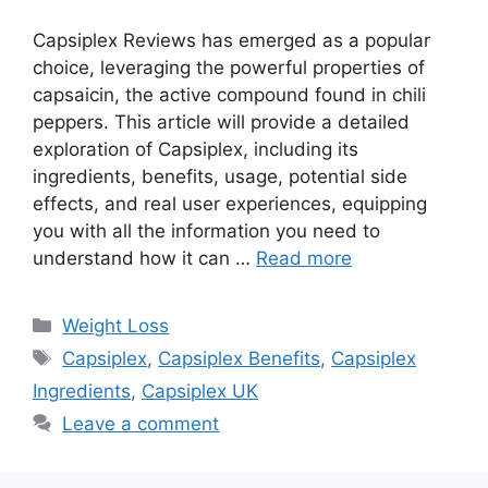
Capsiplex Reviews has emerged as a popular
choice, leveraging the powerful properties of
capsaicin, the active compound found in chili
peppers. This article will provide a detailed
exploration of Capsiplex, including its
ingredients, benefits, usage, potential side
effects, and real user experiences, equipping
you with all the information you need to
understand how it can …
Read more
Categories
Weight Loss
Tags
Capsiplex
,
Capsiplex Benefits
,
Capsiplex
Ingredients
,
Capsiplex UK
Leave a comment