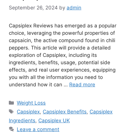
September 26, 2024
by
admin
Capsiplex Reviews has emerged as a popular
choice, leveraging the powerful properties of
capsaicin, the active compound found in chili
peppers. This article will provide a detailed
exploration of Capsiplex, including its
ingredients, benefits, usage, potential side
effects, and real user experiences, equipping
you with all the information you need to
understand how it can …
Read more
Categories
Weight Loss
Tags
Capsiplex
,
Capsiplex Benefits
,
Capsiplex
Ingredients
,
Capsiplex UK
Leave a comment