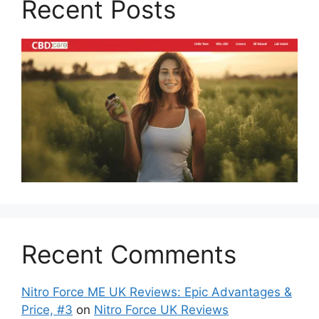
Recent Posts
Recent Comments
Nitro Force ME UK Reviews: Epic Advantages &
Price, #3
on
Nitro Force UK Reviews