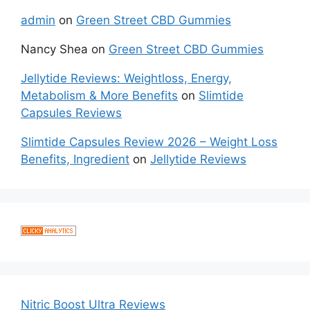
admin
on
Green Street CBD Gummies
Nancy Shea
on
Green Street CBD Gummies
Jellytide Reviews: Weightloss, Energy,
Metabolism & More Benefits
on
Slimtide
Capsules Reviews
Slimtide Capsules Review 2026 – Weight Loss
Benefits, Ingredient
on
Jellytide Reviews
Nitric Boost Ultra Reviews