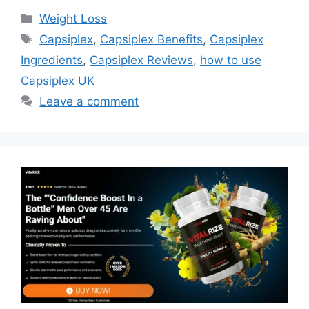
Categories
Weight Loss
Tags
Capsiplex
,
Capsiplex Benefits
,
Capsiplex
Ingredients
,
Capsiplex Reviews
,
how to use
Capsiplex UK
Leave a comment