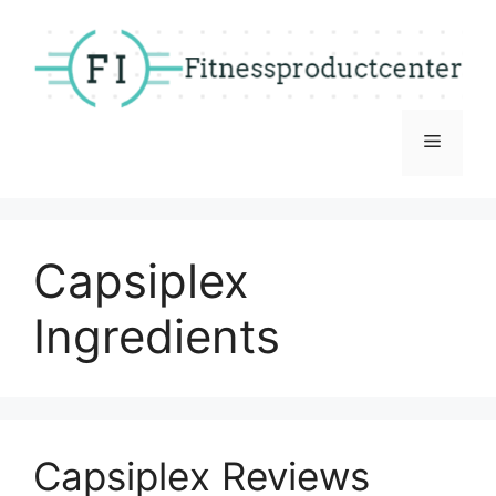
Skip
to
content
Menu
Capsiplex
Ingredients
Capsiplex Reviews