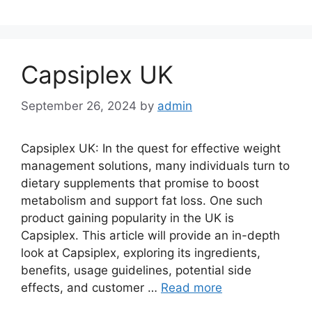
Capsiplex UK
September 26, 2024
by
admin
Capsiplex UK: In the quest for effective weight
management solutions, many individuals turn to
dietary supplements that promise to boost
metabolism and support fat loss. One such
product gaining popularity in the UK is
Capsiplex. This article will provide an in-depth
look at Capsiplex, exploring its ingredients,
benefits, usage guidelines, potential side
effects, and customer …
Read more