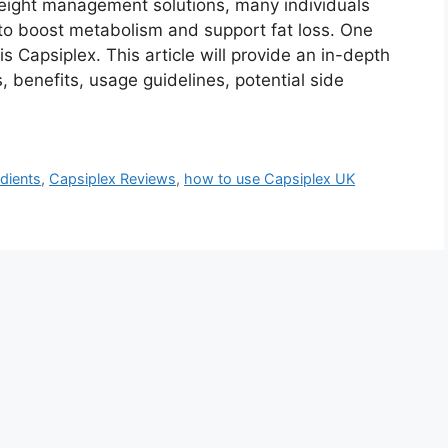
 weight management solutions, many individuals
 to boost metabolism and support fat loss. One
s Capsiplex. This article will provide an in-depth
s, benefits, usage guidelines, potential side
dients
,
Capsiplex Reviews
,
how to use Capsiplex UK