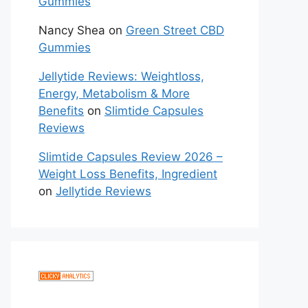
Gummies
Nancy Shea
on
Green Street CBD
Gummies
Jellytide Reviews: Weightloss,
Energy, Metabolism & More
Benefits
on
Slimtide Capsules
Reviews
Slimtide Capsules Review 2026 –
Weight Loss Benefits, Ingredient
on
Jellytide Reviews