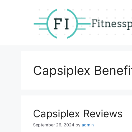
Skip
to
content
Capsiplex Benefi
Capsiplex Reviews
September 26, 2024
by
admin