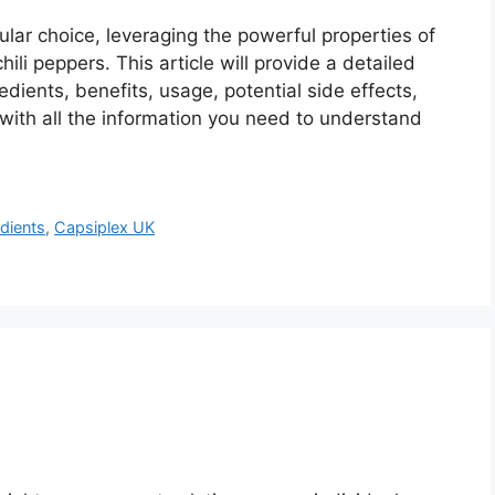
ar choice, leveraging the powerful properties of
ili peppers. This article will provide a detailed
redients, benefits, usage, potential side effects,
with all the information you need to understand
dients
,
Capsiplex UK