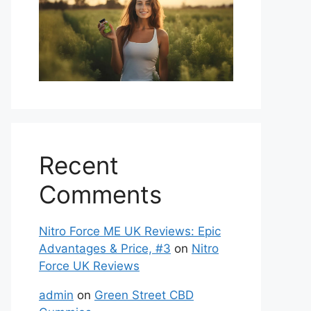
Recent
Comments
Nitro Force ME UK Reviews: Epic
Advantages & Price, #3
on
Nitro
Force UK Reviews
admin
on
Green Street CBD