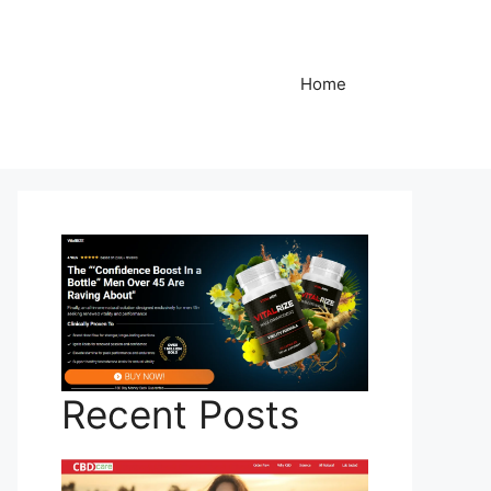
Home
Recent Posts