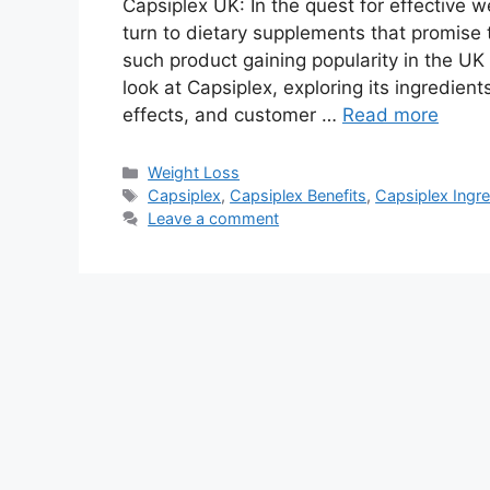
Capsiplex UK: In the quest for effective
turn to dietary supplements that promise
such product gaining popularity in the UK i
look at Capsiplex, exploring its ingredient
effects, and customer …
Read more
Categories
Weight Loss
Tags
Capsiplex
,
Capsiplex Benefits
,
Capsiplex Ingre
Leave a comment