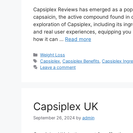
Capsiplex Reviews has emerged as a popul
capsaicin, the active compound found in ch
exploration of Capsiplex, including its ing
and real user experiences, equipping you 
how it can …
Read more
Categories
Weight Loss
Tags
Capsiplex
,
Capsiplex Benefits
,
Capsiplex Ingre
Leave a comment
Capsiplex UK
September 26, 2024
by
admin