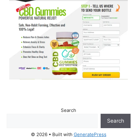
Search
Search
© 2026
• Built with
GeneratePress