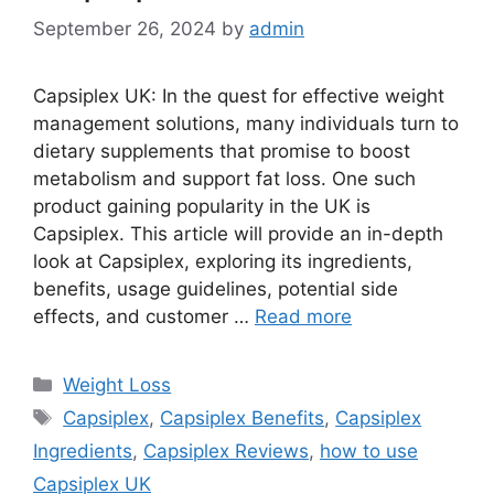
September 26, 2024
by
admin
Capsiplex UK: In the quest for effective weight
management solutions, many individuals turn to
dietary supplements that promise to boost
metabolism and support fat loss. One such
product gaining popularity in the UK is
Capsiplex. This article will provide an in-depth
look at Capsiplex, exploring its ingredients,
benefits, usage guidelines, potential side
effects, and customer …
Read more
Categories
Weight Loss
Tags
Capsiplex
,
Capsiplex Benefits
,
Capsiplex
Ingredients
,
Capsiplex Reviews
,
how to use
Capsiplex UK