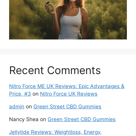
Recent Comments
Nitro Force ME UK Reviews: Epic Advantages &
Price, #3
on
Nitro Force UK Reviews
admin
on
Green Street CBD Gummies
Nancy Shea
on
Green Street CBD Gummies
Jellytide Reviews: Weightloss, Energy,