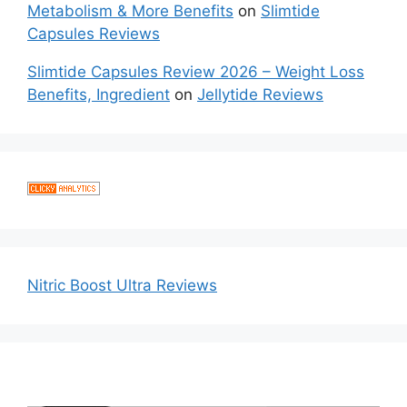
Metabolism & More Benefits
on
Slimtide
Capsules Reviews
Slimtide Capsules Review 2026 – Weight Loss
Benefits, Ingredient
on
Jellytide Reviews
Nitric Boost Ultra Reviews