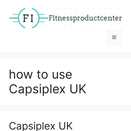
Skip
to
content
Menu
how to use
Capsiplex UK
Capsiplex UK