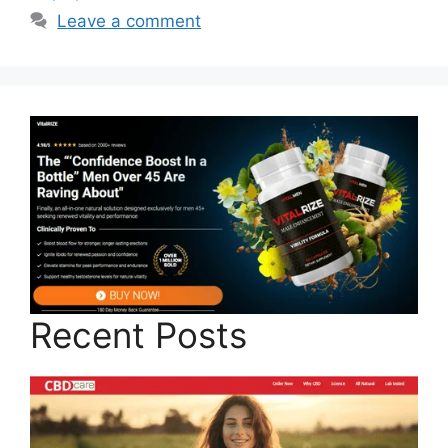
Leave a comment
Recent Posts