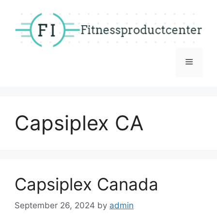
Skip
to
content
Menu
Capsiplex CA
Capsiplex Canada
September 26, 2024
by
admin