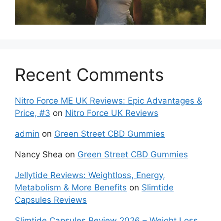
Recent Comments
Nitro Force ME UK Reviews: Epic Advantages &
Price, #3
on
Nitro Force UK Reviews
admin
on
Green Street CBD Gummies
Nancy Shea
on
Green Street CBD Gummies
Jellytide Reviews: Weightloss, Energy,
Metabolism & More Benefits
on
Slimtide
Capsules Reviews
Slimtide Capsules Review 2026 – Weight Loss