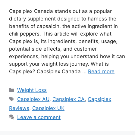
Capsiplex Canada stands out as a popular
dietary supplement designed to harness the
benefits of capsaicin, the active ingredient in
chili peppers. This article will explore what
Capsiplex is, its ingredients, benefits, usage,
potential side effects, and customer
experiences, helping you understand how it can
support your weight loss journey. What is
Capsiplex? Capsiplex Canada …
Read more
Categories
Weight Loss
Tags
Capsiplex AU
,
Capsiplex CA
,
Capsiplex
Reviews
,
Capsiplex UK
Leave a comment