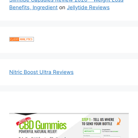
Benefits, Ingredient
on
Jellytide Reviews
Nitric Boost Ultra Reviews