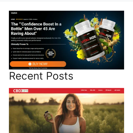
Recent Posts