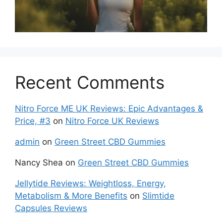
Recent Comments
Nitro Force ME UK Reviews: Epic Advantages &
Price, #3
on
Nitro Force UK Reviews
admin
on
Green Street CBD Gummies
Nancy Shea
on
Green Street CBD Gummies
Jellytide Reviews: Weightloss, Energy,
Metabolism & More Benefits
on
Slimtide
Capsules Reviews