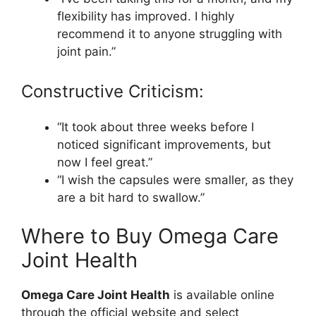
flexibility has improved. I highly
recommend it to anyone struggling with
joint pain.”
Constructive Criticism:
“It took about three weeks before I
noticed significant improvements, but
now I feel great.”
“I wish the capsules were smaller, as they
are a bit hard to swallow.”
Where to Buy Omega Care
Joint Health
Omega Care Joint Health
is available online
through the official website and select