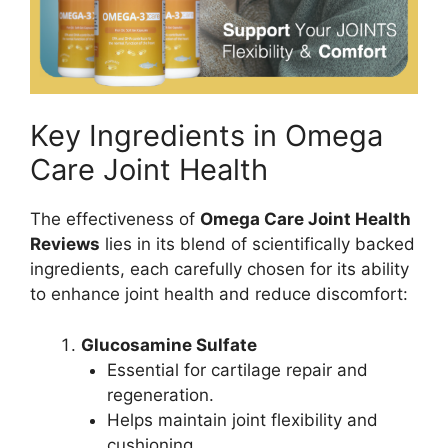
Key Ingredients in Omega
Care Joint Health
The effectiveness of
Omega Care Joint Health
Reviews
lies in its blend of scientifically backed
ingredients, each carefully chosen for its ability
to enhance joint health and reduce discomfort:
Glucosamine Sulfate
Essential for cartilage repair and
regeneration.
Helps maintain joint flexibility and
cushioning.