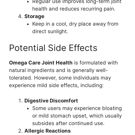
Regular use improves long-term joint
health and reduces recurring pain.
Storage
Keep in a cool, dry place away from
direct sunlight.
Potential Side Effects
Omega Care Joint Health
is formulated with
natural ingredients and is generally well-
tolerated. However, some individuals may
experience mild side effects, including:
Digestive Discomfort
Some users may experience bloating
or mild stomach upset, which usually
subsides after continued use.
Allergic Reactions