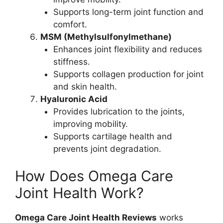
Supports long-term joint function and
comfort.
MSM (Methylsulfonylmethane)
Enhances joint flexibility and reduces
stiffness.
Supports collagen production for joint
and skin health.
Hyaluronic Acid
Provides lubrication to the joints,
improving mobility.
Supports cartilage health and
prevents joint degradation.
How Does Omega Care
Joint Health Work?
Omega Care Joint Health Reviews
works