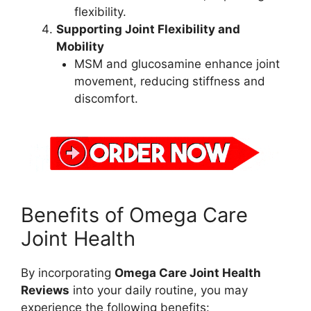
flexibility.
Supporting Joint Flexibility and
Mobility
MSM and glucosamine enhance joint
movement, reducing stiffness and
discomfort.
Benefits of Omega Care
Joint Health
By incorporating
Omega Care Joint Health
Reviews
into your daily routine, you may
experience the following benefits: