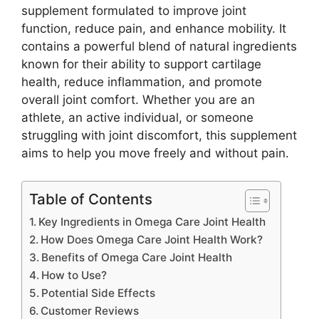
supplement formulated to improve joint
function, reduce pain, and enhance mobility. It
contains a powerful blend of natural ingredients
known for their ability to support cartilage
health, reduce inflammation, and promote
overall joint comfort. Whether you are an
athlete, an active individual, or someone
struggling with joint discomfort, this supplement
aims to help you move freely and without pain.
Table of Contents
Key Ingredients in Omega Care Joint Health
How Does Omega Care Joint Health Work?
Benefits of Omega Care Joint Health
How to Use?
Potential Side Effects
Customer Reviews