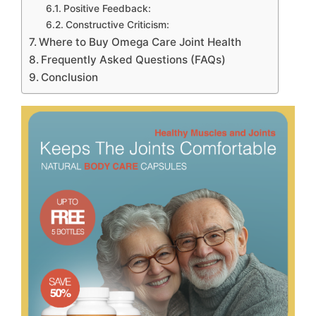
Positive Feedback:
Constructive Criticism:
Where to Buy Omega Care Joint Health
Frequently Asked Questions (FAQs)
Conclusion