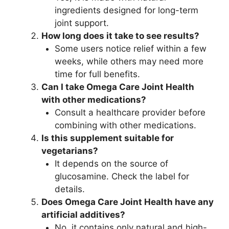
ingredients designed for long-term
joint support.
How long does it take to see results?
Some users notice relief within a few
weeks, while others may need more
time for full benefits.
Can I take Omega Care Joint Health
with other medications?
Consult a healthcare provider before
combining with other medications.
Is this supplement suitable for
vegetarians?
It depends on the source of
glucosamine. Check the label for
details.
Does Omega Care Joint Health have any
artificial additives?
No, it contains only natural and high-