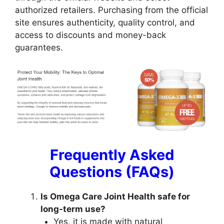
authorized retailers. Purchasing from the official
site ensures authenticity, quality control, and
access to discounts and money-back
guarantees.
Frequently Asked
Questions (FAQs)
Is Omega Care Joint Health safe for
long-term use?
Yes, it is made with natural