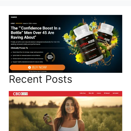
Recent Posts