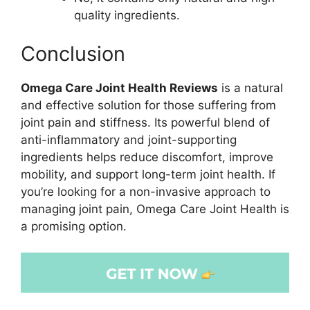
quality ingredients.
Conclusion
Omega Care Joint Health Reviews
is a natural
and effective solution for those suffering from
joint pain and stiffness. Its powerful blend of
anti-inflammatory and joint-supporting
ingredients helps reduce discomfort, improve
mobility, and support long-term joint health. If
you’re looking for a non-invasive approach to
managing joint pain, Omega Care Joint Health is
a promising option.