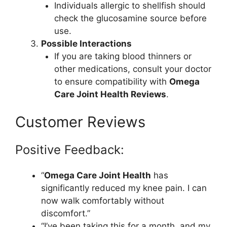
Individuals allergic to shellfish should
check the glucosamine source before
use.
Possible Interactions
If you are taking blood thinners or
other medications, consult your doctor
to ensure compatibility with
Omega
Care Joint Health Reviews
.
Customer Reviews
Positive Feedback:
“
Omega Care Joint Health
has
significantly reduced my knee pain. I can
now walk comfortably without
discomfort.”
“I’ve been taking this for a month, and my