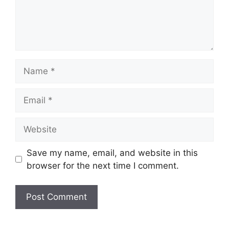
Name
Email
Website
Save my name, email, and website in this
browser for the next time I comment.