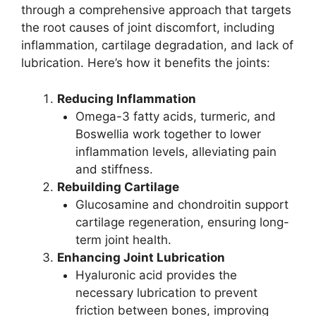
through a comprehensive approach that targets
the root causes of joint discomfort, including
inflammation, cartilage degradation, and lack of
lubrication. Here’s how it benefits the joints:
Reducing Inflammation
Omega-3 fatty acids, turmeric, and
Boswellia work together to lower
inflammation levels, alleviating pain
and stiffness.
Rebuilding Cartilage
Glucosamine and chondroitin support
cartilage regeneration, ensuring long-
term joint health.
Enhancing Joint Lubrication
Hyaluronic acid provides the
necessary lubrication to prevent
friction between bones, improving