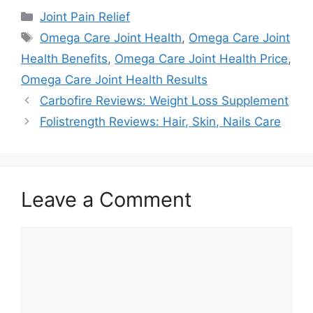
Categories
Joint Pain Relief
Tags
Omega Care Joint Health
,
Omega Care Joint
Health Benefits
,
Omega Care Joint Health Price
,
Omega Care Joint Health Results
Carbofire Reviews: Weight Loss Supplement
Folistrength Reviews: Hair, Skin, Nails Care
Leave a Comment
Comment