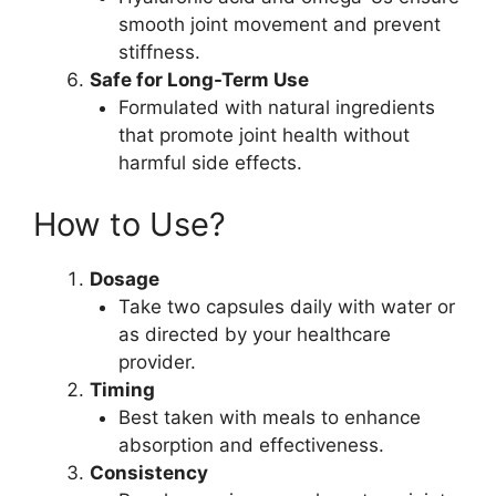
smooth joint movement and prevent
stiffness.
Safe for Long-Term Use
Formulated with natural ingredients
that promote joint health without
harmful side effects.
How to Use?
Dosage
Take two capsules daily with water or
as directed by your healthcare
provider.
Timing
Best taken with meals to enhance
absorption and effectiveness.
Consistency