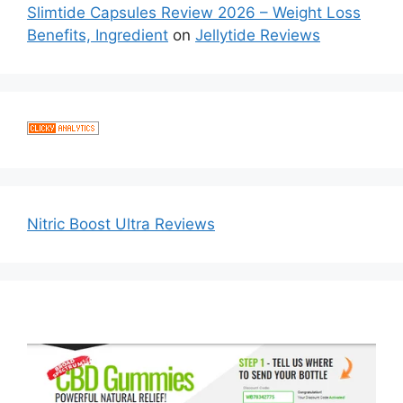
Slimtide Capsules Review 2026 – Weight Loss
Benefits, Ingredient
on
Jellytide Reviews
Nitric Boost Ultra Reviews