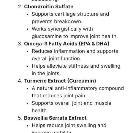
Chondroitin Sulfate
Supports cartilage structure and
prevents breakdown.
Works synergistically with
glucosamine to improve joint health.
Omega-3 Fatty Acids (EPA & DHA)
Reduces inflammation and supports
overall joint function.
Helps alleviate stiffness and swelling
in the joints.
Turmeric Extract (Curcumin)
A natural anti-inflammatory compound
that reduces joint pain.
Supports overall joint and muscle
health.
Boswellia Serrata Extract
Helps reduce joint swelling and
improve mobility.