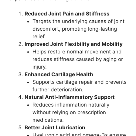
Reduced Joint Pain and Stiffness
Targets the underlying causes of joint
discomfort, promoting long-lasting
relief.
Improved Joint Flexibility and Mobility
Helps restore normal movement and
reduces stiffness caused by aging or
injury.
Enhanced Cartilage Health
Supports cartilage repair and prevents
further deterioration.
Natural Anti-Inflammatory Support
Reduces inflammation naturally
without relying on prescription
medications.
Better Joint Lubrication
Hyaluronic acid and omega-3s ensure