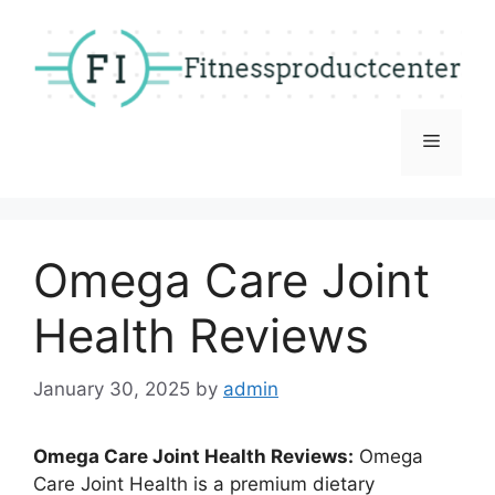
Skip
to
content
Menu
Omega Care Joint
Health Reviews
January 30, 2025
by
admin
Omega Care Joint Health Reviews:
Omega
Care Joint Health is a premium dietary