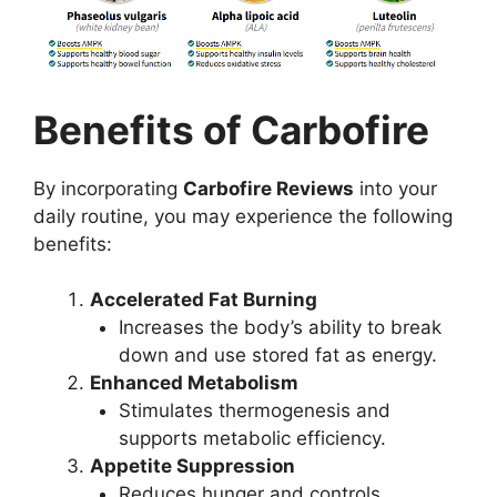
Benefits of Carbofire
By incorporating
Carbofire Reviews
into your
daily routine, you may experience the following
benefits:
Accelerated Fat Burning
Increases the body’s ability to break
down and use stored fat as energy.
Enhanced Metabolism
Stimulates thermogenesis and
supports metabolic efficiency.
Appetite Suppression
Reduces hunger and controls