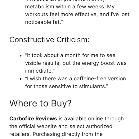
metabolism within a few weeks. My
workouts feel more effective, and I’ve lost
noticeable fat.”
Constructive Criticism:
“It took about a month for me to see
visible results, but the energy boost was
immediate.”
“I wish there was a caffeine-free version
for those sensitive to stimulants.”
Where to Buy?
Carbofire Reviews
is available online through
the official website and select authorized
retailers. Purchasing directly from the