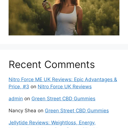
Recent Comments
Nitro Force ME UK Reviews: Epic Advantages &
Price, #3
on
Nitro Force UK Reviews
admin
on
Green Street CBD Gummies
Nancy Shea
on
Green Street CBD Gummies
Jellytide Reviews: Weightloss, Energy,