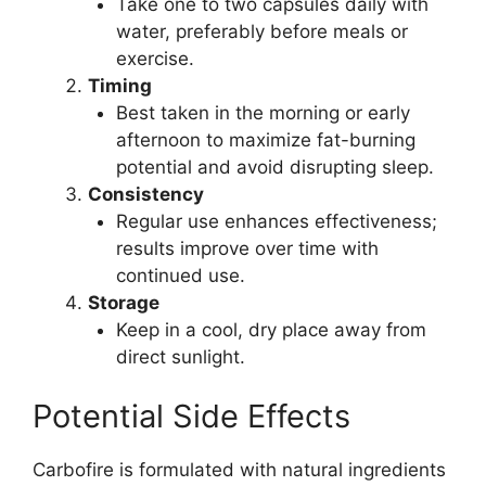
Take one to two capsules daily with
water, preferably before meals or
exercise.
Timing
Best taken in the morning or early
afternoon to maximize fat-burning
potential and avoid disrupting sleep.
Consistency
Regular use enhances effectiveness;
results improve over time with
continued use.
Storage
Keep in a cool, dry place away from
direct sunlight.
Potential Side Effects
Carbofire is formulated with natural ingredients