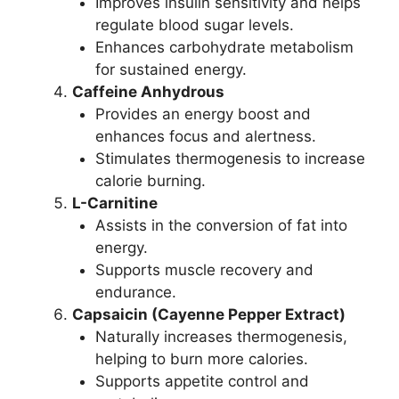
Improves insulin sensitivity and helps
regulate blood sugar levels.
Enhances carbohydrate metabolism
for sustained energy.
Caffeine Anhydrous
Provides an energy boost and
enhances focus and alertness.
Stimulates thermogenesis to increase
calorie burning.
L-Carnitine
Assists in the conversion of fat into
energy.
Supports muscle recovery and
endurance.
Capsaicin (Cayenne Pepper Extract)
Naturally increases thermogenesis,
helping to burn more calories.
Supports appetite control and