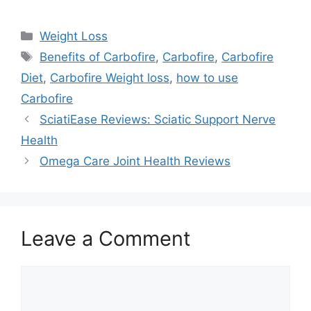
Categories
Weight Loss
Tags
Benefits of Carbofire
,
Carbofire
,
Carbofire
Diet
,
Carbofire Weight loss
,
how to use
Carbofire
SciatiEase Reviews: Sciatic Support Nerve
Health
Omega Care Joint Health Reviews
Leave a Comment
Comment