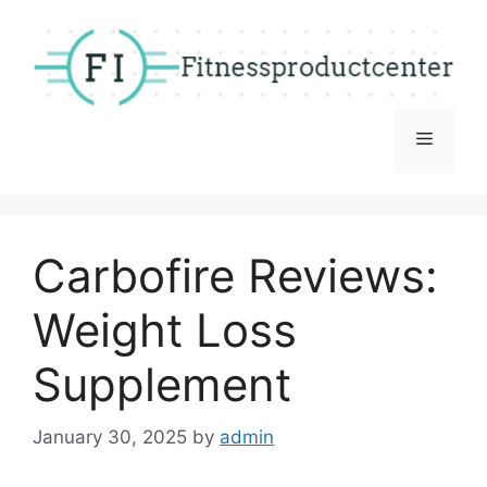
Skip
to
content
Menu
Carbofire Reviews:
Weight Loss
Supplement
January 30, 2025
by
admin