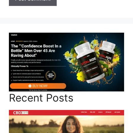
Recent Posts