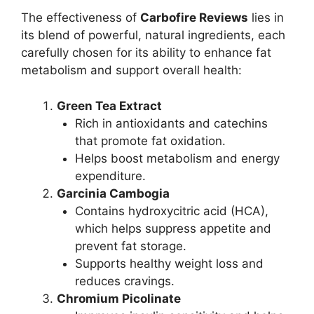
The effectiveness of
Carbofire Reviews
lies in
its blend of powerful, natural ingredients, each
carefully chosen for its ability to enhance fat
metabolism and support overall health:
Green Tea Extract
Rich in antioxidants and catechins
that promote fat oxidation.
Helps boost metabolism and energy
expenditure.
Garcinia Cambogia
Contains hydroxycitric acid (HCA),
which helps suppress appetite and
prevent fat storage.
Supports healthy weight loss and
reduces cravings.
Chromium Picolinate