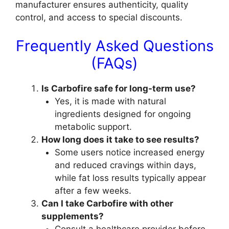
manufacturer ensures authenticity, quality
control, and access to special discounts.
Frequently Asked Questions
(FAQs)
Is Carbofire safe for long-term use?
Yes, it is made with natural
ingredients designed for ongoing
metabolic support.
How long does it take to see results?
Some users notice increased energy
and reduced cravings within days,
while fat loss results typically appear
after a few weeks.
Can I take Carbofire with other
supplements?
Consult a healthcare provider before