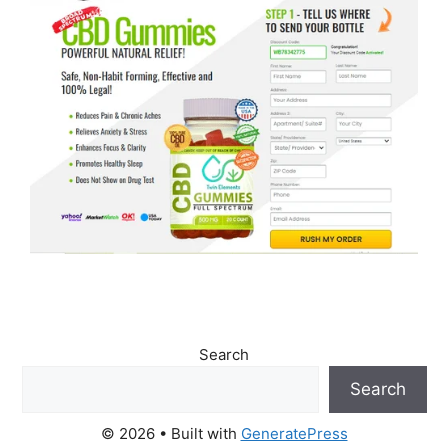
Search
Search
© 2026
• Built with
GeneratePress