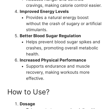
cravings, making calorie control easier.
Improved Energy Levels
Provides a natural energy boost
without the crash of sugary or artificial
stimulants.
Better Blood Sugar Regulation
Helps prevent blood sugar spikes and
crashes, promoting overall metabolic
health.
Increased Physical Performance
Supports endurance and muscle
recovery, making workouts more
effective.
How to Use?
Dosage