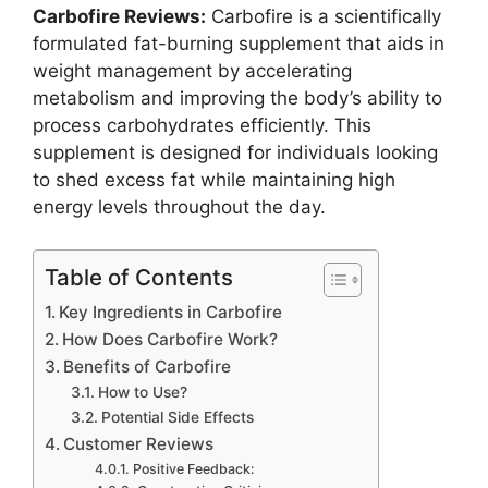
Carbofire Reviews:
Carbofire is a scientifically
formulated fat-burning supplement that aids in
weight management by accelerating
metabolism and improving the body’s ability to
process carbohydrates efficiently. This
supplement is designed for individuals looking
to shed excess fat while maintaining high
energy levels throughout the day.
Table of Contents
Key Ingredients in Carbofire
How Does Carbofire Work?
Benefits of Carbofire
How to Use?
Potential Side Effects
Customer Reviews
Positive Feedback: