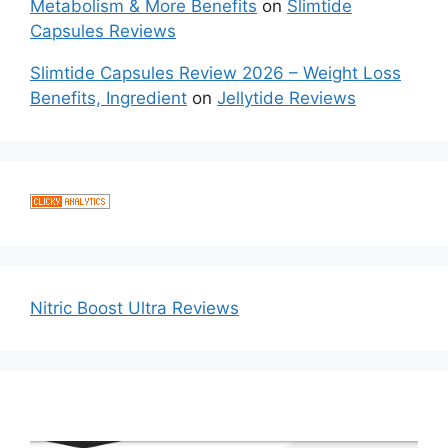
Metabolism & More Benefits
on
Slimtide
Capsules Reviews
Slimtide Capsules Review 2026 – Weight Loss
Benefits, Ingredient
on
Jellytide Reviews
Nitric Boost Ultra Reviews