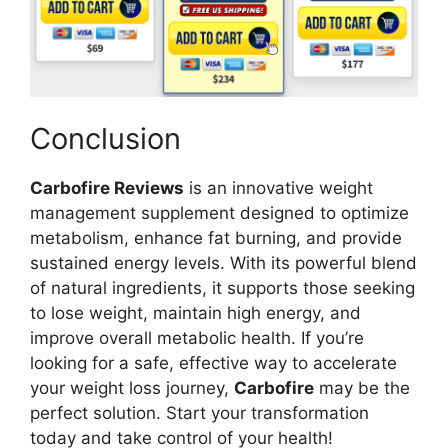
Conclusion
Carbofire Reviews
is an innovative weight
management supplement designed to optimize
metabolism, enhance fat burning, and provide
sustained energy levels. With its powerful blend
of natural ingredients, it supports those seeking
to lose weight, maintain high energy, and
improve overall metabolic health. If you’re
looking for a safe, effective way to accelerate
your weight loss journey,
Carbofire
may be the
perfect solution. Start your transformation
today and take control of your health!