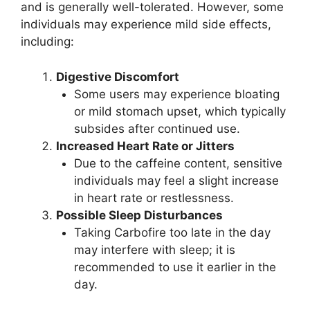
and is generally well-tolerated. However, some
individuals may experience mild side effects,
including:
Digestive Discomfort
Some users may experience bloating
or mild stomach upset, which typically
subsides after continued use.
Increased Heart Rate or Jitters
Due to the caffeine content, sensitive
individuals may feel a slight increase
in heart rate or restlessness.
Possible Sleep Disturbances
Taking Carbofire too late in the day
may interfere with sleep; it is
recommended to use it earlier in the
day.