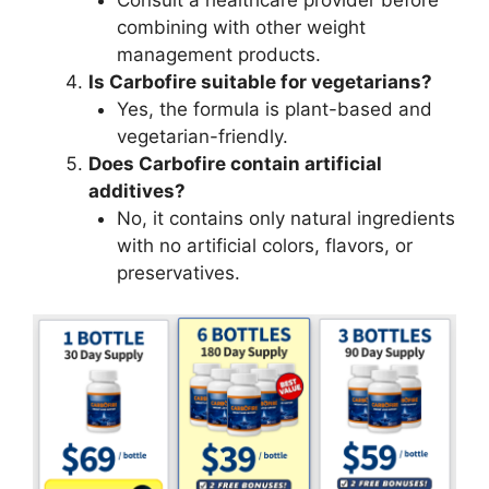
combining with other weight
management products.
Is Carbofire suitable for vegetarians?
Yes, the formula is plant-based and
vegetarian-friendly.
Does Carbofire contain artificial
additives?
No, it contains only natural ingredients
with no artificial colors, flavors, or
preservatives.