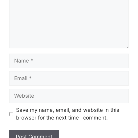
Name
Email
Website
Save my name, email, and website in this
browser for the next time I comment.