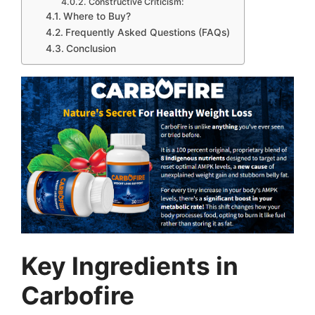
Constructive Criticism:
Where to Buy?
Frequently Asked Questions (FAQs)
Conclusion
Key Ingredients in
Carbofire