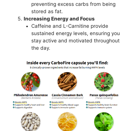
preventing excess carbs from being
stored as fat.
Increasing Energy and Focus
Caffeine and L-Carnitine provide
sustained energy levels, ensuring you
stay active and motivated throughout
the day.