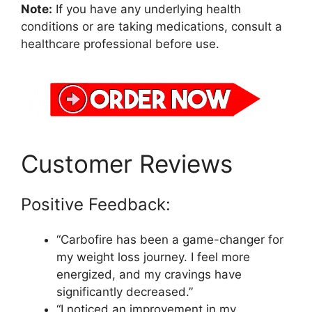
Note:
If you have any underlying health
conditions or are taking medications, consult a
healthcare professional before use.
Customer Reviews
Positive Feedback:
“Carbofire has been a game-changer for
my weight loss journey. I feel more
energized, and my cravings have
significantly decreased.”
“I noticed an improvement in my