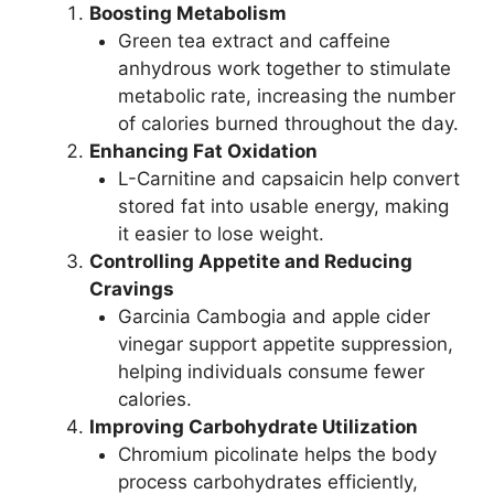
Boosting Metabolism
Green tea extract and caffeine
anhydrous work together to stimulate
metabolic rate, increasing the number
of calories burned throughout the day.
Enhancing Fat Oxidation
L-Carnitine and capsaicin help convert
stored fat into usable energy, making
it easier to lose weight.
Controlling Appetite and Reducing
Cravings
Garcinia Cambogia and apple cider
vinegar support appetite suppression,
helping individuals consume fewer
calories.
Improving Carbohydrate Utilization
Chromium picolinate helps the body
process carbohydrates efficiently,