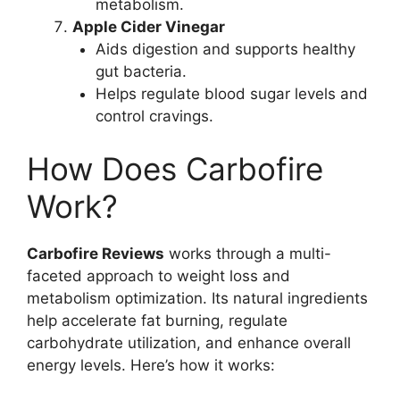
metabolism.
Apple Cider Vinegar
Aids digestion and supports healthy
gut bacteria.
Helps regulate blood sugar levels and
control cravings.
How Does Carbofire
Work?
Carbofire Reviews
works through a multi-
faceted approach to weight loss and
metabolism optimization. Its natural ingredients
help accelerate fat burning, regulate
carbohydrate utilization, and enhance overall
energy levels. Here’s how it works: