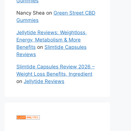
Gummies
Nancy Shea
on
Green Street CBD
Gummies
Jellytide Reviews: Weightloss,
Energy, Metabolism & More
Benefits
on
Slimtide Capsules
Reviews
Slimtide Capsules Review 2026 –
Weight Loss Benefits, Ingredient
on
Jellytide Reviews