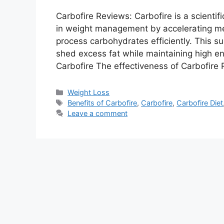
Carbofire Reviews: Carbofire is a scientif
in weight management by accelerating met
process carbohydrates efficiently. This su
shed excess fat while maintaining high en
Carbofire The effectiveness of Carbofire
Categories
Weight Loss
Tags
Benefits of Carbofire
,
Carbofire
,
Carbofire Diet
Leave a comment