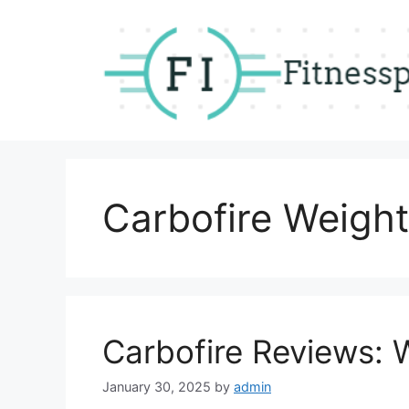
Skip
to
content
Carbofire Weight
Carbofire Reviews: 
January 30, 2025
by
admin