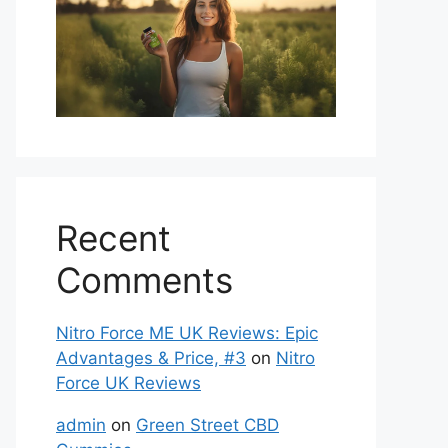
Recent
Comments
Nitro Force ME UK Reviews: Epic
Advantages & Price, #3
on
Nitro
Force UK Reviews
admin
on
Green Street CBD