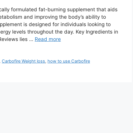
ically formulated fat-burning supplement that aids
abolism and improving the body’s ability to
pplement is designed for individuals looking to
ergy levels throughout the day. Key Ingredients in
 Reviews lies …
Read more
,
Carbofire Weight loss
,
how to use Carbofire