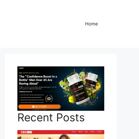
Home
Recent Posts