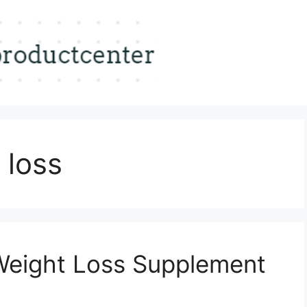
 loss
Weight Loss Supplement