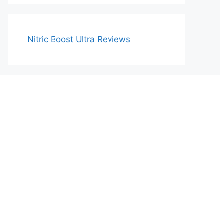
Nitric Boost Ultra Reviews