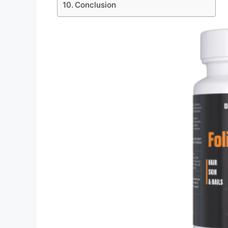
Conclusion