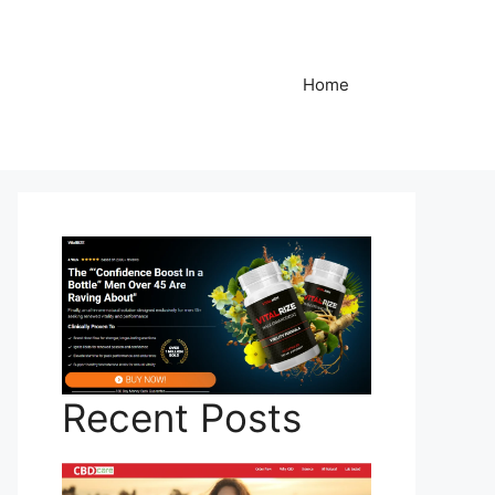
Home
Recent Posts