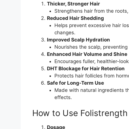
Thicker, Stronger Hair
Strengthens hair from the roots
Reduced Hair Shedding
Helps prevent excessive hair lo
changes.
Improved Scalp Hydration
Nourishes the scalp, preventing 
Enhanced Hair Volume and Shine
Encourages fuller, healthier-look
DHT Blockage for Hair Retention
Protects hair follicles from ho
Safe for Long-Term Use
Made with natural ingredients t
effects.
How to Use Folistrength
Dosage