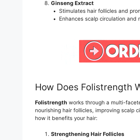
Ginseng Extract
Stimulates hair follicles and pr
Enhances scalp circulation and r
How Does Folistrength 
Folistrength
works through a multi-facet
nourishing hair follicles, improving scalp c
how it benefits your hair:
Strengthening Hair Follicles