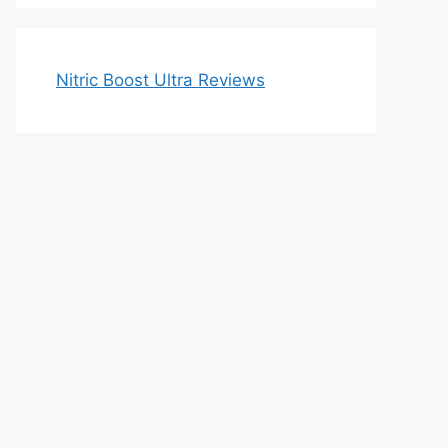
Nitric Boost Ultra Reviews