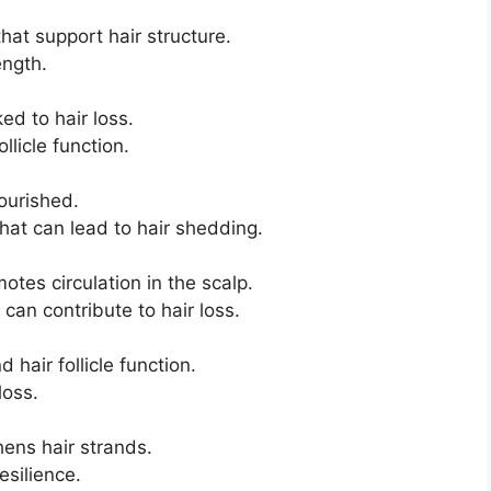
hat support hair structure.
ength.
d to hair loss.
llicle function.
ourished.
that can lead to hair shedding.
otes circulation in the scalp.
can contribute to hair loss.
hair follicle function.
loss.
hens hair strands.
silience.