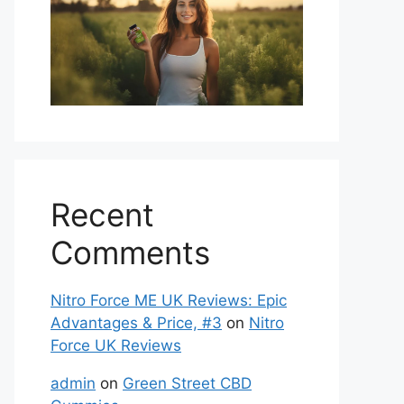
Recent
Comments
Nitro Force ME UK Reviews: Epic
Advantages & Price, #3
on
Nitro
Force UK Reviews
admin
on
Green Street CBD