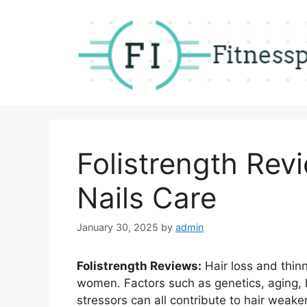
Skip
to
content
Folistrength Revi
Nails Care
January 30, 2025
by
admin
Folistrength Reviews:
Hair loss and thin
women. Factors such as genetics, aging,
stressors can all contribute to hair weak