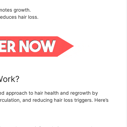
omotes growth.
educes hair loss.
Work?
ed approach to hair health and regrowth by
irculation, and reducing hair loss triggers. Here’s