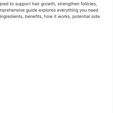
ned to support hair growth, strengthen follicles,
omprehensive guide explores everything you need
s ingredients, benefits, how it works, potential side