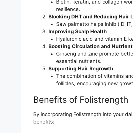
Biotin, keratin, and collagen wor
resilience.
Blocking DHT and Reducing Hair 
Saw palmetto helps inhibit DHT, 
Improving Scalp Health
Hyaluronic acid and vitamin E ke
Boosting Circulation and Nutrient
Ginseng and zinc promote better 
essential nutrients.
Supporting Hair Regrowth
The combination of vitamins and
follicles, encouraging new growt
Benefits of Folistrength
By incorporating Folistrength into your da
benefits: