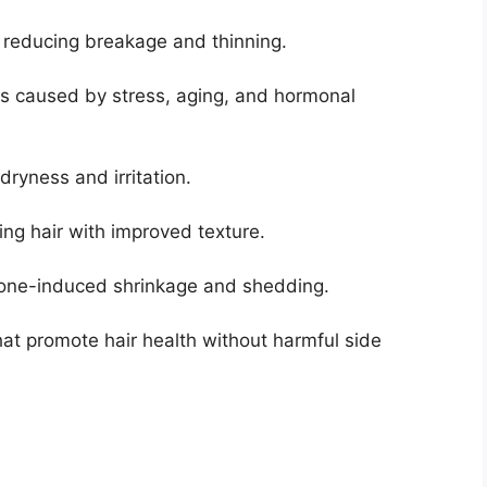
, reducing breakage and thinning.
ss caused by stress, aging, and hormonal
dryness and irritation.
ing hair with improved texture.
rmone-induced shrinkage and shedding.
hat promote hair health without harmful side