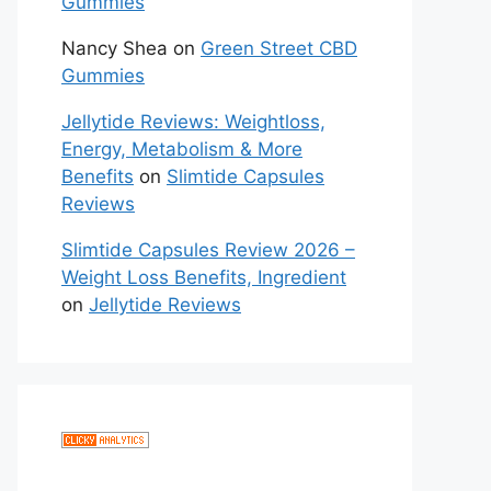
Gummies
Nancy Shea
on
Green Street CBD
Gummies
Jellytide Reviews: Weightloss,
Energy, Metabolism & More
Benefits
on
Slimtide Capsules
Reviews
Slimtide Capsules Review 2026 –
Weight Loss Benefits, Ingredient
on
Jellytide Reviews