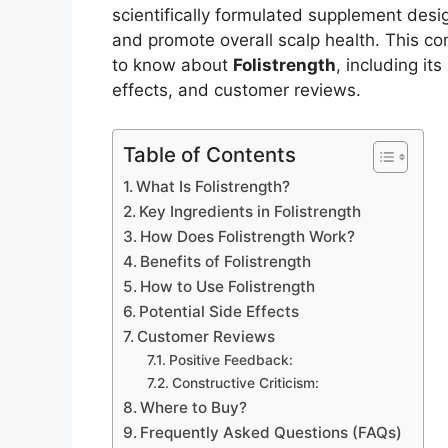
scientifically formulated supplement desig
and promote overall scalp health. This c
to know about
Folistrength
, including it
effects, and customer reviews.
Table of Contents
What Is Folistrength?
Key Ingredients in Folistrength
How Does Folistrength Work?
Benefits of Folistrength
How to Use Folistrength
Potential Side Effects
Customer Reviews
Positive Feedback:
Constructive Criticism:
Where to Buy?
Frequently Asked Questions (FAQs)