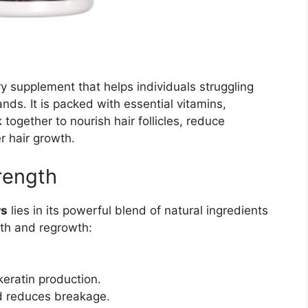
y supplement that helps individuals struggling
ands. It is packed with essential vitamins,
together to nourish hair follicles, reduce
r hair growth.
trength
ws
lies in its powerful blend of natural ingredients
alth and regrowth:
eratin production.
nd reduces breakage.