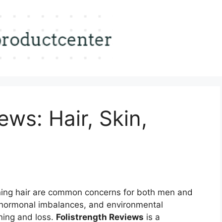
ews: Hair, Skin,
ning hair are common concerns for both men and
 hormonal imbalances, and environmental
ening and loss.
Folistrength Reviews
is a