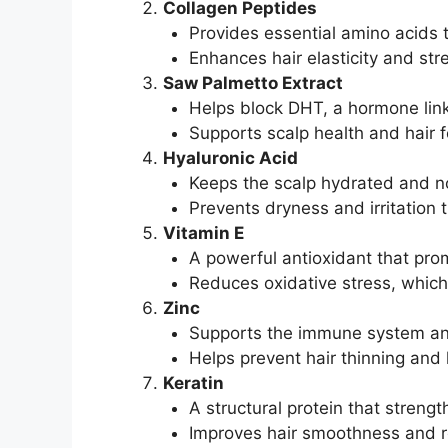
Collagen Peptides
Provides essential amino acids t
Enhances hair elasticity and str
Saw Palmetto Extract
Helps block DHT, a hormone linke
Supports scalp health and hair fo
Hyaluronic Acid
Keeps the scalp hydrated and n
Prevents dryness and irritation 
Vitamin E
A powerful antioxidant that prom
Reduces oxidative stress, which 
Zinc
Supports the immune system and 
Helps prevent hair thinning and 
Keratin
A structural protein that strengt
Improves hair smoothness and re