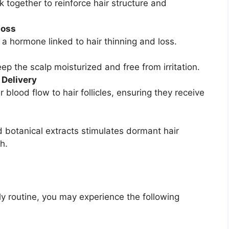
k together to reinforce hair structure and
Loss
a hormone linked to hair thinning and loss.
ep the scalp moisturized and free from irritation.
 Delivery
blood flow to hair follicles, ensuring they receive
 botanical extracts stimulates dormant hair
h.
ily routine, you may experience the following