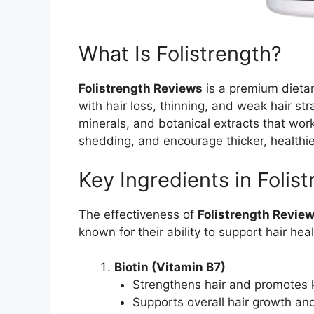
What Is Folistrength?
Folistrength Reviews
is a premium dietar
with hair loss, thinning, and weak hair str
minerals, and botanical extracts that work 
shedding, and encourage thicker, healthie
Key Ingredients in Folis
The effectiveness of
Folistrength Revie
known for their ability to support hair he
Biotin (Vitamin B7)
Strengthens hair and promotes k
Supports overall hair growth a