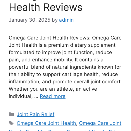
Health Reviews
January 30, 2025
by
admin
Omega Care Joint Health Reviews: Omega Care
Joint Health is a premium dietary supplement
formulated to improve joint function, reduce
pain, and enhance mobility. It contains a
powerful blend of natural ingredients known for
their ability to support cartilage health, reduce
inflammation, and promote overall joint comfort.
Whether you are an athlete, an active
individual, …
Read more
Categories
Joint Pain Relief
Tags
Omega Care Joint Health
,
Omega Care Joint