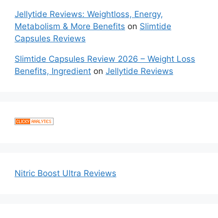
Jellytide Reviews: Weightloss, Energy,
Metabolism & More Benefits
on
Slimtide
Capsules Reviews
Slimtide Capsules Review 2026 – Weight Loss
Benefits, Ingredient
on
Jellytide Reviews
Nitric Boost Ultra Reviews