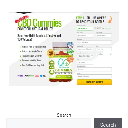
Search
Search