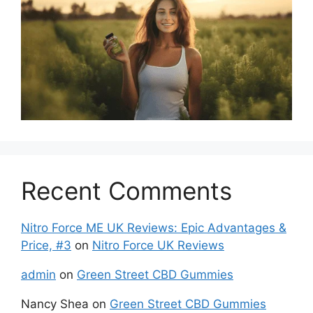
Recent Comments
Nitro Force ME UK Reviews: Epic Advantages &
Price, #3
on
Nitro Force UK Reviews
admin
on
Green Street CBD Gummies
Nancy Shea
on
Green Street CBD Gummies