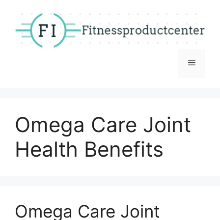
Skip
to
content
Menu
Omega Care Joint
Health Benefits
Omega Care Joint