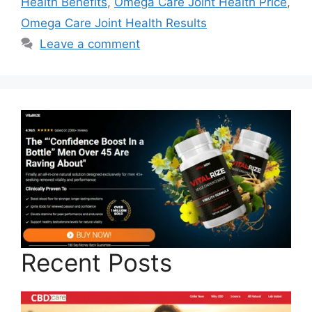
Health Benefits
,
Omega Care Joint Health Price
,
Omega Care Joint Health Results
Leave a comment
Recent Posts