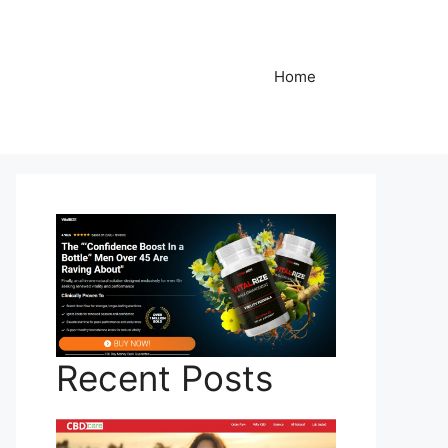
Home
Recent Posts