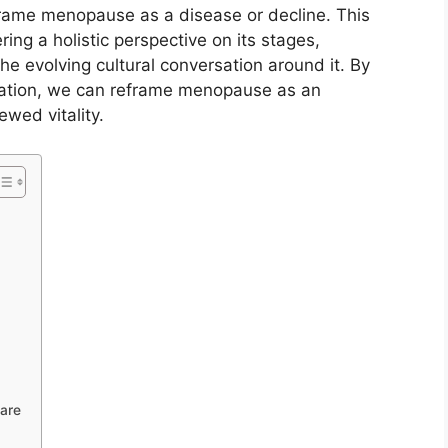
frame menopause as a disease or decline. This
ing a holistic perspective on its stages,
 evolving cultural conversation around it. By
ation, we can reframe menopause as an
ewed vitality.
are