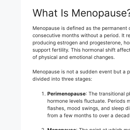
What Is Menopause
Menopause is defined as the permanent ce
consecutive months without a period. It re
producing estrogen and progesterone, ho
support fertility. This hormonal shift affe
of physical and emotional changes.
Menopause is not a sudden event but a pro
divided into three stages:
Perimenopause
: The transitional 
hormone levels fluctuate. Periods 
flashes, mood swings, and sleep d
from a few months to over a decad