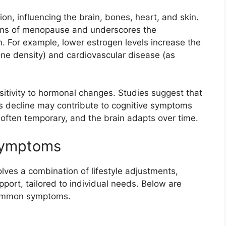
on, influencing the brain, bones, heart, and skin.
toms of menopause and underscores the
. For example, lower estrogen levels increase the
one density) and cardiovascular disease (as
nsitivity to hormonal changes. Studies suggest that
its decline may contribute to cognitive symptoms
e often temporary, and the brain adapts over time.
Symptoms
lves a combination of lifestyle adjustments,
port, tailored to individual needs. Below are
common symptoms.