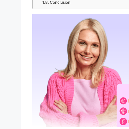
Conclusion