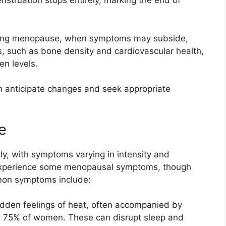
nstruation stops entirely, marking the end of
owing menopause, when symptoms may subside,
s, such as bone density and cardiovascular health,
en levels.
 anticipate changes and seek appropriate
e
, with symptoms varying in intensity and
experience some menopausal symptoms, though
mmon symptoms include:
udden feelings of heat, often accompanied by
ut 75% of women. These can disrupt sleep and