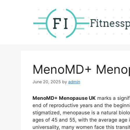
Skip
to
content
MenoMD+ Meno
June 20, 2025
by
admin
MenoMD+ Menopause UK
marks a signif
end of reproductive years and the begin
stigmatized, menopause is a natural biolo
ages of 45 and 55, with the average age i
universality, many women face this transi