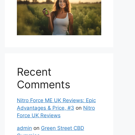
Recent
Comments
Nitro Force ME UK Reviews: Epic
Advantages & Price, #3
on
Nitro
Force UK Reviews
admin
on
Green Street CBD