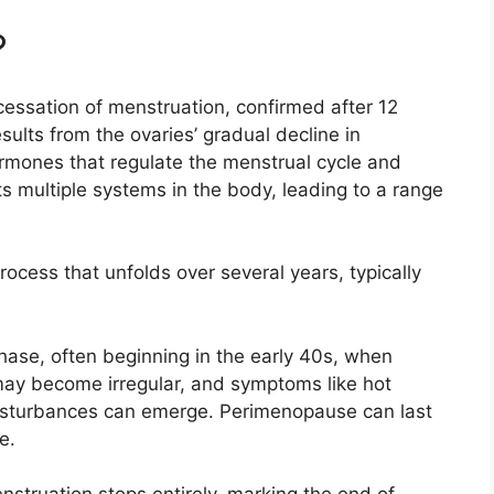
?
ssation of menstruation, confirmed after 12
sults from the ovaries’ gradual decline in
rmones that regulate the menstrual cycle and
cts multiple systems in the body, leading to a range
cess that unfolds over several years, typically
phase, often beginning in the early 40s, when
may become irregular, and symptoms like hot
isturbances can emerge. Perimenopause can last
e.