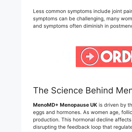
Less common symptoms include joint pain
symptoms can be challenging, many wome
and symptoms often diminish in postmen
The Science Behind Me
MenoMD+ Menopause UK
is driven by th
eggs and hormones. As women age, follic
production. This hormonal decline affects
disrupting the feedback loop that regulat