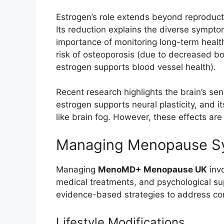
Estrogen’s role extends beyond reproducti
Its reduction explains the diverse symp
importance of monitoring long-term health
risk of osteoporosis (due to decreased b
estrogen supports blood vessel health).
Recent research highlights the brain’s se
estrogen supports neural plasticity, and 
like brain fog. However, these effects ar
Managing Menopause 
Managing
MenoMD+ Menopause UK
invo
medical treatments, and psychological sup
evidence-based strategies to address 
Lifestyle Modifications