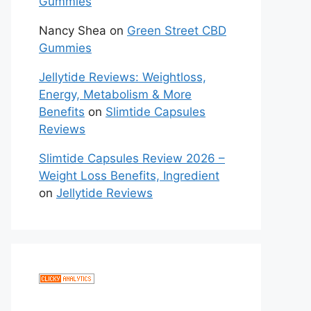
Gummies
Nancy Shea
on
Green Street CBD
Gummies
Jellytide Reviews: Weightloss,
Energy, Metabolism & More
Benefits
on
Slimtide Capsules
Reviews
Slimtide Capsules Review 2026 –
Weight Loss Benefits, Ingredient
on
Jellytide Reviews