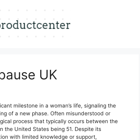
pause UK
icant milestone in a woman’s life, signaling the
ning of a new phase. Often misunderstood or
gical process that typically occurs between the
n the United States being 51. Despite its
tion with limited knowledge or support,