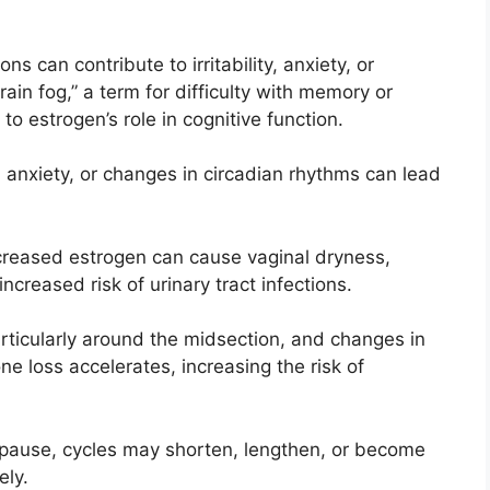
ns can contribute to irritability, anxiety, or
in fog,” a term for difficulty with memory or
o estrogen’s role in cognitive function.
, anxiety, or changes in circadian rhythms can lead
creased estrogen can cause vaginal dryness,
ncreased risk of urinary tract infections.
articularly around the midsection, and changes in
ne loss accelerates, increasing the risk of
pause, cycles may shorten, lengthen, or become
ely.