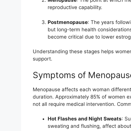
Menopause
: The point at which me
reproductive capability.
Postmenopause
: The years foll
but long-term health consideration
become critical due to lower estrog
Understanding these stages helps women
support.
Symptoms of Menopaus
Menopause affects each woman differently
duration. Approximately 85% of women 
not all require medical intervention. Co
Hot Flashes and Night Sweats
: S
sweating and flushing, affect abo