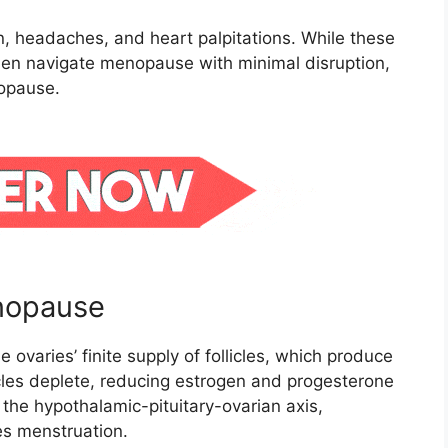
, headaches, and heart palpitations. While these
n navigate menopause with minimal disruption,
opause.
nopause
e ovaries’ finite supply of follicles, which produce
les deplete, reducing estrogen and progesterone
 the hypothalamic-pituitary-ovarian axis,
es menstruation.