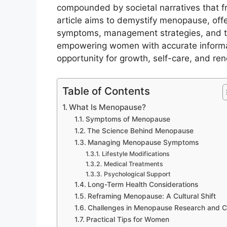
compounded by societal narratives that 
article aims to demystify menopause, offer
symptoms, management strategies, and the
empowering women with accurate inform
opportunity for growth, self-care, and ren
Table of Contents
What Is Menopause?
Symptoms of Menopause
The Science Behind Menopause
Managing Menopause Symptoms
Lifestyle Modifications
Medical Treatments
Psychological Support
Long-Term Health Considerations
Reframing Menopause: A Cultural Shift
Challenges in Menopause Research and C
Practical Tips for Women