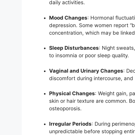
daily activities.
Mood Changes
: Hormonal fluctuatio
depression. Some women report “bra
concentration, which may be linked t
Sleep Disturbances
: Night sweats
to insomnia or poor sleep quality.
Vaginal and Urinary Changes
: De
discomfort during intercourse, and i
Physical Changes
: Weight gain, p
skin or hair texture are common. Bo
osteoporosis.
Irregular Periods
: During perimeno
unpredictable before stopping entir