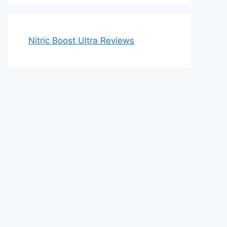
Nitric Boost Ultra Reviews