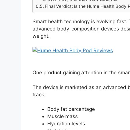
Final Verdict: Is the Hume Health Body 
Smart health technology is evolving fast
advanced body-composition devices desi
weight.
One product gaining attention in the smar
The device is marketed as an advanced b
track:
Body fat percentage
Muscle mass
Hydration levels