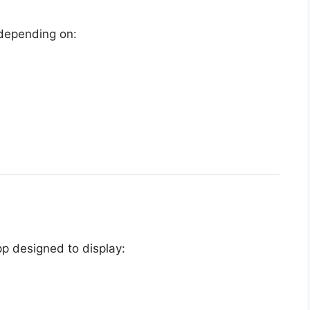
 depending on:
p designed to display: