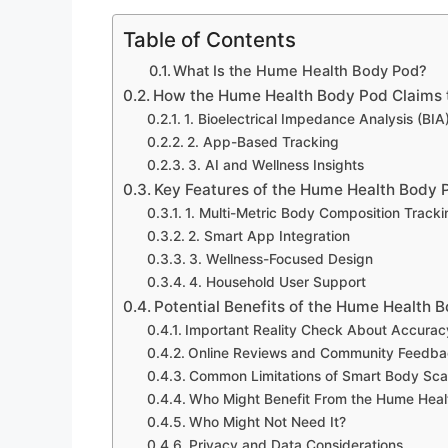
Table of Contents
What Is the Hume Health Body Pod?
How the Hume Health Body Pod Claims 
1. Bioelectrical Impedance Analysis (BIA
2. App-Based Tracking
3. AI and Wellness Insights
Key Features of the Hume Health Body 
1. Multi-Metric Body Composition Tracki
2. Smart App Integration
3. Wellness-Focused Design
4. Household User Support
Potential Benefits of the Hume Health 
Important Reality Check About Accurac
Online Reviews and Community Feedb
Common Limitations of Smart Body Sca
Who Might Benefit From the Hume Hea
Who Might Not Need It?
Privacy and Data Considerations