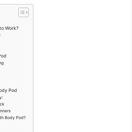
to Work?
)
Pod
ng
Body Pod
y:
ack
nners
lth Body Pod?