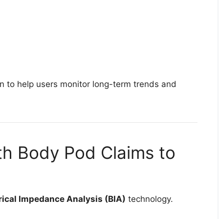
on to help users monitor long-term trends and
h Body Pod Claims to
rical Impedance Analysis (BIA)
technology.