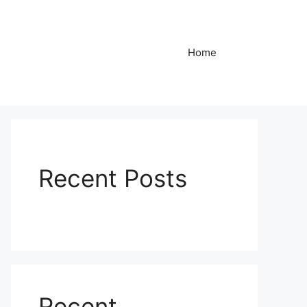
Home
Recent Posts
Recent