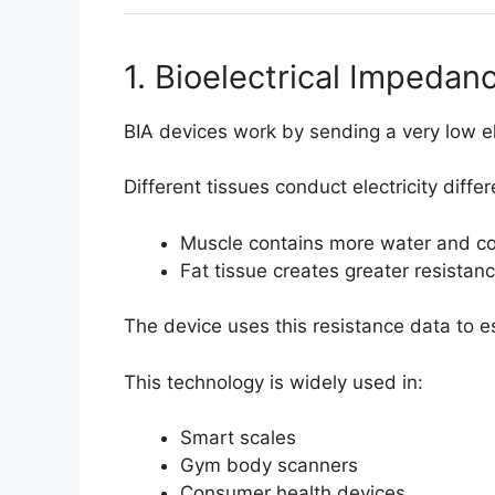
1. Bioelectrical Impedan
BIA devices work by sending a very low el
Different tissues conduct electricity differ
Muscle contains more water and cond
Fat tissue creates greater resistan
The device uses this resistance data to 
This technology is widely used in:
Smart scales
Gym body scanners
Consumer health devices