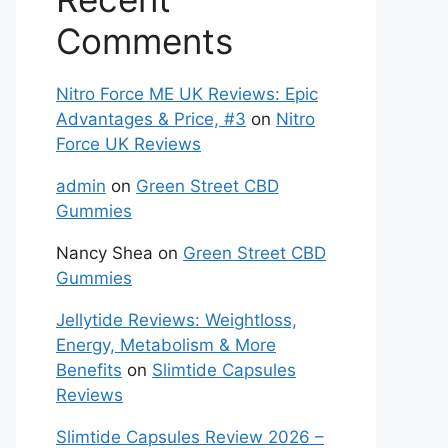
Comments
Nitro Force ME UK Reviews: Epic
Advantages & Price, #3
on
Nitro
Force UK Reviews
admin
on
Green Street CBD
Gummies
Nancy Shea
on
Green Street CBD
Gummies
Jellytide Reviews: Weightloss,
Energy, Metabolism & More
Benefits
on
Slimtide Capsules
Reviews
Slimtide Capsules Review 2026 –