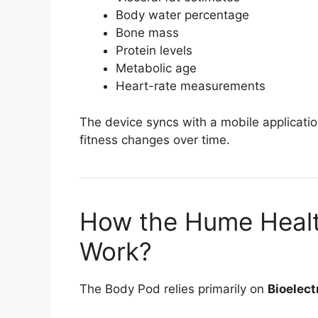
Body water percentage
Bone mass
Protein levels
Metabolic age
Heart-rate measurements
The device syncs with a mobile applicati
fitness changes over time.
How the Hume Healt
Work?
The Body Pod relies primarily on
Bioelect