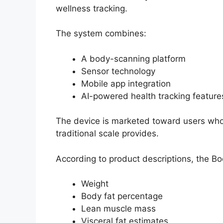
wellness tracking.
The system combines:
A body-scanning platform
Sensor technology
Mobile app integration
AI-powered health tracking feature
The device is marketed toward users who
traditional scale provides.
According to product descriptions, the B
Weight
Body fat percentage
Lean muscle mass
Visceral fat estimates