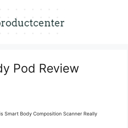
dy Pod Review
s Smart Body Composition Scanner Really