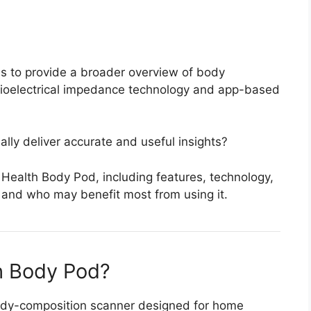
s to provide a broader overview of body
bioelectrical impedance technology and app-based
ly deliver accurate and useful insights?
 Health Body Pod, including features, technology,
, and who may benefit most from using it.
h Body Pod?
dy-composition scanner designed for home