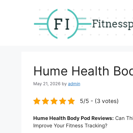
Skip
to
content
Hume Health Bo
May 21, 2026
by
admin
5/5 - (3 votes)
Hume Health Body Pod Reviews:
Can Thi
Improve Your Fitness Tracking?