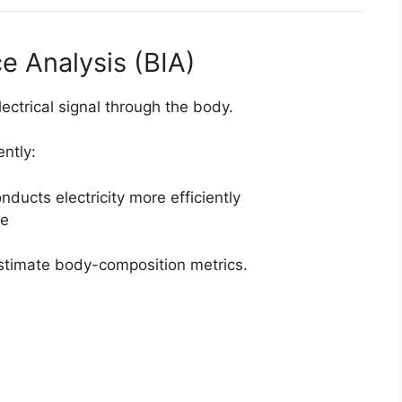
ce Analysis (BIA)
ectrical signal through the body.
ently:
ucts electricity more efficiently
ce
estimate body-composition metrics.