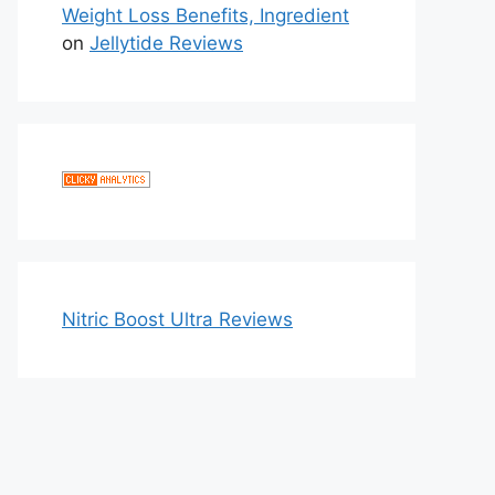
Weight Loss Benefits, Ingredient
on
Jellytide Reviews
Nitric Boost Ultra Reviews