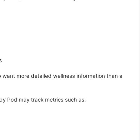
s
 want more detailed wellness information than a
ody Pod may track metrics such as: