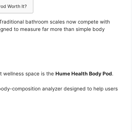
Pod Worth It?
. Traditional bathroom scales now compete with
gned to measure far more than simple body
t wellness space is the
Hume Health Body Pod
.
ody-composition analyzer designed to help users