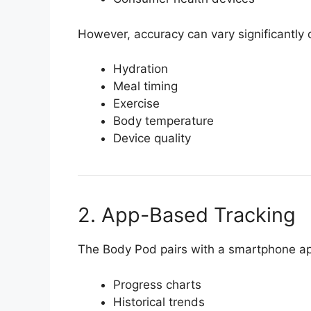
However, accuracy can vary significantly
Hydration
Meal timing
Exercise
Body temperature
Device quality
2. App-Based Tracking
The Body Pod pairs with a smartphone ap
Progress charts
Historical trends