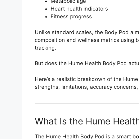
Metabolic age
Heart health indicators
Fitness progress
Unlike standard scales, the Body Pod aim
composition and wellness metrics using 
tracking.
But does the Hume Health Body Pod actual
Here’s a realistic breakdown of the Hume
strengths, limitations, accuracy concerns
What Is the Hume Healt
The Hume Health Body Pod is a smart bo