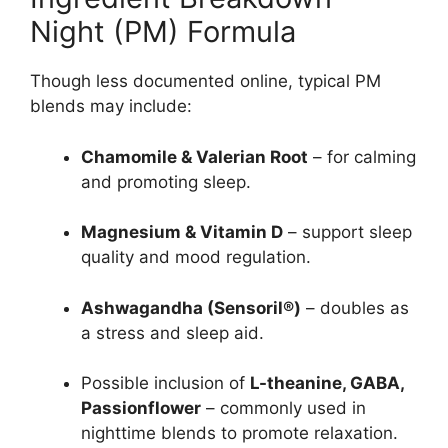
Night (PM) Formula
Though less documented online, typical PM
blends may include:
Chamomile & Valerian Root
– for calming
and promoting sleep.
Magnesium & Vitamin D
– support sleep
quality and mood regulation.
Ashwagandha (Sensoril®)
– doubles as
a stress and sleep aid.
Possible inclusion of
L-theanine, GABA,
Passionflower
– commonly used in
nighttime blends to promote relaxation.