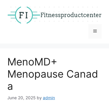
Skip
to
content
Menu
MenoMD+
Menopause Canad
a
June 20, 2025
by
admin