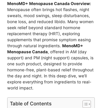
MenoMD+ Menopause Canada Overview:
Menopause often brings hot flashes, night
sweats, mood swings, sleep disturbances,
bone loss, and reduced libido. Many women
seek relief beyond standard hormone
replacement therapy (HRT), exploring
supplements that promise symptom easing
through natural ingredients.
MenoMD+
Menopause Canada
, offered in AM (day
support) and PM (night support) capsules, is
one such product, designed to provide
hormone-free, plant-based relief throughout
the day and night. In this deep dive, we’ll
explore everything from ingredients to real-
world impact.
Table of Contents