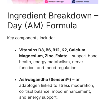
Ingredient Breakdown –
Day (AM) Formula
Key components include:
Vitamins D3, B6, B12, K2, Calcium,
Magnesium, Zinc, Folate
– support bone
health, energy metabolism, nerve
function, and mood regulation.
Ashwagandha (Sensoril®)
– an
adaptogen linked to stress moderation,
cortisol balance, mood enhancement,
and energy support.