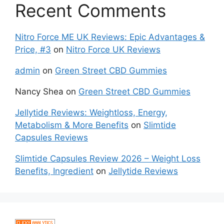
Recent Comments
Nitro Force ME UK Reviews: Epic Advantages &
Price, #3
on
Nitro Force UK Reviews
admin
on
Green Street CBD Gummies
Nancy Shea
on
Green Street CBD Gummies
Jellytide Reviews: Weightloss, Energy,
Metabolism & More Benefits
on
Slimtide
Capsules Reviews
Slimtide Capsules Review 2026 – Weight Loss
Benefits, Ingredient
on
Jellytide Reviews