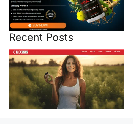
Recent Posts