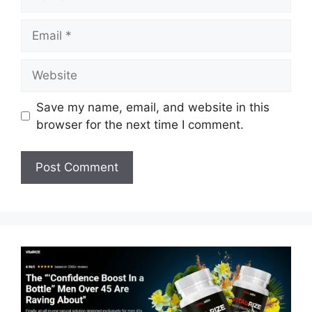
Email
Website
Save my name, email, and website in this
browser for the next time I comment.