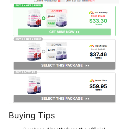
Buying Tips