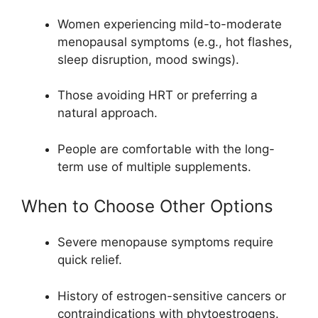
Women experiencing mild-to-moderate
menopausal symptoms (e.g., hot flashes,
sleep disruption, mood swings).
Those avoiding HRT or preferring a
natural approach.
People are comfortable with the long-
term use of multiple supplements.
When to Choose Other Options
Severe menopause symptoms require
quick relief.
History of estrogen-sensitive cancers or
contraindications with phytoestrogens.