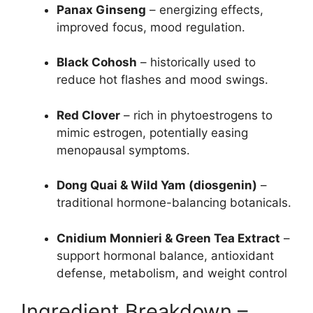
Panax Ginseng
– energizing effects,
improved focus, mood regulation.
Black Cohosh
– historically used to
reduce hot flashes and mood swings.
Red Clover
– rich in phytoestrogens to
mimic estrogen, potentially easing
menopausal symptoms.
Dong Quai & Wild Yam (diosgenin)
–
traditional hormone-balancing botanicals.
Cnidium Monnieri & Green Tea Extract
–
support hormonal balance, antioxidant
defense, metabolism, and weight control
Ingredient Breakdown –