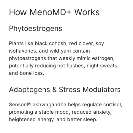
How MenoMD+ Works
Phytoestrogens
Plants like black cohosh, red clover, soy
isoflavones, and wild yam contain
phytoestrogens that weakly mimic estrogen,
potentially reducing hot flashes, night sweats,
and bone loss.
Adaptogens & Stress Modulators
Sensoril® ashwagandha helps regulate cortisol,
promoting a stable mood, reduced anxiety,
heightened energy, and better sleep
.