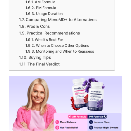
AM Formula
PM Formula
Usage Duration
Comparing MenoMD+ to Alternatives
Pros & Cons
Practical Recommendations
Who It’s Best For
When to Choose Other Options
Monitoring and When to Reassess
Buying Tips
The Final Verdict