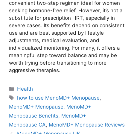
convenient two-step regimen ideal for women
seeking hormone-free relief. However, it’s not a
substitute for prescription HRT, especially in
severe cases. Its benefits depend on consistent
use and are best supported by lifestyle
adjustments, medical evaluation, and
individualized monitoring. For many, it offers a
meaningful step toward balance and may be
worth trying before transitioning to more
aggressive therapies.
Categories
Health
Tags
how to use MenoMD+ Menopause
,
MenoMD+ Menopause
,
MenoMD+
Menopause Benefits
,
MenoMD+
Menopause CA
,
MenoMD+ Menopause Reviews
MenoMD+ Menopause UK