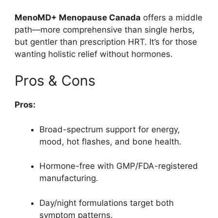
MenoMD+ Menopause Canada
offers a middle
path—more comprehensive than single herbs,
but gentler than prescription HRT. It’s for those
wanting holistic relief without hormones.
Pros & Cons
Pros:
Broad-spectrum support for energy,
mood, hot flashes, and bone health.
Hormone-free with GMP/FDA-registered
manufacturing.
Day/night formulations target both
symptom patterns.