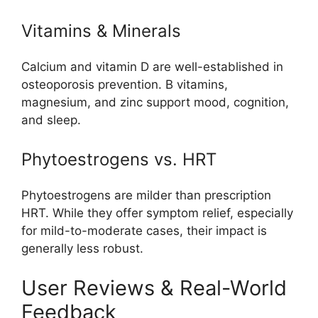
Vitamins & Minerals
Calcium and vitamin D are well-established in
osteoporosis prevention. B vitamins,
magnesium, and zinc support mood, cognition,
and sleep.
Phytoestrogens vs. HRT
Phytoestrogens are milder than prescription
HRT. While they offer symptom relief, especially
for mild-to-moderate cases, their impact is
generally less robust.
User Reviews & Real-World
Feedback