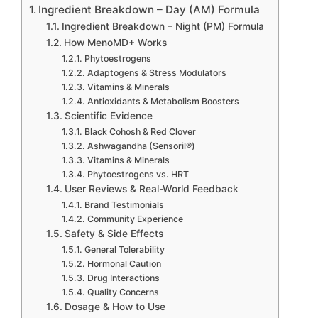
Ingredient Breakdown – Day (AM) Formula
Ingredient Breakdown – Night (PM) Formula
How MenoMD+ Works
Phytoestrogens
Adaptogens & Stress Modulators
Vitamins & Minerals
Antioxidants & Metabolism Boosters
Scientific Evidence
Black Cohosh & Red Clover
Ashwagandha (Sensoril®)
Vitamins & Minerals
Phytoestrogens vs. HRT
User Reviews & Real-World Feedback
Brand Testimonials
Community Experience
Safety & Side Effects
General Tolerability
Hormonal Caution
Drug Interactions
Quality Concerns
Dosage & How to Use