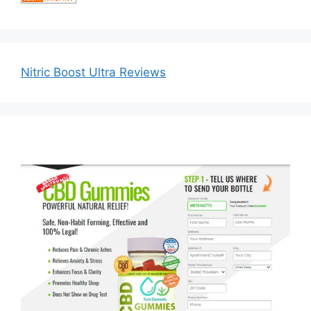
Nitric Boost Ultra Reviews