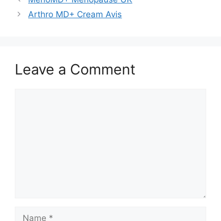
Arthro MD+ Cream Avis
Leave a Comment
Comment
Name