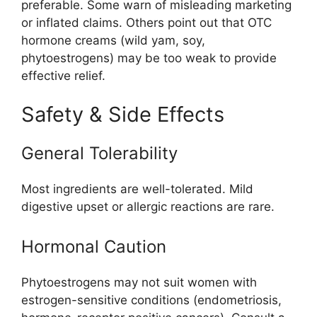
preferable
.
Some warn of misleading marketing
or inflated claims
.
Others point out that OTC
hormone creams (wild yam, soy,
phytoestrogens) may be too weak to provide
effective relief.
Safety & Side Effects
General Tolerability
Most ingredients are well-tolerated. Mild
digestive upset or allergic reactions are rare.
Hormonal Caution
Phytoestrogens may not suit women with
estrogen-sensitive conditions (endometriosis,