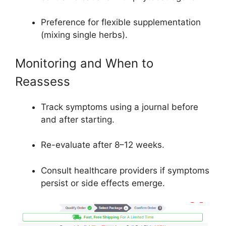
Preference for flexible supplementation
(mixing single herbs).
Monitoring and When to
Reassess
Track symptoms using a journal before
and after starting.
Re-evaluate after 8–12 weeks.
Consult healthcare providers if symptoms
persist or side effects emerge.