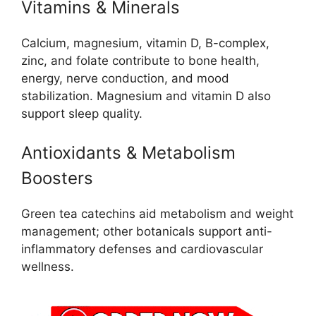
Vitamins & Minerals
Calcium, magnesium, vitamin D, B-complex,
zinc, and folate contribute to bone health,
energy, nerve conduction, and mood
stabilization. Magnesium and vitamin D also
support sleep quality.
Antioxidants & Metabolism
Boosters
Green tea catechins aid metabolism and weight
management; other botanicals support anti-
inflammatory defenses and cardiovascular
wellness.