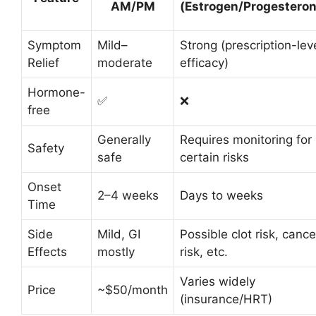
AM/PM
(Estrogen/Progesteron
Symptom
Mild–
Strong (prescription-lev
Relief
moderate
efficacy)
Hormone-
✅
❌
free
Generally
Requires monitoring for
Safety
safe
certain risks
Onset
2–4 weeks
Days to weeks
Time
Side
Mild, GI
Possible clot risk, cance
Effects
mostly
risk, etc.
Varies widely
Price
~$50/month
(insurance/HRT)