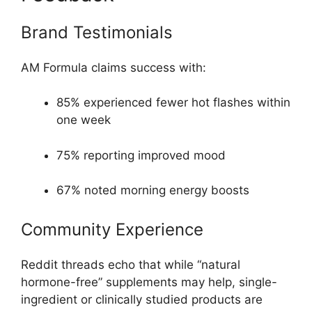
Brand Testimonials
AM Formula claims success with:
85% experienced fewer hot flashes within
one week
75% reporting improved mood
67% noted morning energy boosts
Community Experience
Reddit threads echo that while “natural
hormone-free” supplements may help, single-
ingredient or clinically studied products are