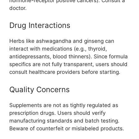
hormone-receptor positive cancers). Consult a
doctor.
Drug Interactions
Herbs like ashwagandha and ginseng can
interact with medications (e.g., thyroid,
antidepressants, blood thinners). Since formula
specifics are not fully transparent, users should
consult healthcare providers before starting.
Quality Concerns
Supplements are not as tightly regulated as
prescription drugs. Users should verify
manufacturing standards and batch testing.
Beware of counterfeit or mislabeled products
.