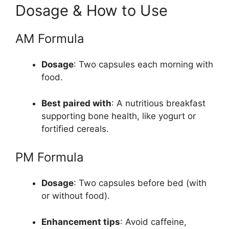
Dosage & How to Use
AM Formula
Dosage
: Two capsules each morning with
food.
Best paired with
: A nutritious breakfast
supporting bone health, like yogurt or
fortified cereals.
PM Formula
Dosage
: Two capsules before bed (with
or without food).
Enhancement tips
: Avoid caffeine,