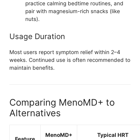
practice calming bedtime routines, and
pair with magnesium-rich snacks (like
nuts).
Usage Duration
Most users report symptom relief within 2–4
weeks. Continued use is often recommended to
maintain benefits.
Comparing MenoMD+ to
Alternatives
MenoMD+
Typical HRT
Feature