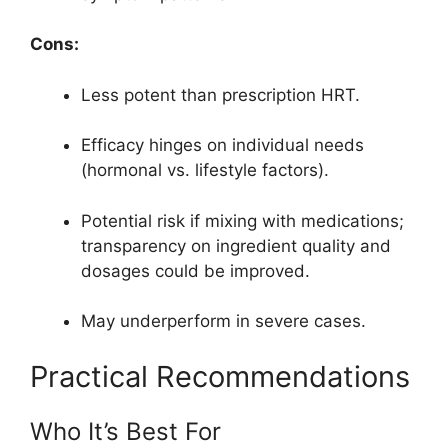
Cons:
Less potent than prescription HRT.
Efficacy hinges on individual needs
(hormonal vs. lifestyle factors).
Potential risk if mixing with medications;
transparency on ingredient quality and
dosages could be improved.
May underperform in severe cases.
Practical Recommendations
Who It’s Best For