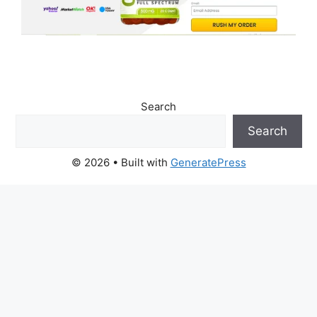
Search
Search
© 2026
• Built with
GeneratePress