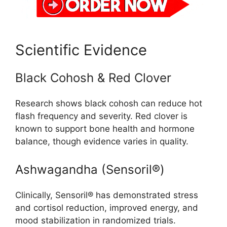
Scientific Evidence
Black Cohosh & Red Clover
Research shows black cohosh can reduce hot
flash frequency and severity. Red clover is
known to support bone health and hormone
balance, though evidence varies in quality.
Ashwagandha (Sensoril®)
Clinically, Sensoril® has demonstrated stress
and cortisol reduction, improved energy, and
mood stabilization in randomized trials.