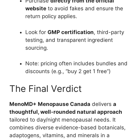
Purchase
directly from the official
website
to avoid fakes and ensure the
return policy applies.
Look for
GMP certification
, third-party
testing, and transparent ingredient
sourcing.
Note: pricing often includes bundles and
discounts (e.g., “buy 2 get 1 free”)
The Final Verdict
MenoMD+ Menopause Canada
delivers
a
thoughtful, well-rounded natural approach
tailored to day/night menopausal needs. It
combines diverse evidence-based botanicals,
adaptogens, vitamins, and minerals in a