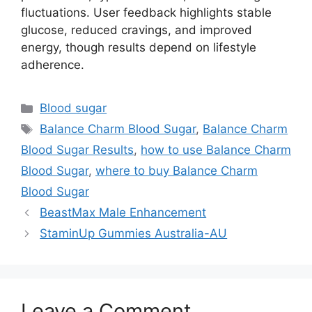
fluctuations. User feedback highlights stable
glucose, reduced cravings, and improved
energy, though results depend on lifestyle
adherence.
Categories
Blood sugar
Tags
Balance Charm Blood Sugar
,
Balance Charm
Blood Sugar Results
,
how to use Balance Charm
Blood Sugar
,
where to buy Balance Charm
Blood Sugar
BeastMax Male Enhancement
StaminUp Gummies Australia-AU
Leave a Comment