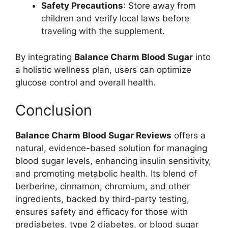
Safety Precautions
: Store away from
children and verify local laws before
traveling with the supplement.
By integrating
Balance Charm Blood Sugar
into
a holistic wellness plan, users can optimize
glucose control and overall health.
Conclusion
Balance Charm Blood Sugar Reviews
offers a
natural, evidence-based solution for managing
blood sugar levels, enhancing insulin sensitivity,
and promoting metabolic health. Its blend of
berberine, cinnamon, chromium, and other
ingredients, backed by third-party testing,
ensures safety and efficacy for those with
prediabetes, type 2 diabetes, or blood sugar