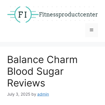
Skip
to
content
Menu
Balance Charm
Blood Sugar
Reviews
July 3, 2025
by
admin