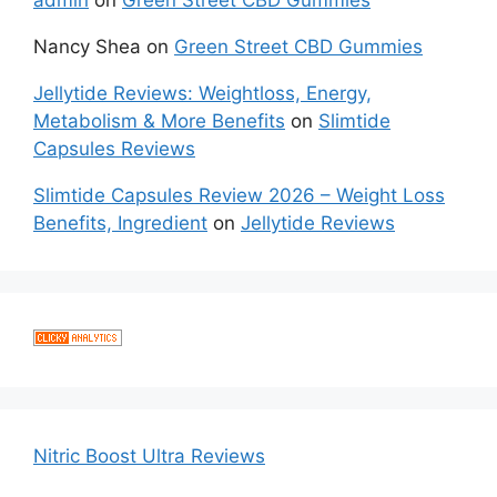
admin
on
Green Street CBD Gummies
Nancy Shea
on
Green Street CBD Gummies
Jellytide Reviews: Weightloss, Energy,
Metabolism & More Benefits
on
Slimtide
Capsules Reviews
Slimtide Capsules Review 2026 – Weight Loss
Benefits, Ingredient
on
Jellytide Reviews
Nitric Boost Ultra Reviews