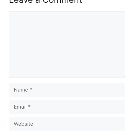
Comment
Name
Email
Website