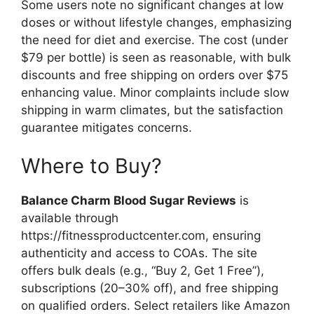
Some users note no significant changes at low
doses or without lifestyle changes, emphasizing
the need for diet and exercise. The cost (under
$79 per bottle) is seen as reasonable, with bulk
discounts and free shipping on orders over $75
enhancing value. Minor complaints include slow
shipping in warm climates, but the satisfaction
guarantee mitigates concerns.
Where to Buy?
Balance Charm Blood Sugar Reviews
is
available through
https://fitnessproductcenter.com, ensuring
authenticity and access to COAs. The site
offers bulk deals (e.g., “Buy 2, Get 1 Free”),
subscriptions (20–30% off), and free shipping
on qualified orders. Select retailers like Amazon