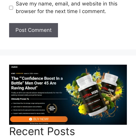
Save my name, email, and website in this
browser for the next time I comment.
Recent Posts