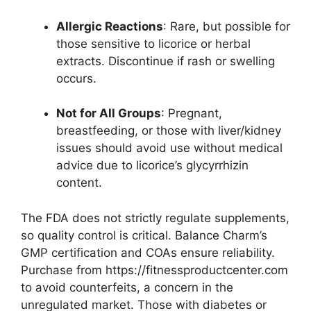
Allergic Reactions
: Rare, but possible for
those sensitive to licorice or herbal
extracts. Discontinue if rash or swelling
occurs.
Not for All Groups
: Pregnant,
breastfeeding, or those with liver/kidney
issues should avoid use without medical
advice due to licorice’s glycyrrhizin
content.
The FDA does not strictly regulate supplements,
so quality control is critical. Balance Charm’s
GMP certification and COAs ensure reliability.
Purchase from https://fitnessproductcenter.com
to avoid counterfeits, a concern in the
unregulated market. Those with diabetes or