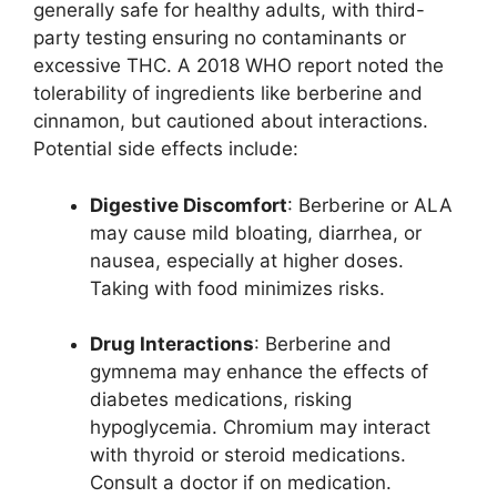
generally safe for healthy adults, with third-
party testing ensuring no contaminants or
excessive THC. A 2018 WHO report noted the
tolerability of ingredients like berberine and
cinnamon, but cautioned about interactions.
Potential side effects include:
Digestive Discomfort
: Berberine or ALA
may cause mild bloating, diarrhea, or
nausea, especially at higher doses.
Taking with food minimizes risks.
Drug Interactions
: Berberine and
gymnema may enhance the effects of
diabetes medications, risking
hypoglycemia. Chromium may interact
with thyroid or steroid medications.
Consult a doctor if on medication.