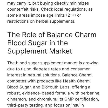
may carry it, but buying directly minimizes
counterfeit risks. Check local regulations, as
some areas impose age limits (21+) or
restrictions on herbal supplements.
The Role of Balance Charm
Blood Sugar in the
Supplement Market
The blood sugar supplement market is growing
due to rising diabetes rates and consumer
interest in natural solutions. Balance Charm
competes with products like Health Charm
Blood Sugar, and BioYouth Labs, offering a
robust, evidence-based formula with berberine,
cinnamon, and chromium. Its GMP certification,
third-party testing, and focus on insulin