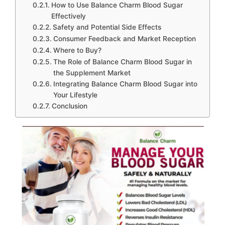
How to Use Balance Charm Blood Sugar
Effectively
Safety and Potential Side Effects
Consumer Feedback and Market Reception
Where to Buy?
The Role of Balance Charm Blood Sugar in
the Supplement Market
Integrating Balance Charm Blood Sugar into
Your Lifestyle
Conclusion