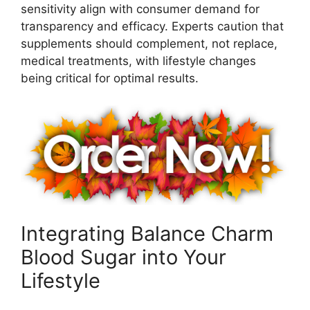
sensitivity align with consumer demand for
transparency and efficacy. Experts caution that
supplements should complement, not replace,
medical treatments, with lifestyle changes
being critical for optimal results.
Integrating Balance Charm
Blood Sugar into Your
Lifestyle