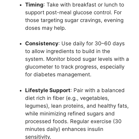
Timing
: Take with breakfast or lunch to
support post-meal glucose control. For
those targeting sugar cravings, evening
doses may help.
Consistency
: Use daily for 30–60 days
to allow ingredients to build in the
system. Monitor blood sugar levels with a
glucometer to track progress, especially
for diabetes management.
Lifestyle Support
: Pair with a balanced
diet rich in fiber (e.g., vegetables,
legumes), lean proteins, and healthy fats,
while minimizing refined sugars and
processed foods. Regular exercise (30
minutes daily) enhances insulin
sensitivity.