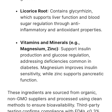
Licorice Root
: Contains glycyrrhizin,
which supports liver function and blood
sugar regulation through anti-
inflammatory and antioxidant properties.
Vitamins and Minerals (e.g.,
Magnesium, Zinc)
: Support insulin
production and glucose regulation,
addressing deficiencies common in
diabetes. Magnesium improves insulin
sensitivity, while zinc supports pancreatic
function.
These ingredients are sourced from organic,
non-GMO suppliers and processed using clean
methods to ensure bioavailability. Third-party
testing confirms compliance with FDA’s <0.3%