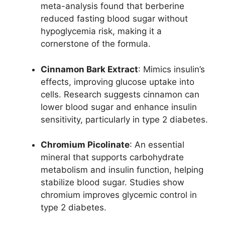
meta-analysis found that berberine
reduced fasting blood sugar without
hypoglycemia risk, making it a
cornerstone of the formula.
Cinnamon Bark Extract
: Mimics insulin’s
effects, improving glucose uptake into
cells. Research suggests cinnamon can
lower blood sugar and enhance insulin
sensitivity, particularly in type 2 diabetes.
Chromium Picolinate
: An essential
mineral that supports carbohydrate
metabolism and insulin function, helping
stabilize blood sugar. Studies show
chromium improves glycemic control in
type 2 diabetes.