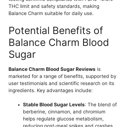
THC limit and safety standards, making
Balance Charm suitable for daily use.
Potential Benefits of
Balance Charm Blood
Sugar
Balance Charm Blood Sugar Reviews
is
marketed for a range of benefits, supported by
user testimonials and scientific research on its
ingredients. Key advantages include:
Stable Blood Sugar Levels
: The blend of
berberine, cinnamon, and chromium
helps regulate glucose metabolism,
reducing post-meal spikes and crashes.