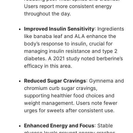
Users report more consistent energy
throughout the day.
Improved Insulin Sensitivity
: Ingredients
like banaba leaf and ALA enhance the
body’s response to insulin, crucial for
managing insulin resistance and type 2
diabetes. A 2021 study noted berberine’s
efficacy in this area.
Reduced Sugar Cravings
: Gymnema and
chromium curb sugar cravings,
supporting healthier food choices and
weight management. Users note fewer
urges for sweets after consistent use.
Enhanced Energy and Focus
: Stable
glucose levels prevent energy crashes,