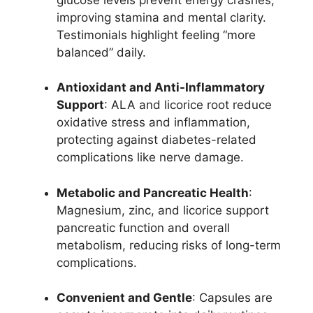
improving stamina and mental clarity.
Testimonials highlight feeling “more
balanced” daily.
Antioxidant and Anti-Inflammatory
Support
: ALA and licorice root reduce
oxidative stress and inflammation,
protecting against diabetes-related
complications like nerve damage.
Metabolic and Pancreatic Health
:
Magnesium, zinc, and licorice support
pancreatic function and overall
metabolism, reducing risks of long-term
complications.
Convenient and Gentle
: Capsules are