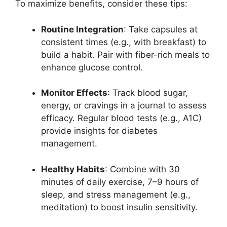
To maximize benefits, consider these tips:
Routine Integration
: Take capsules at
consistent times (e.g., with breakfast) to
build a habit. Pair with fiber-rich meals to
enhance glucose control.
Monitor Effects
: Track blood sugar,
energy, or cravings in a journal to assess
efficacy. Regular blood tests (e.g., A1C)
provide insights for diabetes
management.
Healthy Habits
: Combine with 30
minutes of daily exercise, 7–9 hours of
sleep, and stress management (e.g.,
meditation) to boost insulin sensitivity.