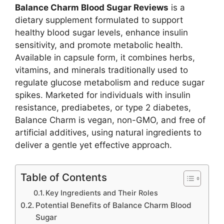
Balance Charm Blood Sugar Reviews
is a
dietary supplement formulated to support
healthy blood sugar levels, enhance insulin
sensitivity, and promote metabolic health.
Available in capsule form, it combines herbs,
vitamins, and minerals traditionally used to
regulate glucose metabolism and reduce sugar
spikes. Marketed for individuals with insulin
resistance, prediabetes, or type 2 diabetes,
Balance Charm is vegan, non-GMO, and free of
artificial additives, using natural ingredients to
deliver a gentle yet effective approach.
Table of Contents
Key Ingredients and Their Roles
Potential Benefits of Balance Charm Blood
Sugar