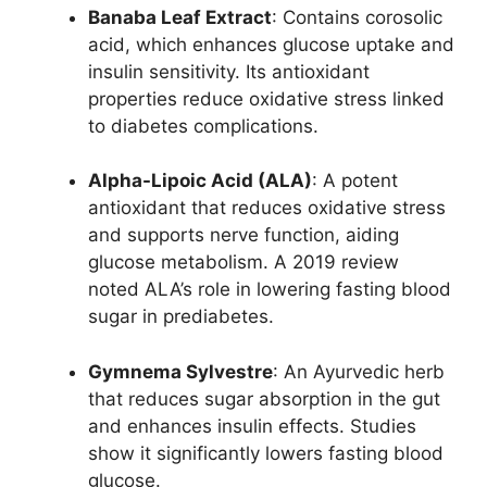
Banaba Leaf Extract
: Contains corosolic
acid, which enhances glucose uptake and
insulin sensitivity. Its antioxidant
properties reduce oxidative stress linked
to diabetes complications.
Alpha-Lipoic Acid (ALA)
: A potent
antioxidant that reduces oxidative stress
and supports nerve function, aiding
glucose metabolism. A 2019 review
noted ALA’s role in lowering fasting blood
sugar in prediabetes.
Gymnema Sylvestre
: An Ayurvedic herb
that reduces sugar absorption in the gut
and enhances insulin effects. Studies
show it significantly lowers fasting blood
glucose.