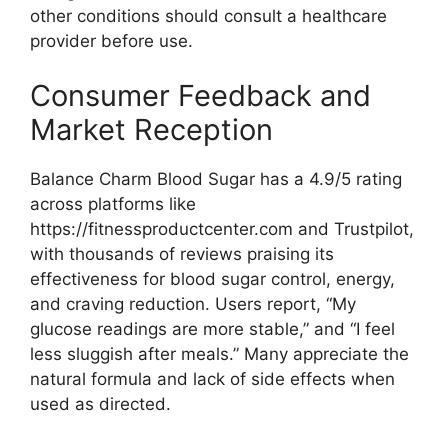
other conditions should consult a healthcare
provider before use.
Consumer Feedback and
Market Reception
Balance Charm Blood Sugar has a 4.9/5 rating
across platforms like
https://fitnessproductcenter.com and Trustpilot,
with thousands of reviews praising its
effectiveness for blood sugar control, energy,
and craving reduction. Users report, “My
glucose readings are more stable,” and “I feel
less sluggish after meals.” Many appreciate the
natural formula and lack of side effects when
used as directed.