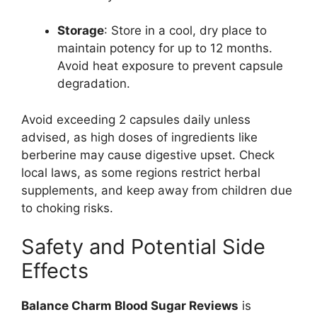
Storage
: Store in a cool, dry place to
maintain potency for up to 12 months.
Avoid heat exposure to prevent capsule
degradation.
Avoid exceeding 2 capsules daily unless
advised, as high doses of ingredients like
berberine may cause digestive upset. Check
local laws, as some regions restrict herbal
supplements, and keep away from children due
to choking risks.
Safety and Potential Side
Effects
Balance Charm Blood Sugar Reviews
is