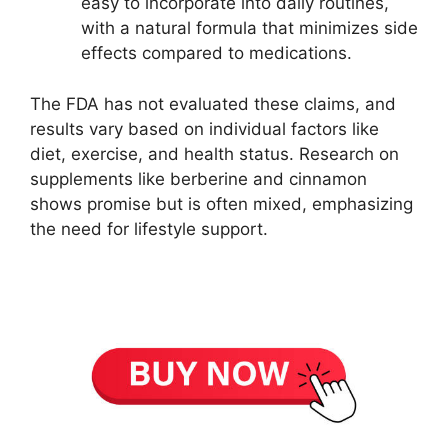
easy to incorporate into daily routines,
with a natural formula that minimizes side
effects compared to medications.
The FDA has not evaluated these claims, and
results vary based on individual factors like
diet, exercise, and health status. Research on
supplements like berberine and cinnamon
shows promise but is often mixed, emphasizing
the need for lifestyle support.