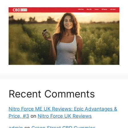
Recent Comments
Nitro Force ME UK Reviews: Epic Advantages &
Price, #3
on
Nitro Force UK Reviews