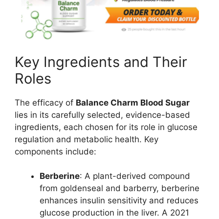
Key Ingredients and Their
Roles
The efficacy of
Balance Charm Blood Sugar
lies in its carefully selected, evidence-based
ingredients, each chosen for its role in glucose
regulation and metabolic health. Key
components include:
Berberine
: A plant-derived compound
from goldenseal and barberry, berberine
enhances insulin sensitivity and reduces
glucose production in the liver. A 2021