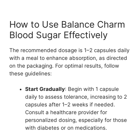
How to Use Balance Charm
Blood Sugar Effectively
The recommended dosage is 1–2 capsules daily
with a meal to enhance absorption, as directed
on the packaging. For optimal results, follow
these guidelines:
Start Gradually
: Begin with 1 capsule
daily to assess tolerance, increasing to 2
capsules after 1–2 weeks if needed.
Consult a healthcare provider for
personalized dosing, especially for those
with diabetes or on medications.