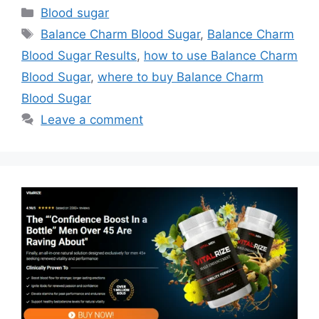
Categories
Blood sugar
Tags
Balance Charm Blood Sugar
,
Balance Charm
Blood Sugar Results
,
how to use Balance Charm
Blood Sugar
,
where to buy Balance Charm
Blood Sugar
Leave a comment