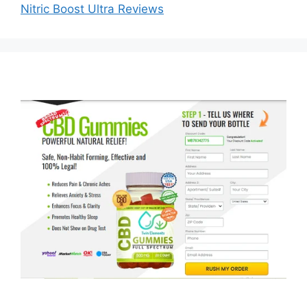
Nitric Boost Ultra Reviews