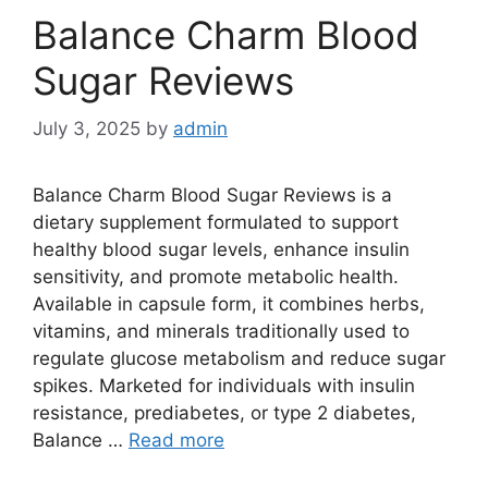
Balance Charm Blood
Sugar Reviews
July 3, 2025
by
admin
Balance Charm Blood Sugar Reviews is a
dietary supplement formulated to support
healthy blood sugar levels, enhance insulin
sensitivity, and promote metabolic health.
Available in capsule form, it combines herbs,
vitamins, and minerals traditionally used to
regulate glucose metabolism and reduce sugar
spikes. Marketed for individuals with insulin
resistance, prediabetes, or type 2 diabetes,
Balance …
Read more