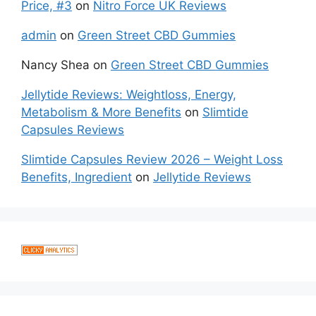
Price, #3
on
Nitro Force UK Reviews
admin
on
Green Street CBD Gummies
Nancy Shea
on
Green Street CBD Gummies
Jellytide Reviews: Weightloss, Energy,
Metabolism & More Benefits
on
Slimtide
Capsules Reviews
Slimtide Capsules Review 2026 – Weight Loss
Benefits, Ingredient
on
Jellytide Reviews