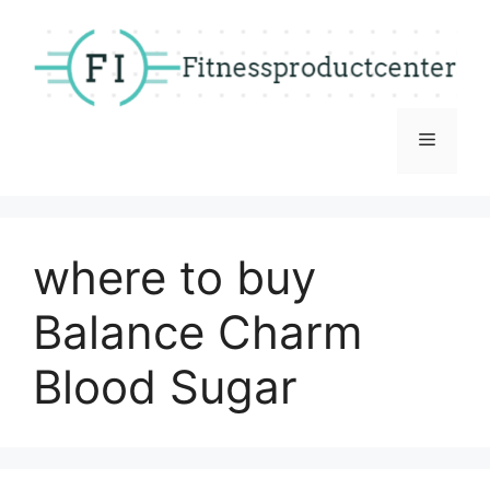
Skip
to
content
Menu
where to buy
Balance Charm
Blood Sugar