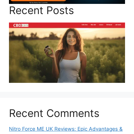
Recent Posts
Recent Comments
Nitro Force ME UK Reviews: Epic Advantages &