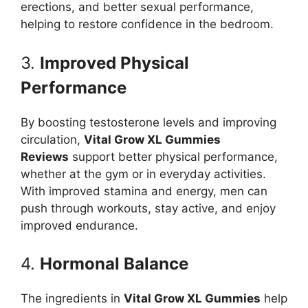
erections, and better sexual performance,
helping to restore confidence in the bedroom.
3.
Improved Physical
Performance
By boosting testosterone levels and improving
circulation,
Vital Grow XL Gummies
Reviews
support better physical performance,
whether at the gym or in everyday activities.
With improved stamina and energy, men can
push through workouts, stay active, and enjoy
improved endurance.
4.
Hormonal Balance
The ingredients in
Vital Grow XL Gummies
help