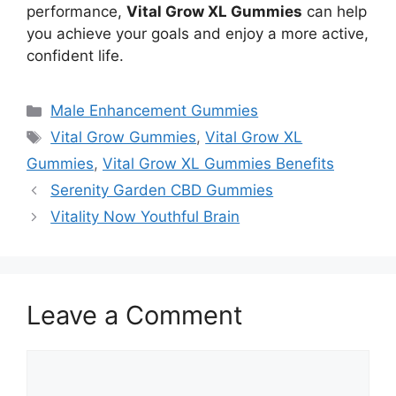
performance,
Vital Grow XL Gummies
can help
you achieve your goals and enjoy a more active,
confident life.
Categories
Male Enhancement Gummies
Tags
Vital Grow Gummies
,
Vital Grow XL
Gummies
,
Vital Grow XL Gummies Benefits
Serenity Garden CBD Gummies
Vitality Now Youthful Brain
Leave a Comment
Comment