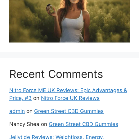
Recent Comments
Nitro Force ME UK Reviews: Epic Advantages &
Price, #3
on
Nitro Force UK Reviews
admin
on
Green Street CBD Gummies
Nancy Shea
on
Green Street CBD Gummies
Jellytide Reviews: Weightloss, Energy,