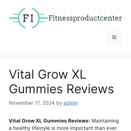
Skip
to
content
Menu
Vital Grow XL
Gummies Reviews
November 17, 2024
by
admin
Vital Grow XL Gummies Reviews:
Maintaining
a healthy lifestyle is more important than ever.