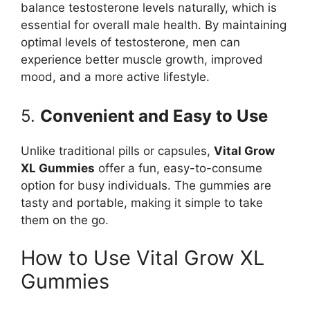
balance testosterone levels naturally, which is
essential for overall male health. By maintaining
optimal levels of testosterone, men can
experience better muscle growth, improved
mood, and a more active lifestyle.
5.
Convenient and Easy to Use
Unlike traditional pills or capsules,
Vital Grow
XL Gummies
offer a fun, easy-to-consume
option for busy individuals. The gummies are
tasty and portable, making it simple to take
them on the go.
How to Use Vital Grow XL
Gummies