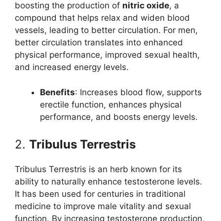
boosting the production of
nitric oxide
, a
compound that helps relax and widen blood
vessels, leading to better circulation. For men,
better circulation translates into enhanced
physical performance, improved sexual health,
and increased energy levels.
Benefits
: Increases blood flow, supports
erectile function, enhances physical
performance, and boosts energy levels.
2.
Tribulus Terrestris
Tribulus Terrestris is an herb known for its
ability to naturally enhance testosterone levels.
It has been used for centuries in traditional
medicine to improve male vitality and sexual
function. By increasing testosterone production,