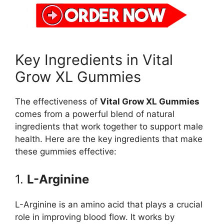
Key Ingredients in Vital
Grow XL Gummies
The effectiveness of
Vital Grow XL Gummies
comes from a powerful blend of natural
ingredients that work together to support male
health. Here are the key ingredients that make
these gummies effective:
1.
L-Arginine
L-Arginine is an amino acid that plays a crucial
role in improving blood flow. It works by