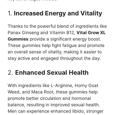
1.
Increased Energy and Vitality
Thanks to the powerful blend of ingredients like
Panax Ginseng and Vitamin B12,
Vital Grow XL
Gummies
provide a significant energy boost.
These gummies help fight fatigue and promote
an overall sense of vitality, making it easier to
stay active and engaged throughout the day.
2.
Enhanced Sexual Health
With ingredients like L-Arginine, Horny Goat
Weed, and Maca Root, these gummies help
promote better circulation and hormonal
balance, resulting in improved sexual health.
Men can experience enhanced libido, stronger