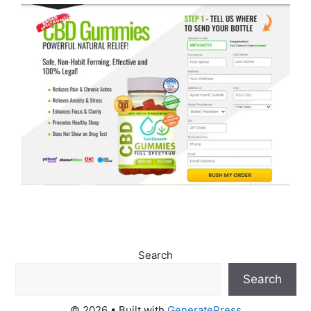
Search
Search
© 2026
• Built with
GeneratePress