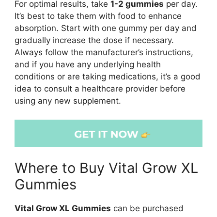
For optimal results, take
1-2 gummies
per day.
It’s best to take them with food to enhance
absorption. Start with one gummy per day and
gradually increase the dose if necessary.
Always follow the manufacturer’s instructions,
and if you have any underlying health
conditions or are taking medications, it’s a good
idea to consult a healthcare provider before
using any new supplement.
Where to Buy Vital Grow XL
Gummies
Vital Grow XL Gummies
can be purchased