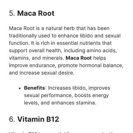
5.
Maca Root
Maca Root is a natural herb that has been
traditionally used to enhance libido and sexual
function. It is rich in essential nutrients that
support overall health, including amino acids,
vitamins, and minerals.
Maca Root
helps
improve endurance, promote hormonal balance,
and increase sexual desire.
Benefits
: Increases libido, improves
sexual performance, boosts energy
levels, and enhances stamina.
6.
Vitamin B12