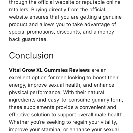
through the official website or reputable online
retailers. Buying directly from the official
website ensures that you are getting a genuine
product and allows you to take advantage of
special promotions, discounts, and a money-
back guarantee.
Conclusion
Vital Grow XL Gummies Reviews
are an
excellent option for men looking to boost their
energy, improve sexual health, and enhance
physical performance. With their natural
ingredients and easy-to-consume gummy form,
these supplements provide a convenient and
effective solution to support overall male health.
Whether you’re seeking to regain your vitality,
improve your stamina, or enhance your sexual