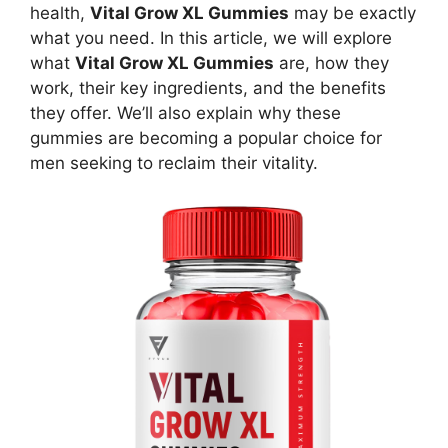
health,
Vital Grow XL Gummies
may be exactly
what you need. In this article, we will explore
what
Vital Grow XL Gummies
are, how they
work, their key ingredients, and the benefits
they offer. We’ll also explain why these
gummies are becoming a popular choice for
men seeking to reclaim their vitality.