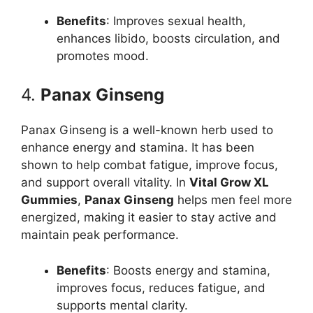
Benefits
: Improves sexual health,
enhances libido, boosts circulation, and
promotes mood.
4.
Panax Ginseng
Panax Ginseng is a well-known herb used to
enhance energy and stamina. It has been
shown to help combat fatigue, improve focus,
and support overall vitality. In
Vital Grow XL
Gummies
,
Panax Ginseng
helps men feel more
energized, making it easier to stay active and
maintain peak performance.
Benefits
: Boosts energy and stamina,
improves focus, reduces fatigue, and
supports mental clarity.