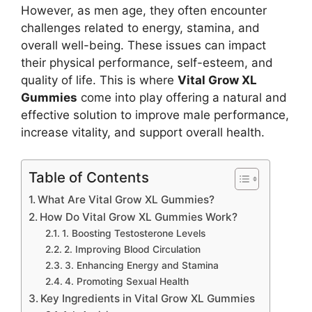
However, as men age, they often encounter
challenges related to energy, stamina, and
overall well-being. These issues can impact
their physical performance, self-esteem, and
quality of life. This is where
Vital Grow XL
Gummies
come into play offering a natural and
effective solution to improve male performance,
increase vitality, and support overall health.
Table of Contents
What Are Vital Grow XL Gummies?
How Do Vital Grow XL Gummies Work?
1. Boosting Testosterone Levels
2. Improving Blood Circulation
3. Enhancing Energy and Stamina
4. Promoting Sexual Health
Key Ingredients in Vital Grow XL Gummies