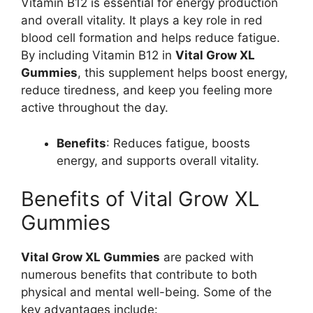
Vitamin B12 is essential for energy production
and overall vitality. It plays a key role in red
blood cell formation and helps reduce fatigue.
By including Vitamin B12 in
Vital Grow XL
Gummies
, this supplement helps boost energy,
reduce tiredness, and keep you feeling more
active throughout the day.
Benefits
: Reduces fatigue, boosts
energy, and supports overall vitality.
Benefits of Vital Grow XL
Gummies
Vital Grow XL Gummies
are packed with
numerous benefits that contribute to both
physical and mental well-being. Some of the
key advantages include: