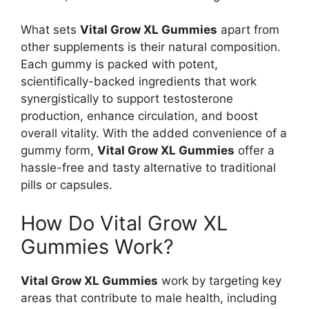
What sets
Vital Grow XL Gummies
apart from
other supplements is their natural composition.
Each gummy is packed with potent,
scientifically-backed ingredients that work
synergistically to support testosterone
production, enhance circulation, and boost
overall vitality. With the added convenience of a
gummy form,
Vital Grow XL Gummies
offer a
hassle-free and tasty alternative to traditional
pills or capsules.
How Do Vital Grow XL
Gummies Work?
Vital Grow XL Gummies
work by targeting key
areas that contribute to male health, including