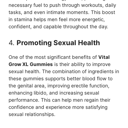
necessary fuel to push through workouts, daily
tasks, and even intimate moments. This boost
in stamina helps men feel more energetic,
confident, and capable throughout the day.
4.
Promoting Sexual Health
One of the most significant benefits of
Vital
Grow XL Gummies
is their ability to improve
sexual health. The combination of ingredients in
these gummies supports better blood flow to
the genital area, improving erectile function,
enhancing libido, and increasing sexual
performance. This can help men regain their
confidence and experience more satisfying
sexual relationships.