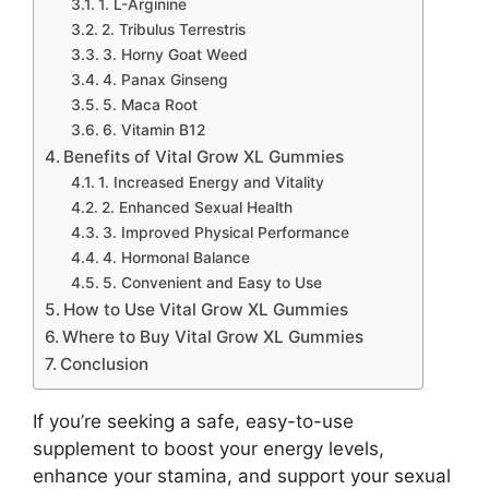
1. L-Arginine
2. Tribulus Terrestris
3. Horny Goat Weed
4. Panax Ginseng
5. Maca Root
6. Vitamin B12
Benefits of Vital Grow XL Gummies
1. Increased Energy and Vitality
2. Enhanced Sexual Health
3. Improved Physical Performance
4. Hormonal Balance
5. Convenient and Easy to Use
How to Use Vital Grow XL Gummies
Where to Buy Vital Grow XL Gummies
Conclusion
If you’re seeking a safe, easy-to-use
supplement to boost your energy levels,
enhance your stamina, and support your sexual