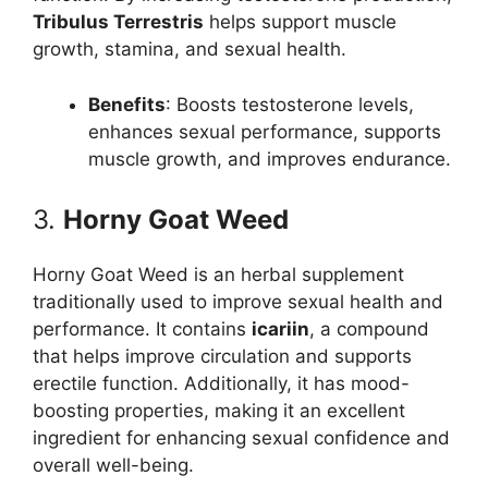
Tribulus Terrestris
helps support muscle
growth, stamina, and sexual health.
Benefits
: Boosts testosterone levels,
enhances sexual performance, supports
muscle growth, and improves endurance.
3.
Horny Goat Weed
Horny Goat Weed is an herbal supplement
traditionally used to improve sexual health and
performance. It contains
icariin
, a compound
that helps improve circulation and supports
erectile function. Additionally, it has mood-
boosting properties, making it an excellent
ingredient for enhancing sexual confidence and
overall well-being.