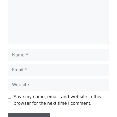
Name
Email
Website
Save my name, email, and website in this
browser for the next time I comment.