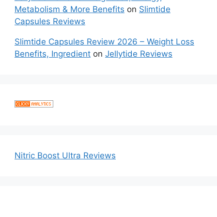
Metabolism & More Benefits
on
Slimtide
Capsules Reviews
Slimtide Capsules Review 2026 – Weight Loss
Benefits, Ingredient
on
Jellytide Reviews
Nitric Boost Ultra Reviews