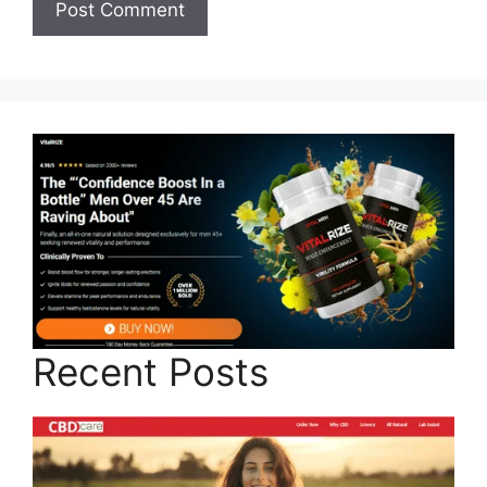
Recent Posts