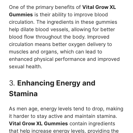
One of the primary benefits of
Vital Grow XL
Gummies
is their ability to improve blood
circulation. The ingredients in these gummies
help dilate blood vessels, allowing for better
blood flow throughout the body. Improved
circulation means better oxygen delivery to
muscles and organs, which can lead to
enhanced physical performance and improved
sexual health.
3.
Enhancing Energy and
Stamina
As men age, energy levels tend to drop, making
it harder to stay active and maintain stamina.
Vital Grow XL Gummies
contain ingredients
that help increase energy levels, providing the