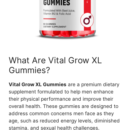
What Are Vital Grow XL
Gummies?
Vital Grow XL Gummies
are a premium dietary
supplement formulated to help men enhance
their physical performance and improve their
overall health. These gummies are designed to
address common concerns men face as they
age, such as reduced energy levels, diminished
stamina, and sexual health challenges.