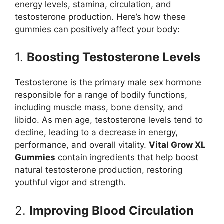
energy levels, stamina, circulation, and
testosterone production. Here’s how these
gummies can positively affect your body:
1.
Boosting Testosterone Levels
Testosterone is the primary male sex hormone
responsible for a range of bodily functions,
including muscle mass, bone density, and
libido. As men age, testosterone levels tend to
decline, leading to a decrease in energy,
performance, and overall vitality.
Vital Grow XL
Gummies
contain ingredients that help boost
natural testosterone production, restoring
youthful vigor and strength.
2.
Improving Blood Circulation