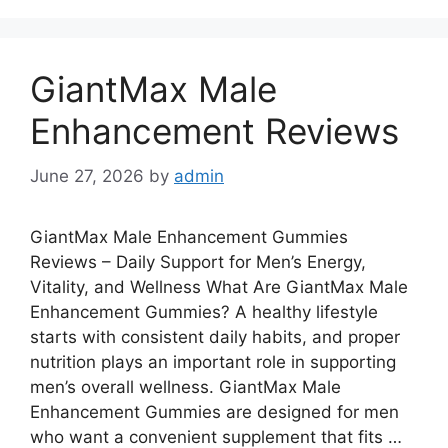
GiantMax Male
Enhancement Reviews
June 27, 2026
by
admin
GiantMax Male Enhancement Gummies
Reviews – Daily Support for Men’s Energy,
Vitality, and Wellness What Are GiantMax Male
Enhancement Gummies? A healthy lifestyle
starts with consistent daily habits, and proper
nutrition plays an important role in supporting
men’s overall wellness. GiantMax Male
Enhancement Gummies are designed for men
who want a convenient supplement that fits …