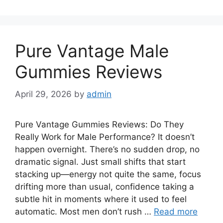
Pure Vantage Male
Gummies Reviews
April 29, 2026
by
admin
Pure Vantage Gummies Reviews: Do They
Really Work for Male Performance? It doesn’t
happen overnight. There’s no sudden drop, no
dramatic signal. Just small shifts that start
stacking up—energy not quite the same, focus
drifting more than usual, confidence taking a
subtle hit in moments where it used to feel
automatic. Most men don’t rush …
Read more