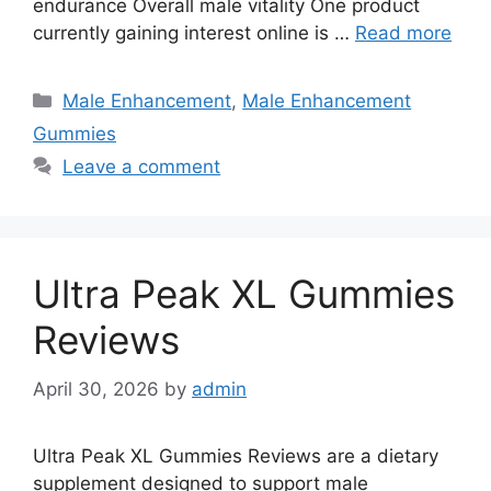
endurance Overall male vitality One product
currently gaining interest online is …
Read more
Categories
Male Enhancement
,
Male Enhancement
Gummies
Leave a comment
Ultra Peak XL Gummies
Reviews
April 30, 2026
by
admin
Ultra Peak XL Gummies Reviews are a dietary
supplement designed to support male