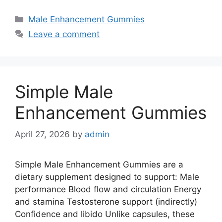
Categories
Male Enhancement Gummies
Leave a comment
Simple Male
Enhancement Gummies
April 27, 2026
by
admin
Simple Male Enhancement Gummies are a
dietary supplement designed to support: Male
performance Blood flow and circulation Energy
and stamina Testosterone support (indirectly)
Confidence and libido Unlike capsules, these