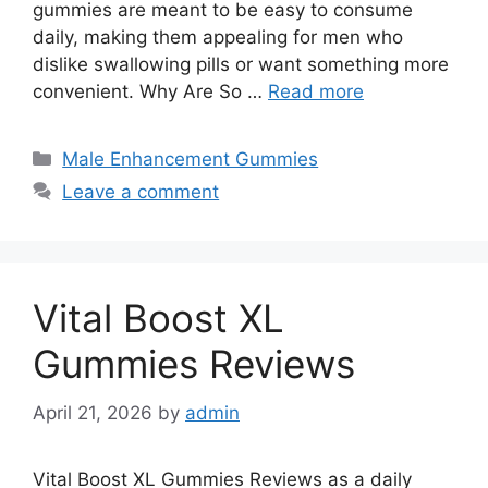
gummies are meant to be easy to consume
daily, making them appealing for men who
dislike swallowing pills or want something more
convenient. Why Are So …
Read more
Categories
Male Enhancement Gummies
Leave a comment
Vital Boost XL
Gummies Reviews
April 21, 2026
by
admin
Vital Boost XL Gummies Reviews as a daily