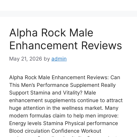
Alpha Rock Male
Enhancement Reviews
May 21, 2026
by
admin
Alpha Rock Male Enhancement Reviews: Can
This Men’s Performance Supplement Really
Support Stamina and Vitality? Male
enhancement supplements continue to attract
huge attention in the wellness market. Many
modern formulas claim to help men improve:
Energy levels Stamina Physical performance
Blood circulation Confidence Workout