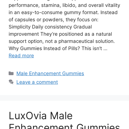
performance, stamina, libido, and overall vitality
in an easy-to-consume gummy format. Instead
of capsules or powders, they focus on:
Simplicity Daily consistency Gradual
improvement They’re positioned as a natural
support option, not a pharmaceutical solution.
Why Gummies Instead of Pills? This isn’t …
Read more
Categories
Male Enhancement Gummies
Leave a comment
LuxOvia Male
Enhancement Gummies