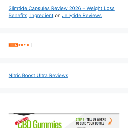
Slimtide Capsules Review 2026 – Weight Loss
Benefits, Ingredient
on
Jellytide Reviews
Nitric Boost Ultra Reviews