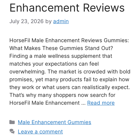
Enhancement Reviews
July 23, 2026
by
admin
HorseFil Male Enhancement Reviews Gummies:
What Makes These Gummies Stand Out?
Finding a male wellness supplement that
matches your expectations can feel
overwhelming. The market is crowded with bold
promises, yet many products fail to explain how
they work or what users can realistically expect.
That’s why many shoppers now search for
HorseFil Male Enhancement …
Read more
Categories
Male Enhancement Gummies
Leave a comment