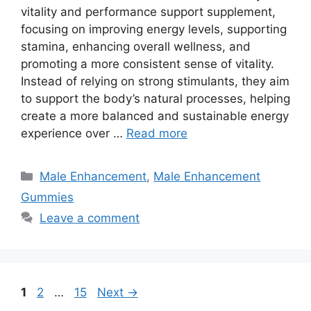
vitality and performance support supplement,
focusing on improving energy levels, supporting
stamina, enhancing overall wellness, and
promoting a more consistent sense of vitality.
Instead of relying on strong stimulants, they aim
to support the body’s natural processes, helping
create a more balanced and sustainable energy
experience over …
Read more
Categories
Male Enhancement
,
Male Enhancement
Gummies
Leave a comment
Page
Page
Page
1
2
…
15
Next
→