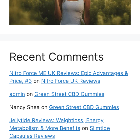
Recent Comments
Nitro Force ME UK Reviews: Epic Advantages &
Price, #3
on
Nitro Force UK Reviews
admin
on
Green Street CBD Gummies
Nancy Shea
on
Green Street CBD Gummies
Jellytide Reviews: Weightloss, Energy,
Metabolism & More Benefits
on
Slimtide
Capsules Reviews