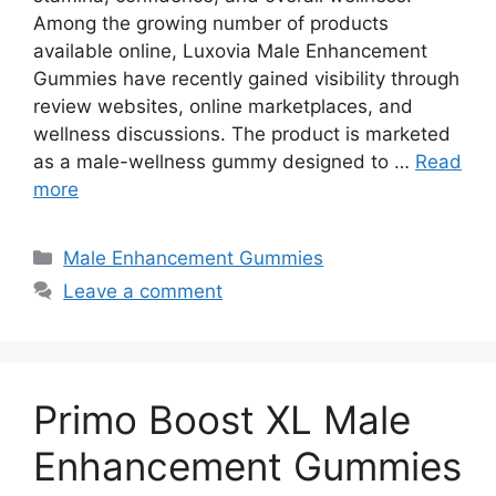
Among the growing number of products
available online, Luxovia Male Enhancement
Gummies have recently gained visibility through
review websites, online marketplaces, and
wellness discussions. The product is marketed
as a male-wellness gummy designed to …
Read
more
Categories
Male Enhancement Gummies
Leave a comment
Primo Boost XL Male
Enhancement Gummies