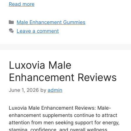
Read more
Categories
Male Enhancement Gummies
Leave a comment
Luxovia Male
Enhancement Reviews
June 1, 2026
by
admin
Luxovia Male Enhancement Reviews: Male-
enhancement supplements continue to attract
attention from men seeking support for energy,
stamina, confidence, and overall wellness.