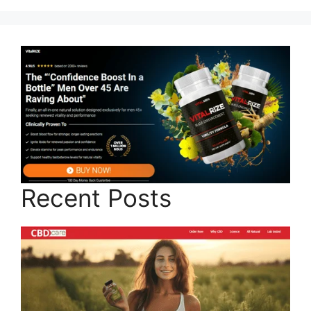
Recent Posts