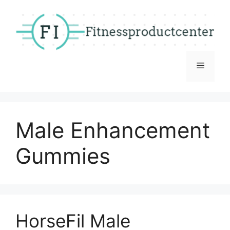
Skip
to
content
Menu
Male Enhancement
Gummies
HorseFil Male