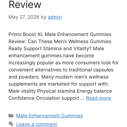
Review
May 27, 2026
by
admin
Primo Boost XL Male Enhancement Gummies
Review: Can These Men’s Wellness Gummies
Really Support Stamina and Vitality? Male
enhancement gummies have become
increasingly popular as more consumers look for
convenient alternatives to traditional capsules
and powders. Many modern men’s wellness
supplements are marketed for support with:
Male vitality Physical stamina Energy balance
Confidence Circulation support …
Read more
Categories
Male Enhancement Gummies
Leave a comment