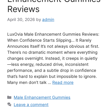
Reviews
April 30, 2026
by
admin
LuxOvia Male Enhancement Gummies Reviews:
When Confidence Starts Slipping… It Rarely
Announces Itself It’s not always obvious at first.
There’s no dramatic moment where everything
changes overnight. Instead, it creeps in quietly
—less energy, reduced drive, inconsistent
performance, and a subtle drop in confidence
that’s hard to explain but impossible to ignore.
Many men don’t talk …
Read more
Categories
Male Enhancement Gummies
Leave a comment