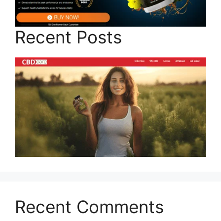
Recent Posts
Recent Comments