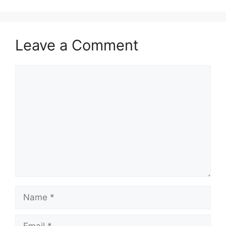
Leave a Comment
Comment
Name
Email