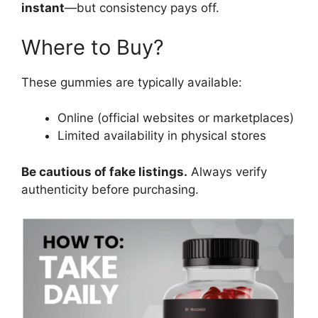
instant
—but consistency pays off.
Where to Buy?
These gummies are typically available:
Online (official websites or marketplaces)
Limited availability in physical stores
Be cautious of fake listings.
Always verify
authenticity before purchasing.