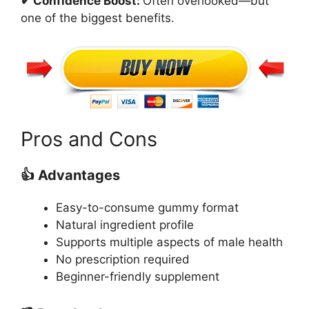
✔ Confidence Boost:
Often overlooked—but
one of the biggest benefits.
Pros and Cons
👍 Advantages
Easy-to-consume gummy format
Natural ingredient profile
Supports multiple aspects of male health
No prescription required
Beginner-friendly supplement