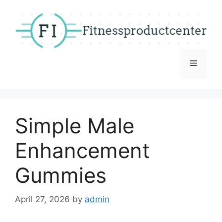
Skip
to
content
Menu
Simple Male
Enhancement
Gummies
April 27, 2026
by
admin