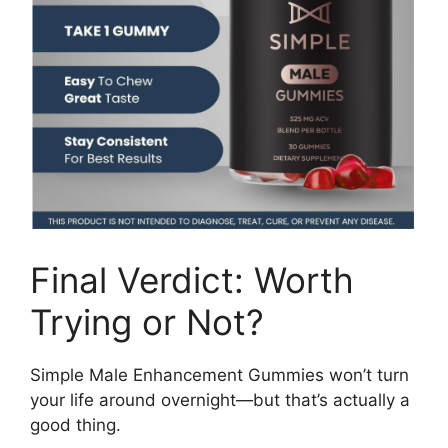
Final Verdict: Worth
Trying or Not?
Simple Male Enhancement Gummies won’t turn
your life around overnight—but that’s actually a
good thing.