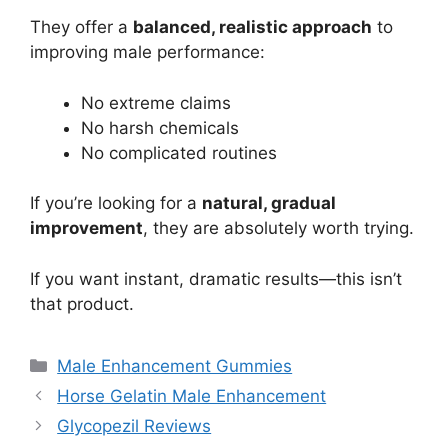
They offer a
balanced, realistic approach
to
improving male performance:
No extreme claims
No harsh chemicals
No complicated routines
If you’re looking for a
natural, gradual
improvement
, they are absolutely worth trying.
If you want instant, dramatic results—this isn’t
that product.
Categories
Male Enhancement Gummies
Horse Gelatin Male Enhancement
Glycopezil Reviews