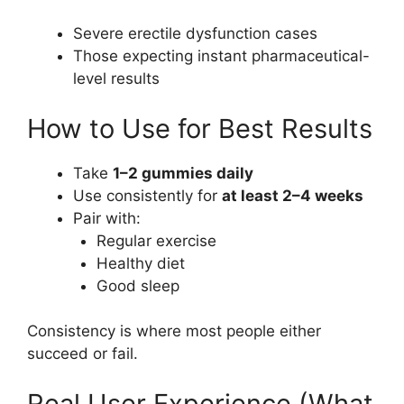
Severe erectile dysfunction cases
Those expecting instant pharmaceutical-
level results
How to Use for Best Results
Take
1–2 gummies daily
Use consistently for
at least 2–4 weeks
Pair with:
Regular exercise
Healthy diet
Good sleep
Consistency is where most people either
succeed or fail.
Real User Experience (What