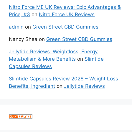
Nitro Force ME UK Reviews: Epic Advantages &
Price, #3
on
Nitro Force UK Reviews
admin
on
Green Street CBD Gummies
Nancy Shea
on
Green Street CBD Gummies
Jellytide Reviews: Weightloss, Energy,
Metabolism & More Benefits
on
Slimtide
Capsules Reviews
Slimtide Capsules Review 2026 – Weight Loss
Benefits, Ingredient
on
Jellytide Reviews