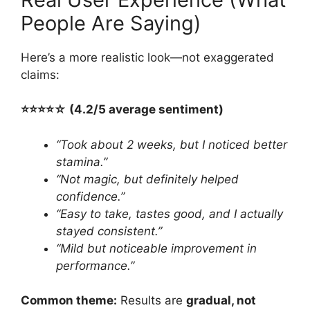
People Are Saying)
Here’s a more realistic look—not exaggerated
claims:
⭐️⭐️⭐️⭐️☆ (4.2/5 average sentiment)
“Took about 2 weeks, but I noticed better
stamina.”
“Not magic, but definitely helped
confidence.”
“Easy to take, tastes good, and I actually
stayed consistent.”
“Mild but noticeable improvement in
performance.”
Common theme:
Results are
gradual, not