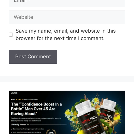
Website
Save my name, email, and website in this
browser for the next time I comment.