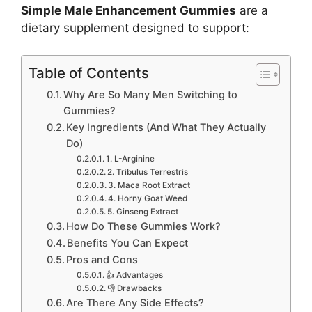
Simple Male Enhancement Gummies
are a
dietary supplement designed to support:
Table of Contents
Why Are So Many Men Switching to
Gummies?
Key Ingredients (And What They Actually
Do)
1. L-Arginine
2. Tribulus Terrestris
3. Maca Root Extract
4. Horny Goat Weed
5. Ginseng Extract
How Do These Gummies Work?
Benefits You Can Expect
Pros and Cons
👍 Advantages
👎 Drawbacks
Are There Any Side Effects?