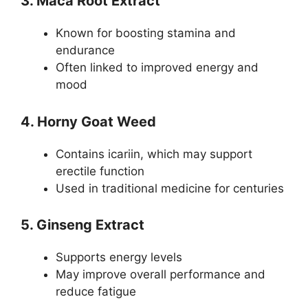
3. Maca Root Extract
Known for boosting stamina and
endurance
Often linked to improved energy and
mood
4. Horny Goat Weed
Contains icariin, which may support
erectile function
Used in traditional medicine for centuries
5. Ginseng Extract
Supports energy levels
May improve overall performance and
reduce fatigue