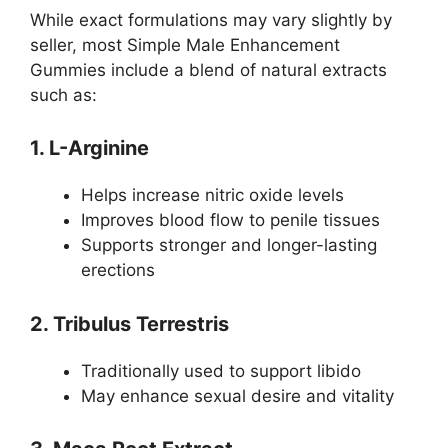
While exact formulations may vary slightly by
seller, most Simple Male Enhancement
Gummies include a blend of natural extracts
such as:
1. L-Arginine
Helps increase nitric oxide levels
Improves blood flow to penile tissues
Supports stronger and longer-lasting
erections
2. Tribulus Terrestris
Traditionally used to support libido
May enhance sexual desire and vitality