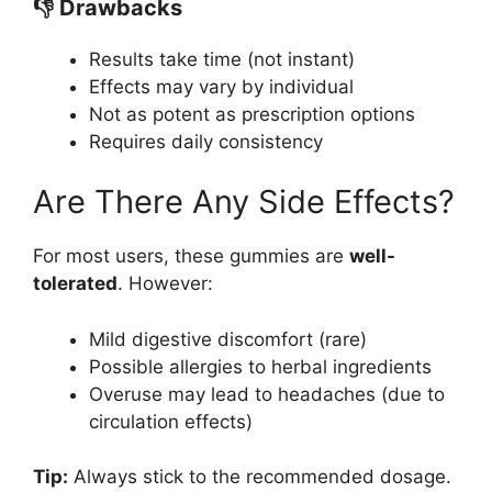
👎 Drawbacks
Results take time (not instant)
Effects may vary by individual
Not as potent as prescription options
Requires daily consistency
Are There Any Side Effects?
For most users, these gummies are
well-
tolerated
. However:
Mild digestive discomfort (rare)
Possible allergies to herbal ingredients
Overuse may lead to headaches (due to
circulation effects)
Tip:
Always stick to the recommended dosage.