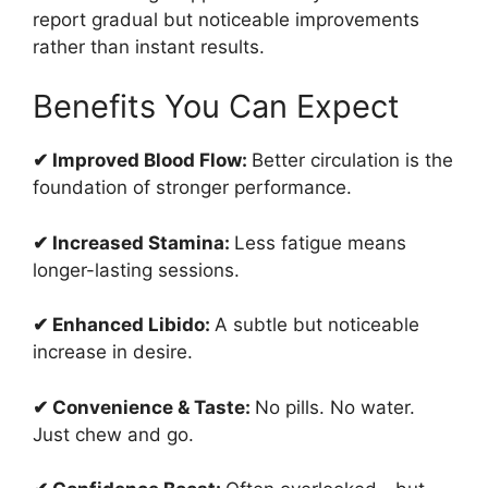
report gradual but noticeable improvements
rather than instant results.
Benefits You Can Expect
✔ Improved Blood Flow:
Better circulation is the
foundation of stronger performance.
✔ Increased Stamina:
Less fatigue means
longer-lasting sessions.
✔ Enhanced Libido:
A subtle but noticeable
increase in desire.
✔ Convenience & Taste:
No pills. No water.
Just chew and go.