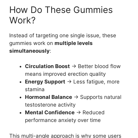
How Do These Gummies
Work?
Instead of targeting one single issue, these
gummies work on
multiple levels
simultaneously
:
Circulation Boost
→ Better blood flow
means improved erection quality
Energy Support
→ Less fatigue, more
stamina
Hormonal Balance
→ Supports natural
testosterone activity
Mental Confidence
→ Reduced
performance anxiety over time
This multi-angle approach is why some users