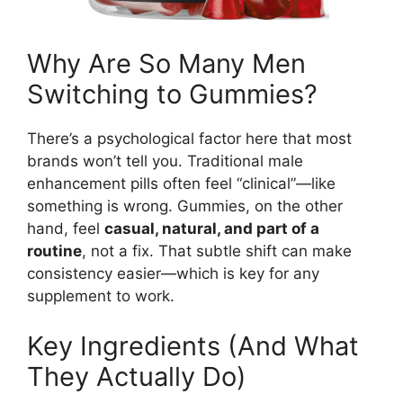
Why Are So Many Men
Switching to Gummies?
There’s a psychological factor here that most
brands won’t tell you. Traditional male
enhancement pills often feel “clinical”—like
something is wrong. Gummies, on the other
hand, feel
casual, natural, and part of a
routine
, not a fix. That subtle shift can make
consistency easier—which is key for any
supplement to work.
Key Ingredients (And What
They Actually Do)