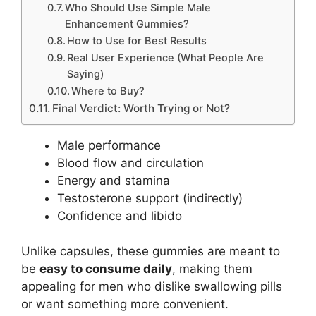
Who Should Use Simple Male
Enhancement Gummies?
How to Use for Best Results
Real User Experience (What People Are
Saying)
Where to Buy?
Final Verdict: Worth Trying or Not?
Male performance
Blood flow and circulation
Energy and stamina
Testosterone support (indirectly)
Confidence and libido
Unlike capsules, these gummies are meant to
be
easy to consume daily
, making them
appealing for men who dislike swallowing pills
or want something more convenient.