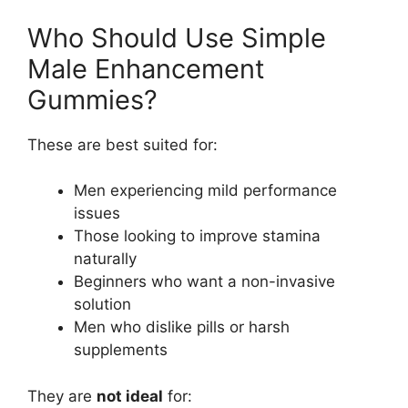
Who Should Use Simple
Male Enhancement
Gummies?
These are best suited for:
Men experiencing mild performance
issues
Those looking to improve stamina
naturally
Beginners who want a non-invasive
solution
Men who dislike pills or harsh
supplements
They are
not ideal
for: