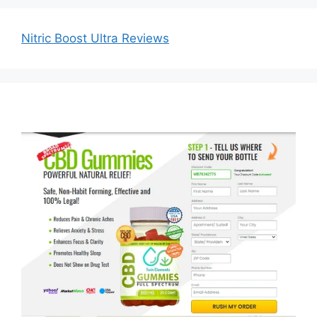
Nitric Boost Ultra Reviews