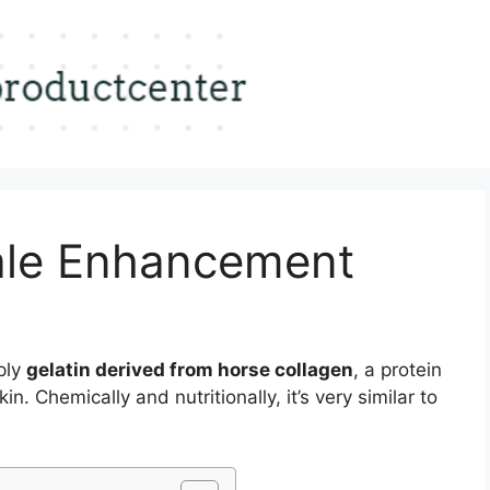
ale Enhancement
ply
gelatin derived from horse collagen
, a protein
n. Chemically and nutritionally, it’s very similar to