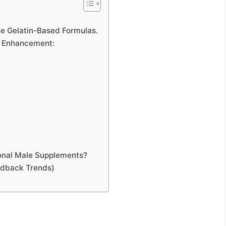
e Gelatin-Based Formulas.
le Enhancement:
onal Male Supplements?
edback Trends)