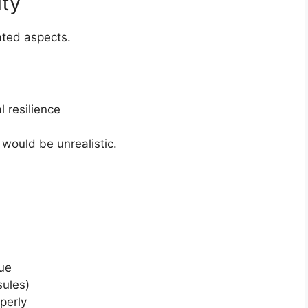
ity
ted aspects.
 resilience
would be unrealistic.
sue
sules)
perly