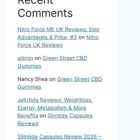
Comments
Nitro Force ME UK Reviews: Epic
Advantages & Price, #3
on
Nitro
Force UK Reviews
admin
on
Green Street CBD
Gummies
Nancy Shea
on
Green Street CBD
Gummies
Jellytide Reviews: Weightloss,
Energy, Metabolism & More
Benefits
on
Slimtide Capsules
Reviews
Slimtide Capsules Review 2026 –