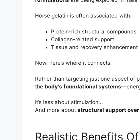
Horse gelatin is often associated with:
Protein-rich structural compounds
Collagen-related support
Tissue and recovery enhancement
Now, here’s where it connects:
Rather than targeting just one aspect of 
the
body’s foundational systems
—energy
It’s less about stimulation…
And more about
structural support over
Realistic Benefits O