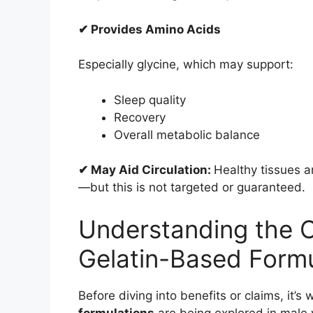
✔ Provides Amino Acids
Especially glycine, which may support:
Sleep quality
Recovery
Overall metabolic balance
✔ May Aid Circulation:
Healthy tissues a
—but this is not targeted or guaranteed.
Understanding the 
Gelatin-Based Formu
Before diving into benefits or claims, it
formulations
are being explored in male v