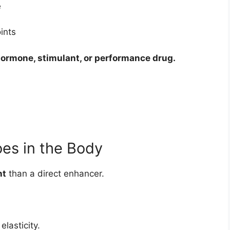
e
ints
 hormone, stimulant, or performance drug.
oes in the Body
nt
than a direct enhancer.
elasticity.