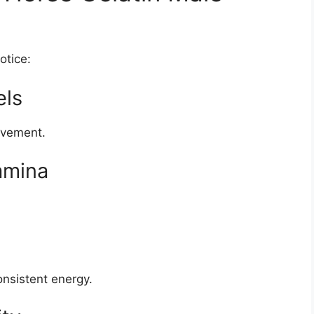
otice:
els
rovement.
amina
onsistent energy.