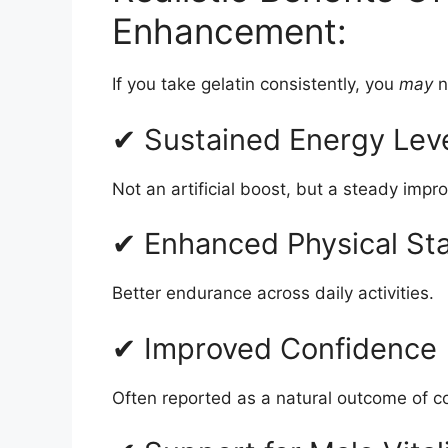
Enhancement:
If you take gelatin consistently, you
may
n
✔ Sustained Energy Lev
Not an artificial boost, but a steady imp
✔ Enhanced Physical St
Better endurance across daily activities.
✔ Improved Confidence
Often reported as a natural outcome of c