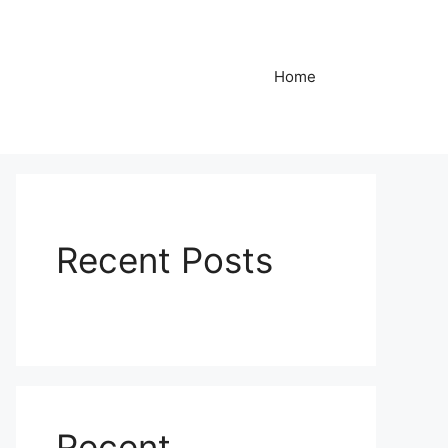
Home
Recent Posts
Recent