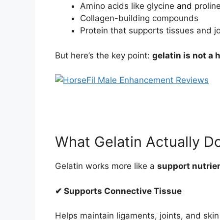
Amino acids like glycine
and
prolin
Collagen-building compounds
Protein that supports tissues and jo
But here’s the key point:
gelatin is not a
What Gelatin Actually D
Gelatin works more like a
support nutrie
✔ Supports Connective Tissue
Helps maintain ligaments, joints, and skin 