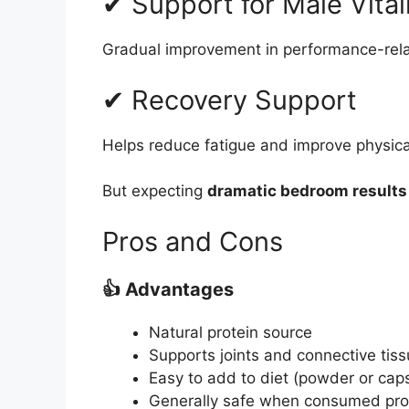
✔ Support for Male Vital
Gradual improvement in performance-rela
✔ Recovery Support
Helps reduce fatigue and improve physical
But expecting
dramatic bedroom results
Pros and Cons
👍 Advantages
Natural protein source
Supports joints and connective tis
Easy to add to diet (powder or cap
Generally safe when consumed pro