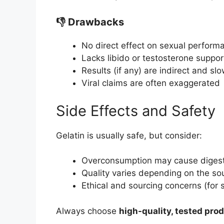
👎 Drawbacks
No direct effect on sexual perform
Lacks libido or testosterone suppor
Results (if any) are indirect and sl
Viral claims are often exaggerated
Side Effects and Safety
Gelatin is usually safe, but consider:
Overconsumption may cause digest
Quality varies depending on the so
Ethical and sourcing concerns (for
Always choose
high-quality, tested pro