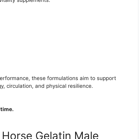
performance, these formulations aim to support
, circulation, and physical resilience.
 time.
f Horse Gelatin Male