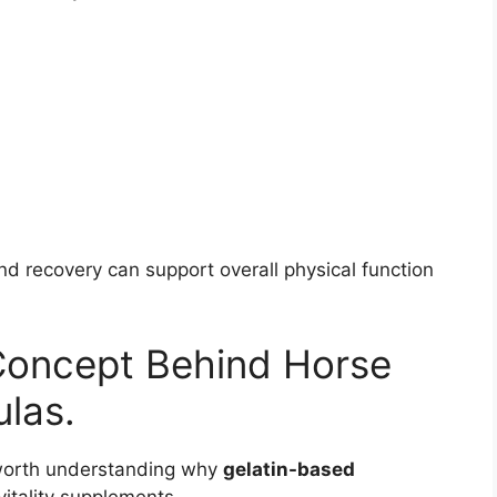
nd recovery can support overall physical function
Concept Behind Horse
las.
’s worth understanding why
gelatin-based
itality supplements.