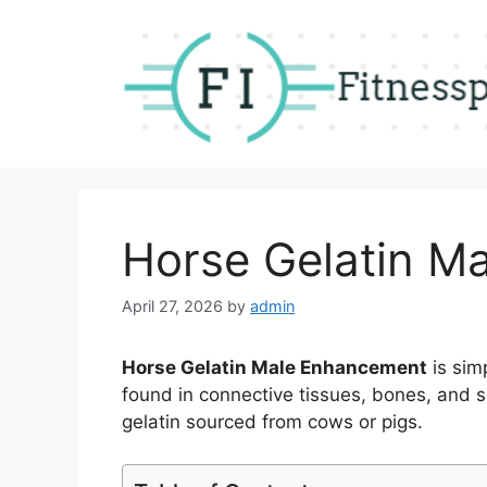
Skip
to
content
Horse Gelatin M
April 27, 2026
by
admin
Horse Gelatin Male Enhancement
is sim
found in connective tissues, bones, and ski
gelatin sourced from cows or pigs.