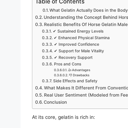
Table of Contents
What Gelatin Actually Does in the Body
Understanding the Concept Behind Hors
Realistic Benefits Of Horse Gelatin Ma
✔ Sustained Energy Levels
✔ Enhanced Physical Stamina
✔ Improved Confidence
✔ Support for Male Vitality
✔ Recovery Support
Pros and Cons
👍 Advantages
👎 Drawbacks
Side Effects and Safety
What Makes It Different From Conventi
Real User Sentiment (Modeled from Fe
Conclusion
At its core, gelatin is rich in: