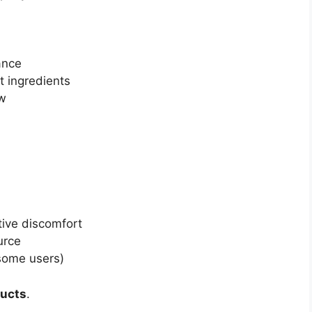
ance
t ingredients
ow
ive discomfort
urce
 some users)
ducts
.