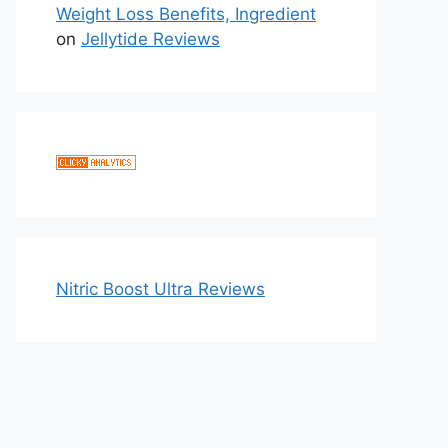
Weight Loss Benefits, Ingredient
on
Jellytide Reviews
Nitric Boost Ultra Reviews