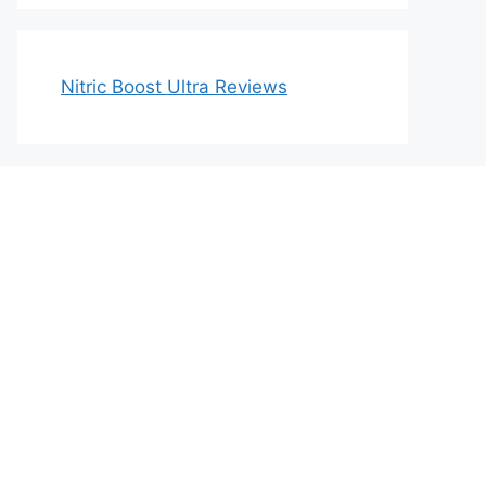
Nitric Boost Ultra Reviews