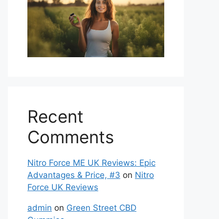
Recent
Comments
Nitro Force ME UK Reviews: Epic
Advantages & Price, #3
on
Nitro
Force UK Reviews
admin
on
Green Street CBD