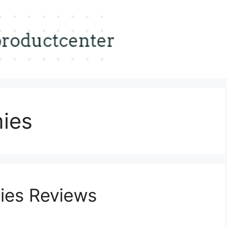
ies
ies Reviews