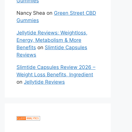
Gummies
Nancy Shea
on
Green Street CBD
Gummies
Jellytide Reviews: Weightloss,
Energy, Metabolism & More
Benefits
on
Slimtide Capsules
Reviews
Slimtide Capsules Review 2026 –
Weight Loss Benefits, Ingredient
on
Jellytide Reviews