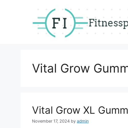
Skip
to
content
Vital Grow Gumm
Vital Grow XL Gumm
November 17, 2024
by
admin