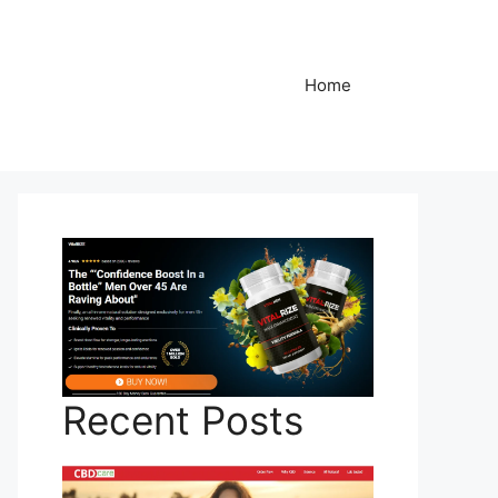
Home
Recent Posts