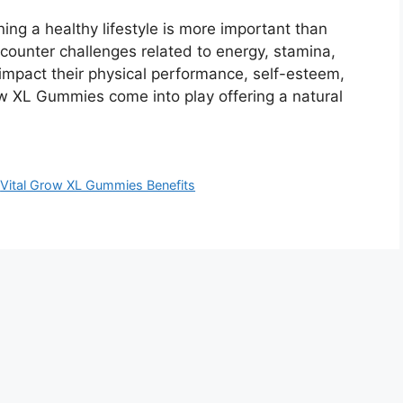
ng a healthy lifestyle is more important than
counter challenges related to energy, stamina,
impact their physical performance, self-esteem,
row XL Gummies come into play offering a natural
,
Vital Grow XL Gummies Benefits