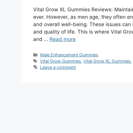
Vital Grow XL Gummies Reviews: Maintaini
ever. However, as men age, they often en
and overall well-being. These issues can 
and quality of life. This is where Vital G
and …
Read more
Categories
Male Enhancement Gummies
Tags
Vital Grow Gummies
,
Vital Grow XL Gummies
Leave a comment