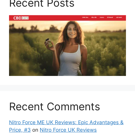
Recent Posts
Recent Comments
Nitro Force ME UK Reviews: Epic Advantages &
Price, #3
on
Nitro Force UK Reviews