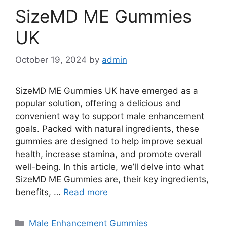
SizeMD ME Gummies
UK
October 19, 2024
by
admin
SizeMD ME Gummies UK have emerged as a
popular solution, offering a delicious and
convenient way to support male enhancement
goals. Packed with natural ingredients, these
gummies are designed to help improve sexual
health, increase stamina, and promote overall
well-being. In this article, we’ll delve into what
SizeMD ME Gummies are, their key ingredients,
benefits, …
Read more
Categories
Male Enhancement Gummies