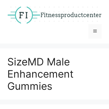
Skip
to
content
Menu
SizeMD Male
Enhancement
Gummies