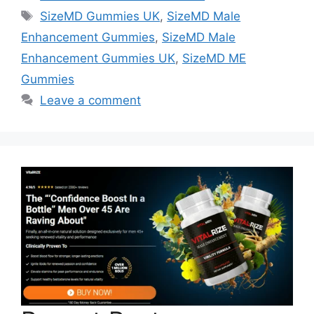
Tags
SizeMD Gummies UK
,
SizeMD Male
Enhancement Gummies
,
SizeMD Male
Enhancement Gummies UK
,
SizeMD ME
Gummies
Leave a comment