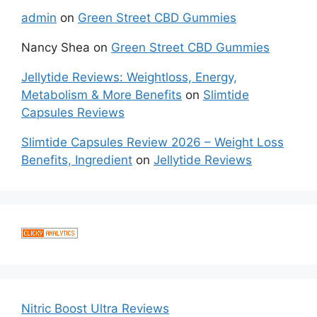
admin
on
Green Street CBD Gummies
Nancy Shea
on
Green Street CBD Gummies
Jellytide Reviews: Weightloss, Energy,
Metabolism & More Benefits
on
Slimtide
Capsules Reviews
Slimtide Capsules Review 2026 – Weight Loss
Benefits, Ingredient
on
Jellytide Reviews
Nitric Boost Ultra Reviews