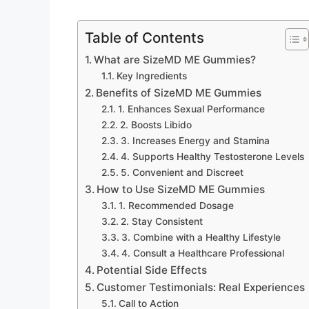
Table of Contents
What are SizeMD ME Gummies?
Key Ingredients
Benefits of SizeMD ME Gummies
1. Enhances Sexual Performance
2. Boosts Libido
3. Increases Energy and Stamina
4. Supports Healthy Testosterone Levels
5. Convenient and Discreet
How to Use SizeMD ME Gummies
1. Recommended Dosage
2. Stay Consistent
3. Combine with a Healthy Lifestyle
4. Consult a Healthcare Professional
Potential Side Effects
Customer Testimonials: Real Experiences
Call to Action