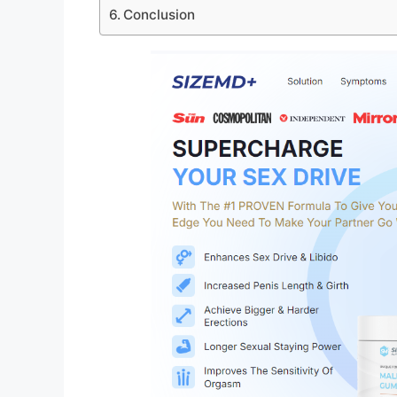
Conclusion