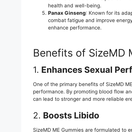
health and well-being.
Panax Ginseng
: Known for its ad
combat fatigue and improve energy 
enhance performance.
Benefits of SizeMD
1.
Enhances Sexual Per
One of the primary benefits of SizeMD ME 
performance. By promoting blood flow an
can lead to stronger and more reliable ere
2.
Boosts Libido
SizeMD ME Gummies are formulated to enh