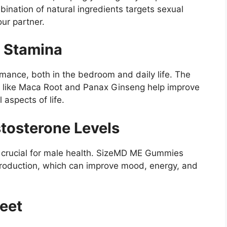
mbination of natural ingredients targets sexual
our partner.
d Stamina
mance, both in the bedroom and daily life. The
s like Maca Root and Panax Ginseng help improve
 aspects of life.
tosterone Levels
is crucial for male health. SizeMD ME Gummies
production, which can improve mood, energy, and
eet