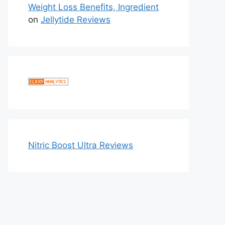
Weight Loss Benefits, Ingredient
on
Jellytide Reviews
Nitric Boost Ultra Reviews