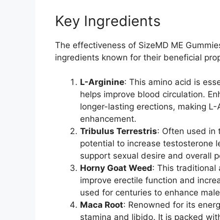
Key Ingredients
The effectiveness of SizeMD ME Gummies li
ingredients known for their beneficial pro
L-Arginine
: This amino acid is esse
helps improve blood circulation. E
longer-lasting erections, making L-
enhancement.
Tribulus Terrestris
: Often used in 
potential to increase testosterone l
support sexual desire and overall 
Horny Goat Weed
: This traditiona
improve erectile function and incr
used for centuries to enhance male v
Maca Root
: Renowned for its ener
stamina and libido. It is packed with