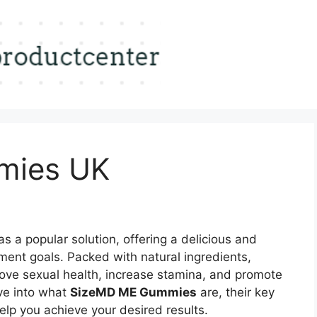
mies UK
 a popular solution, offering a delicious and
ent goals. Packed with natural ingredients,
ove sexual health, increase stamina, and promote
elve into what
SizeMD ME Gummies
are, their key
elp you achieve your desired results.