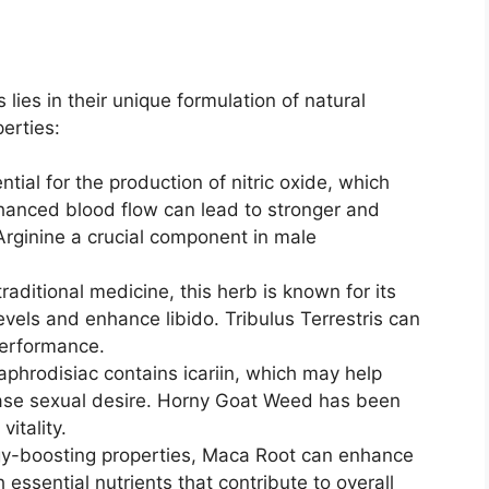
es in their unique formulation of natural
perties:
ntial for the production of nitric oxide, which
nhanced blood flow can lead to stronger and
Arginine a crucial component in male
traditional medicine, this herb is known for its
evels and enhance libido. Tribulus Terrestris can
performance.
l aphrodisiac contains icariin, which may help
ease sexual desire. Horny Goat Weed has been
itality.
gy-boosting properties, Maca Root can enhance
 essential nutrients that contribute to overall