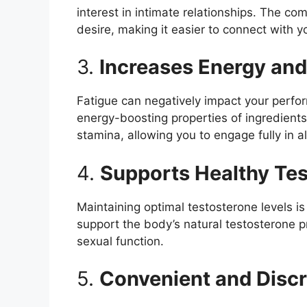
interest in intimate relationships. The co
desire, making it easier to connect with y
3.
Increases Energy an
Fatigue can negatively impact your perfor
energy-boosting properties of ingredient
stamina, allowing you to engage fully in all
4.
Supports Healthy Tes
Maintaining optimal testosterone levels 
support the body’s natural testosterone 
sexual function.
5.
Convenient and Discr