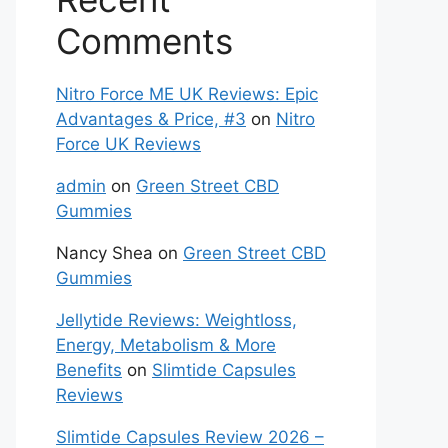
Comments
Nitro Force ME UK Reviews: Epic
Advantages & Price, #3
on
Nitro
Force UK Reviews
admin
on
Green Street CBD
Gummies
Nancy Shea
on
Green Street CBD
Gummies
Jellytide Reviews: Weightloss,
Energy, Metabolism & More
Benefits
on
Slimtide Capsules
Reviews
Slimtide Capsules Review 2026 –