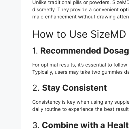
Unlike traditional pills or powders, Siz
discreetly. They provide a convenient opt
male enhancement without drawing atten
How to Use SizeMD
1.
Recommended Dosag
For optimal results, it’s essential to fol
Typically, users may take two gummies da
2.
Stay Consistent
Consistency is key when using any suppl
daily routine to experience the best result
3.
Combine with a Healt