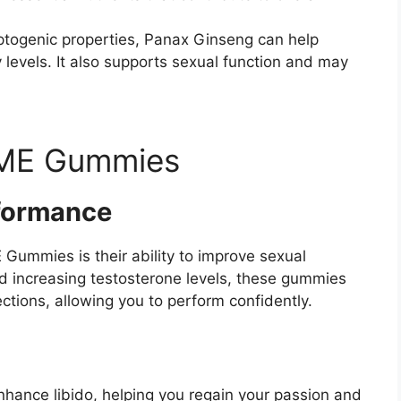
aptogenic properties, Panax Ginseng can help
levels. It also supports sexual function and may
 ME Gummies
formance
Gummies is their ability to improve sexual
d increasing testosterone levels, these gummies
ctions, allowing you to perform confidently.
ance libido, helping you regain your passion and