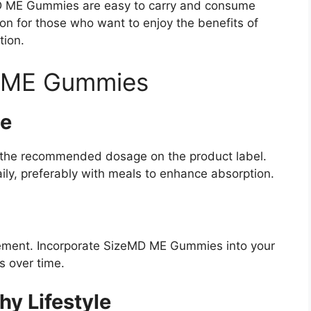
eMD ME Gummies are easy to carry and consume
ion for those who want to enjoy the benefits of
tion.
 ME Gummies
e
low the recommended dosage on the product label.
ily, preferably with meals to enhance absorption.
ement. Incorporate SizeMD ME Gummies into your
s over time.
hy Lifestyle