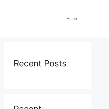
Home
Recent Posts
Recent