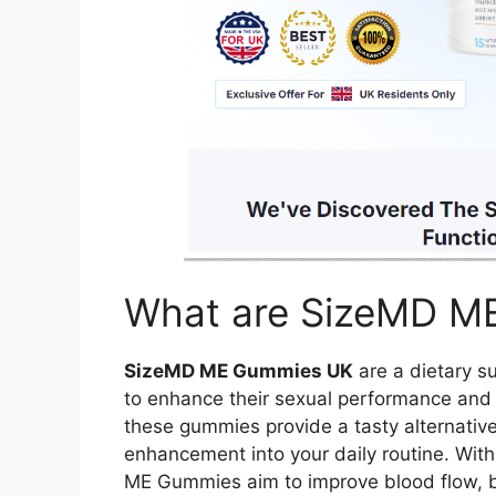
What are SizeMD M
SizeMD ME Gummies UK
are a dietary s
to enhance their sexual performance and ove
these gummies provide a tasty alternative
enhancement into your daily routine. With
ME Gummies aim to improve blood flow, bo