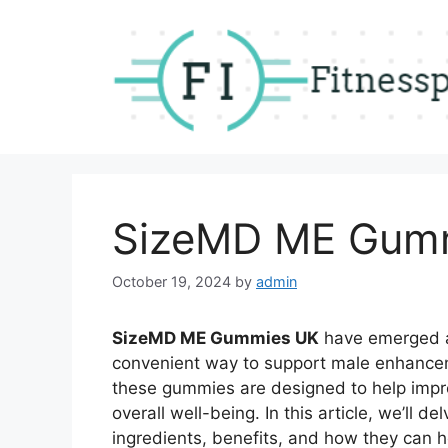
Skip
to
content
SizeMD ME Gum
October 19, 2024
by
admin
SizeMD ME Gummies UK
have emerged as
convenient way to support male enhancem
these gummies are designed to help impr
overall well-being. In this article, we’ll d
ingredients, benefits, and how they can h