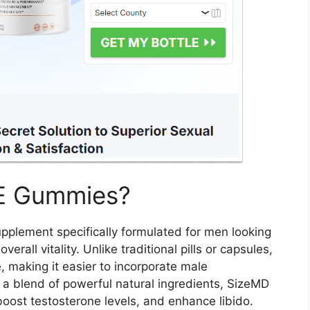
E Gummies?
upplement specifically formulated for men looking
rall vitality. Unlike traditional pills or capsules,
, making it easier to incorporate male
 a blend of powerful natural ingredients, SizeMD
ost testosterone levels, and enhance libido.