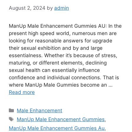
August 2, 2024
by
admin
ManUp Male Enhancement Gummies AU: In the
present high speed world, numerous men are
looking for reasonable answers for upgrade
their sexual exhibition and by and large
essentialness. Whether it’s because of stress,
maturing, or different elements, declining
sexual health can essentially influence
confidence and individual connections. That is
where ManUp Male Gummies become an …
Read more
Categories
Male Enhancement
Tags
ManUp Male Enhancement Gummies
,
ManUp Male Enhancement Gummies Au
,