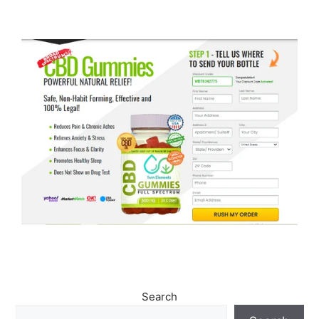
Search