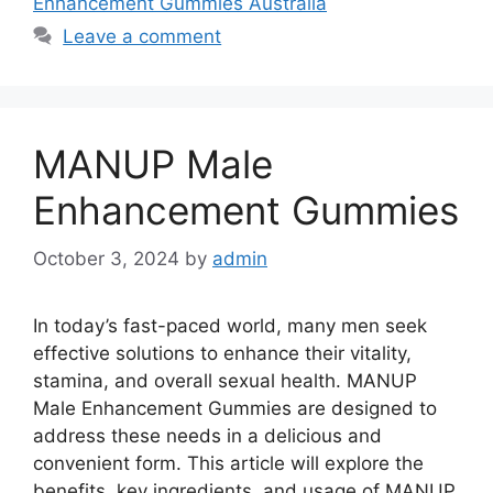
Enhancement Gummies Australia
Leave a comment
MANUP Male
Enhancement Gummies
October 3, 2024
by
admin
In today’s fast-paced world, many men seek
effective solutions to enhance their vitality,
stamina, and overall sexual health. MANUP
Male Enhancement Gummies are designed to
address these needs in a delicious and
convenient form. This article will explore the
benefits, key ingredients, and usage of MANUP