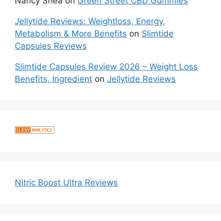
Nancy Shea
on
Green Street CBD Gummies
Jellytide Reviews: Weightloss, Energy,
Metabolism & More Benefits
on
Slimtide
Capsules Reviews
Slimtide Capsules Review 2026 – Weight Loss
Benefits, Ingredient
on
Jellytide Reviews
Nitric Boost Ultra Reviews