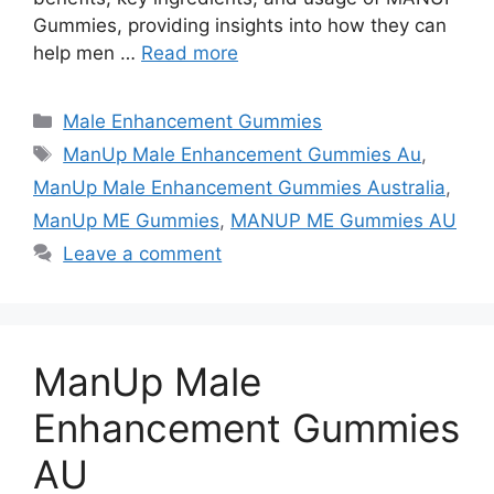
Gummies, providing insights into how they can
help men …
Read more
Categories
Male Enhancement Gummies
Tags
ManUp Male Enhancement Gummies Au
,
ManUp Male Enhancement Gummies Australia
,
ManUp ME Gummies
,
MANUP ME Gummies AU
Leave a comment
ManUp Male
Enhancement Gummies
AU