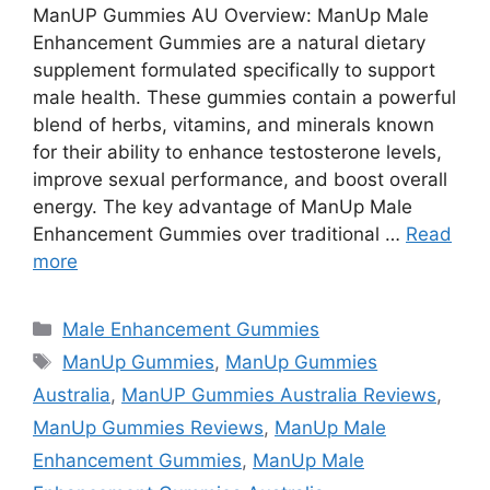
ManUP Gummies AU Overview: ManUp Male
Enhancement Gummies are a natural dietary
supplement formulated specifically to support
male health. These gummies contain a powerful
blend of herbs, vitamins, and minerals known
for their ability to enhance testosterone levels,
improve sexual performance, and boost overall
energy. The key advantage of ManUp Male
Enhancement Gummies over traditional …
Read
more
Categories
Male Enhancement Gummies
Tags
ManUp Gummies
,
ManUp Gummies
Australia
,
ManUP Gummies Australia Reviews
,
ManUp Gummies Reviews
,
ManUp Male
Enhancement Gummies
,
ManUp Male