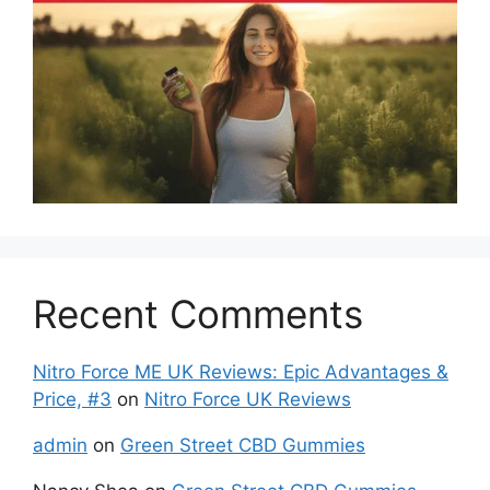
Recent Comments
Nitro Force ME UK Reviews: Epic Advantages &
Price, #3
on
Nitro Force UK Reviews
admin
on
Green Street CBD Gummies