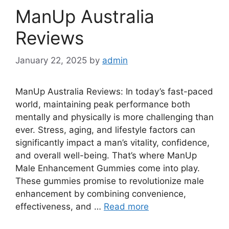
ManUp Australia
Reviews
January 22, 2025
by
admin
ManUp Australia Reviews: In today’s fast-paced
world, maintaining peak performance both
mentally and physically is more challenging than
ever. Stress, aging, and lifestyle factors can
significantly impact a man’s vitality, confidence,
and overall well-being. That’s where ManUp
Male Enhancement Gummies come into play.
These gummies promise to revolutionize male
enhancement by combining convenience,
effectiveness, and …
Read more