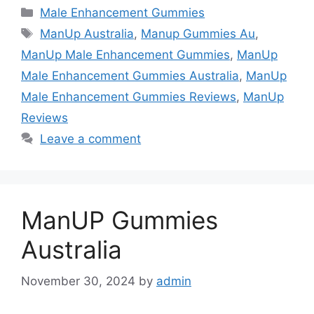
Categories
Male Enhancement Gummies
Tags
ManUp Australia
,
Manup Gummies Au
,
ManUp Male Enhancement Gummies
,
ManUp
Male Enhancement Gummies Australia
,
ManUp
Male Enhancement Gummies Reviews
,
ManUp
Reviews
Leave a comment
ManUP Gummies
Australia
November 30, 2024
by
admin