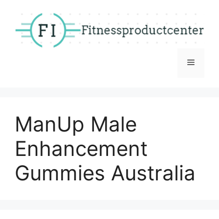
Skip
to
content
Menu
ManUp Male
Enhancement
Gummies Australia