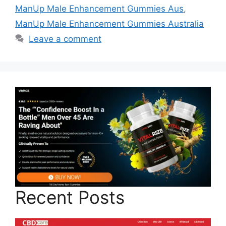
ManUp Male Enhancement Gummies Aus
,
ManUp Male Enhancement Gummies Australia
Leave a comment
Recent Posts