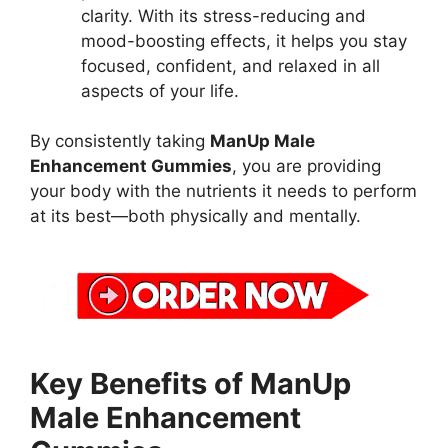
clarity. With its stress-reducing and
mood-boosting effects, it helps you stay
focused, confident, and relaxed in all
aspects of your life.
By consistently taking
ManUp Male
Enhancement Gummies
, you are providing
your body with the nutrients it needs to perform
at its best—both physically and mentally.
Key Benefits of ManUp
Male Enhancement