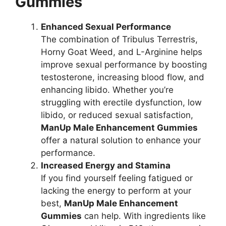
Gummies
Enhanced Sexual Performance
The combination of Tribulus Terrestris,
Horny Goat Weed, and L-Arginine helps
improve sexual performance by boosting
testosterone, increasing blood flow, and
enhancing libido. Whether you’re
struggling with erectile dysfunction, low
libido, or reduced sexual satisfaction,
ManUp Male Enhancement Gummies
offer a natural solution to enhance your
performance.
Increased Energy and Stamina
If you find yourself feeling fatigued or
lacking the energy to perform at your
best,
ManUp Male Enhancement
Gummies
can help. With ingredients like