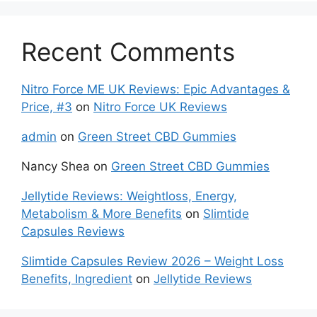
Recent Comments
Nitro Force ME UK Reviews: Epic Advantages &
Price, #3
on
Nitro Force UK Reviews
admin
on
Green Street CBD Gummies
Nancy Shea
on
Green Street CBD Gummies
Jellytide Reviews: Weightloss, Energy,
Metabolism & More Benefits
on
Slimtide
Capsules Reviews
Slimtide Capsules Review 2026 – Weight Loss
Benefits, Ingredient
on
Jellytide Reviews