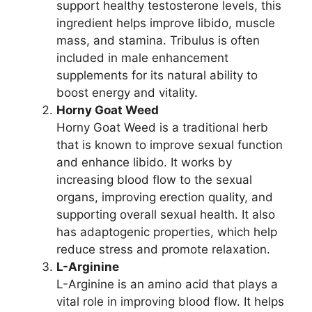
support healthy testosterone levels, this
ingredient helps improve libido, muscle
mass, and stamina. Tribulus is often
included in male enhancement
supplements for its natural ability to
boost energy and vitality.
Horny Goat Weed
Horny Goat Weed is a traditional herb
that is known to improve sexual function
and enhance libido. It works by
increasing blood flow to the sexual
organs, improving erection quality, and
supporting overall sexual health. It also
has adaptogenic properties, which help
reduce stress and promote relaxation.
L-Arginine
L-Arginine is an amino acid that plays a
vital role in improving blood flow. It helps