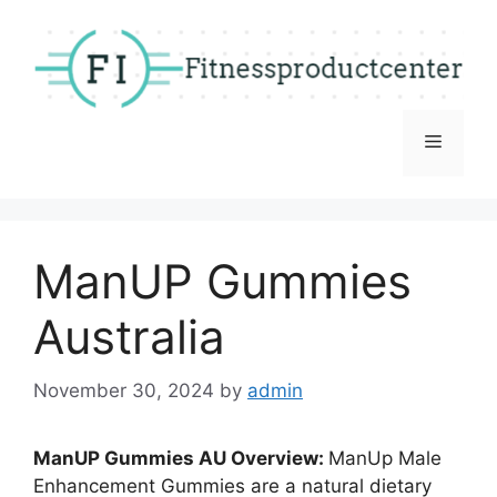
Skip
to
content
Menu
ManUP Gummies
Australia
November 30, 2024
by
admin
ManUP Gummies AU Overview:
ManUp Male
Enhancement Gummies are a natural dietary