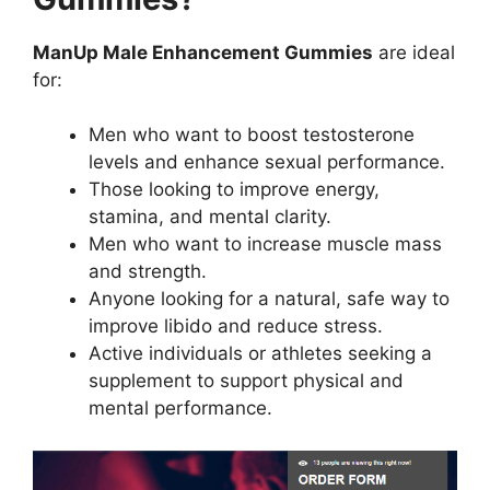
ManUp Male Enhancement Gummies
are ideal
for:
Men who want to boost testosterone
levels and enhance sexual performance.
Those looking to improve energy,
stamina, and mental clarity.
Men who want to increase muscle mass
and strength.
Anyone looking for a natural, safe way to
improve libido and reduce stress.
Active individuals or athletes seeking a
supplement to support physical and
mental performance.