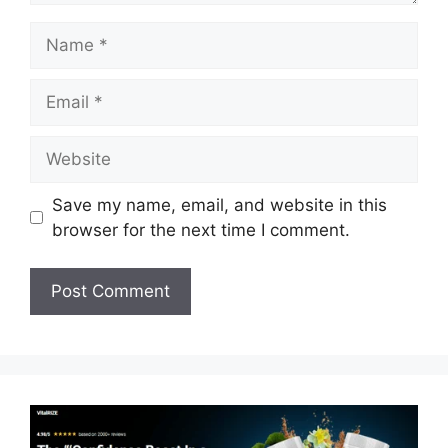
Name
Email
Website
Save my name, email, and website in this
browser for the next time I comment.