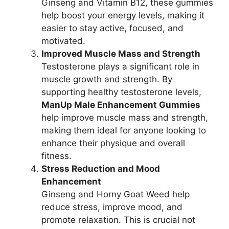
Ginseng and Vitamin B12, these gummies
help boost your energy levels, making it
easier to stay active, focused, and
motivated.
Improved Muscle Mass and Strength
Testosterone plays a significant role in
muscle growth and strength. By
supporting healthy testosterone levels,
ManUp Male Enhancement Gummies
help improve muscle mass and strength,
making them ideal for anyone looking to
enhance their physique and overall
fitness.
Stress Reduction and Mood
Enhancement
Ginseng and Horny Goat Weed help
reduce stress, improve mood, and
promote relaxation. This is crucial not