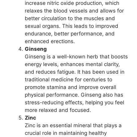
increase nitric oxide production, which
relaxes the blood vessels and allows for
better circulation to the muscles and
sexual organs. This leads to improved
endurance, better performance, and
enhanced erections.
Ginseng
Ginseng is a well-known herb that boosts
energy levels, enhances mental clarity,
and reduces fatigue. It has been used in
traditional medicine for centuries to
promote stamina and improve overall
physical performance. Ginseng also has
stress-reducing effects, helping you feel
more relaxed and focused.
Zinc
Zinc is an essential mineral that plays a
crucial role in maintaining healthy