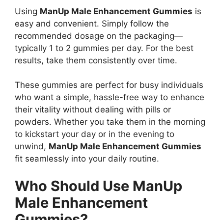
Using
ManUp Male Enhancement Gummies
is
easy and convenient. Simply follow the
recommended dosage on the packaging—
typically 1 to 2 gummies per day. For the best
results, take them consistently over time.
These gummies are perfect for busy individuals
who want a simple, hassle-free way to enhance
their vitality without dealing with pills or
powders. Whether you take them in the morning
to kickstart your day or in the evening to
unwind,
ManUp Male Enhancement Gummies
fit seamlessly into your daily routine.
Who Should Use ManUp
Male Enhancement
Gummies?