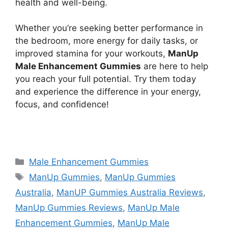
health and well-being.
Whether you’re seeking better performance in
the bedroom, more energy for daily tasks, or
improved stamina for your workouts,
ManUp
Male Enhancement Gummies
are here to help
you reach your full potential. Try them today
and experience the difference in your energy,
focus, and confidence!
https://findhealthproduct.com/
Categories
Male Enhancement Gummies
Tags
ManUp Gummies
,
ManUp Gummies
Australia
,
ManUP Gummies Australia Reviews
,
ManUp Gummies Reviews
,
ManUp Male
Enhancement Gummies
,
ManUp Male