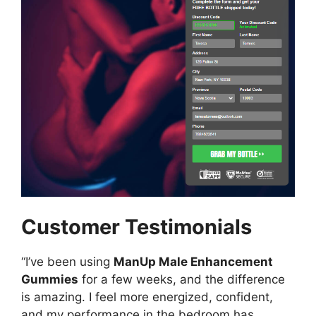
Customer Testimonials
“I’ve been using
ManUp Male Enhancement
Gummies
for a few weeks, and the difference
is amazing. I feel more energized, confident,
and my performance in the bedroom has