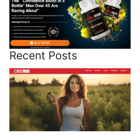
Recent Posts