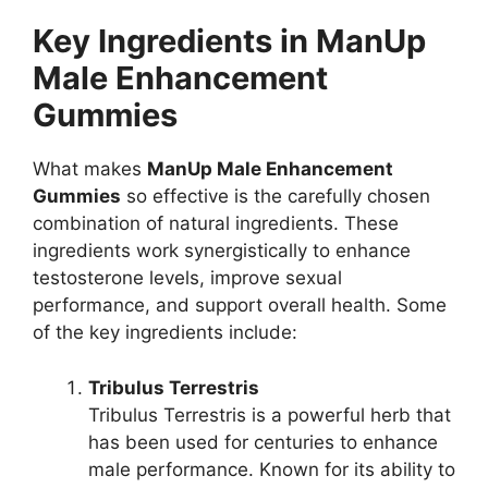
Key Ingredients in ManUp
Male Enhancement
Gummies
What makes
ManUp Male Enhancement
Gummies
so effective is the carefully chosen
combination of natural ingredients. These
ingredients work synergistically to enhance
testosterone levels, improve sexual
performance, and support overall health. Some
of the key ingredients include:
Tribulus Terrestris
Tribulus Terrestris is a powerful herb that
has been used for centuries to enhance
male performance. Known for its ability to