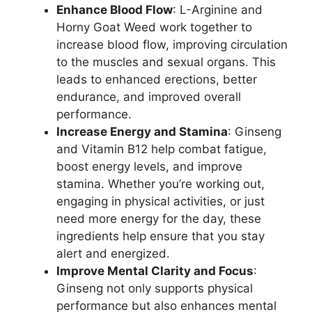
Enhance Blood Flow
: L-Arginine and
Horny Goat Weed work together to
increase blood flow, improving circulation
to the muscles and sexual organs. This
leads to enhanced erections, better
endurance, and improved overall
performance.
Increase Energy and Stamina
: Ginseng
and Vitamin B12 help combat fatigue,
boost energy levels, and improve
stamina. Whether you’re working out,
engaging in physical activities, or just
need more energy for the day, these
ingredients help ensure that you stay
alert and energized.
Improve Mental Clarity and Focus
:
Ginseng not only supports physical
performance but also enhances mental