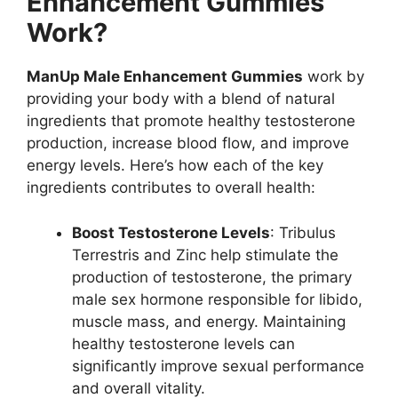
Enhancement Gummies
Work?
ManUp Male Enhancement Gummies
work by
providing your body with a blend of natural
ingredients that promote healthy testosterone
production, increase blood flow, and improve
energy levels. Here’s how each of the key
ingredients contributes to overall health:
Boost Testosterone Levels
: Tribulus
Terrestris and Zinc help stimulate the
production of testosterone, the primary
male sex hormone responsible for libido,
muscle mass, and energy. Maintaining
healthy testosterone levels can
significantly improve sexual performance
and overall vitality.