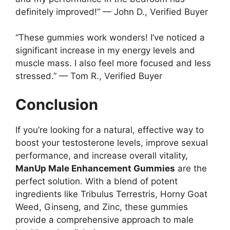
definitely improved!” — John D., Verified Buyer
“These gummies work wonders! I’ve noticed a
significant increase in my energy levels and
muscle mass. I also feel more focused and less
stressed.” — Tom R., Verified Buyer
Conclusion
If you’re looking for a natural, effective way to
boost your testosterone levels, improve sexual
performance, and increase overall vitality,
ManUp Male Enhancement Gummies
are the
perfect solution. With a blend of potent
ingredients like Tribulus Terrestris, Horny Goat
Weed, Ginseng, and Zinc, these gummies
provide a comprehensive approach to male