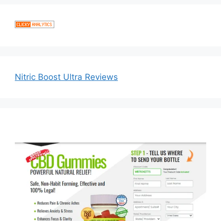
Nitric Boost Ultra Reviews