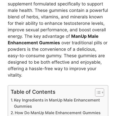
supplement formulated specifically to support
male health. These gummies contain a powerful
blend of herbs, vitamins, and minerals known
for their ability to enhance testosterone levels,
improve sexual performance, and boost overall
energy. The key advantage of
ManUp Male
Enhancement Gummies
over traditional pills or
powders is the convenience of a delicious,
easy-to-consume gummy. These gummies are
designed to be both effective and enjoyable,
offering a hassle-free way to improve your
vitality.
Table of Contents
Key Ingredients in ManUp Male Enhancement
Gummies
How Do ManUp Male Enhancement Gummies