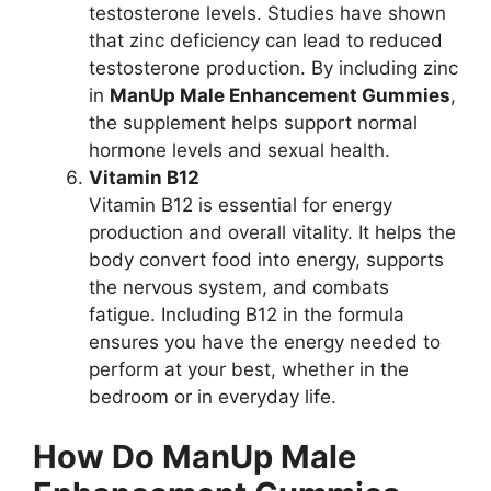
testosterone levels. Studies have shown
that zinc deficiency can lead to reduced
testosterone production. By including zinc
in
ManUp Male Enhancement Gummies
,
the supplement helps support normal
hormone levels and sexual health.
Vitamin B12
Vitamin B12 is essential for energy
production and overall vitality. It helps the
body convert food into energy, supports
the nervous system, and combats
fatigue. Including B12 in the formula
ensures you have the energy needed to
perform at your best, whether in the
bedroom or in everyday life.
How Do ManUp Male