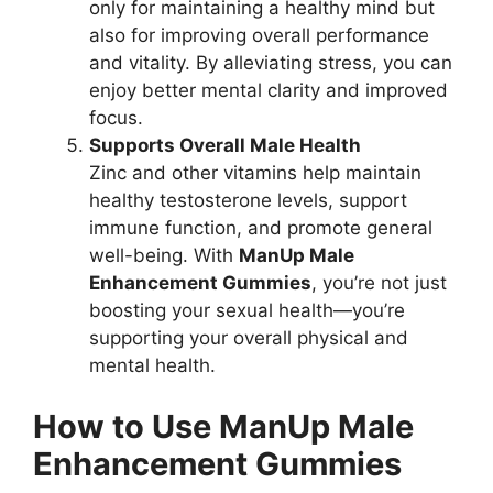
only for maintaining a healthy mind but
also for improving overall performance
and vitality. By alleviating stress, you can
enjoy better mental clarity and improved
focus.
Supports Overall Male Health
Zinc and other vitamins help maintain
healthy testosterone levels, support
immune function, and promote general
well-being. With
ManUp Male
Enhancement Gummies
, you’re not just
boosting your sexual health—you’re
supporting your overall physical and
mental health.
How to Use ManUp Male
Enhancement Gummies