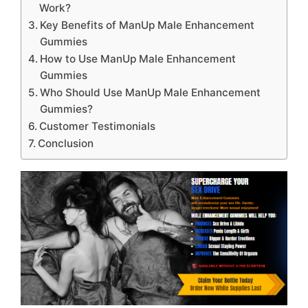
Work?
Key Benefits of ManUp Male Enhancement
Gummies
How to Use ManUp Male Enhancement
Gummies
Who Should Use ManUp Male Enhancement
Gummies?
Customer Testimonials
Conclusion