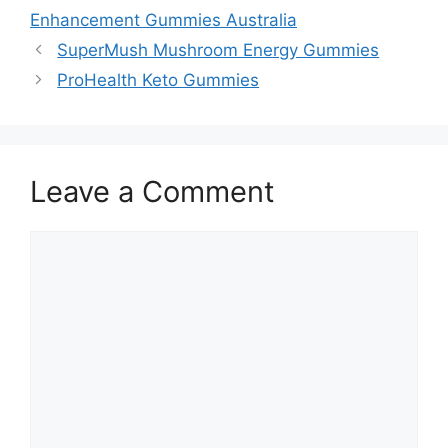
Enhancement Gummies Australia
SuperMush Mushroom Energy Gummies
ProHealth Keto Gummies
Leave a Comment
Comment