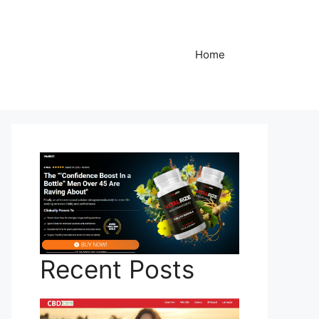
Home
Recent Posts