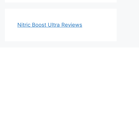
Nitric Boost Ultra Reviews