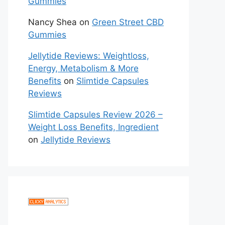
Gummies
Nancy Shea
on
Green Street CBD
Gummies
Jellytide Reviews: Weightloss,
Energy, Metabolism & More
Benefits
on
Slimtide Capsules
Reviews
Slimtide Capsules Review 2026 –
Weight Loss Benefits, Ingredient
on
Jellytide Reviews