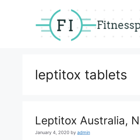
Skip
to
content
leptitox tablets
Leptitox Australia,
January 4, 2020
by
admin