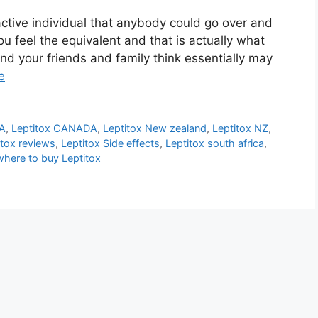
active individual that anybody could go over and
ou feel the equivalent and that is actually what
nd your friends and family think essentially may
e
CA
,
Leptitox CANADA
,
Leptitox New zealand
,
Leptitox NZ
,
itox reviews
,
Leptitox Side effects
,
Leptitox south africa
,
where to buy Leptitox