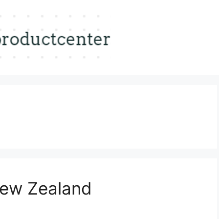
 New Zealand