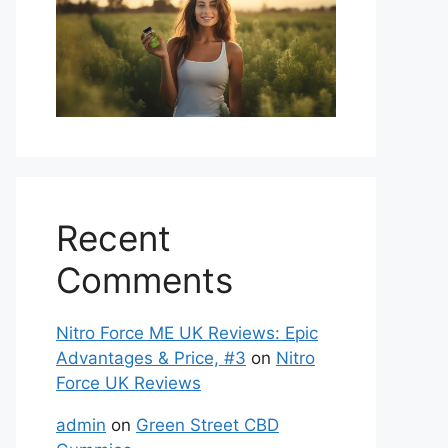
Recent
Comments
Nitro Force ME UK Reviews: Epic
Advantages & Price, #3
on
Nitro
Force UK Reviews
admin
on
Green Street CBD