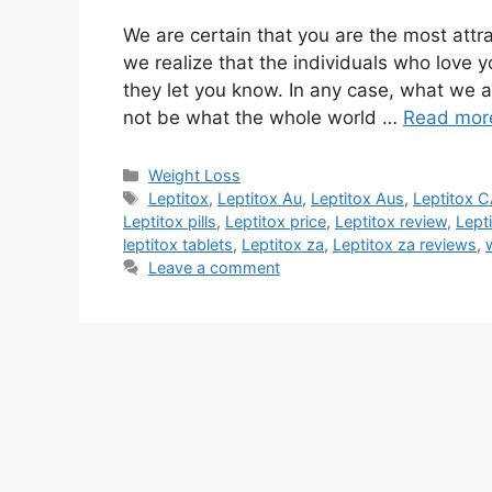
We are certain that you are the most attr
we realize that the individuals who love y
they let you know. In any case, what we a
not be what the whole world …
Read mor
Categories
Weight Loss
Tags
Leptitox
,
Leptitox Au
,
Leptitox Aus
,
Leptitox 
Leptitox pills
,
Leptitox price
,
Leptitox review
,
Lept
leptitox tablets
,
Leptitox za
,
Leptitox za reviews
,
Leave a comment