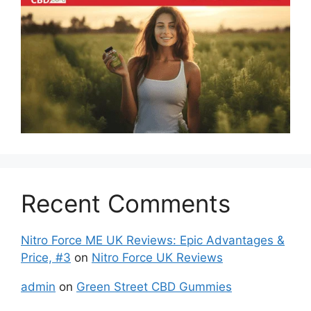
Recent Comments
Nitro Force ME UK Reviews: Epic Advantages &
Price, #3
on
Nitro Force UK Reviews
admin
on
Green Street CBD Gummies