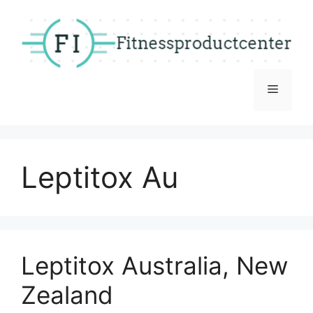
Skip
to
content
Menu
Leptitox Au
Leptitox Australia, New
Zealand