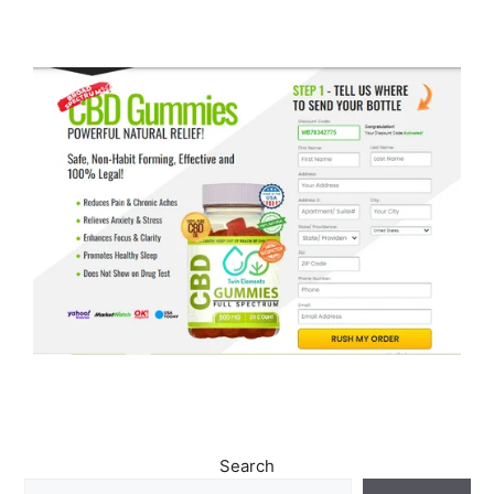
Search