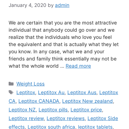
January 4, 2020
by
admin
We are certain that you are the most attractive
individual that anybody could go over and we
realize that the individuals who love you feel
the equivalent and that is actually what they let
you know. In any case, what we and your
friends and family think essentially may not be
what the whole world …
Read more
Categories
Weight Loss
Tags
Leptitox
,
Leptitox Au
,
Leptitox Aus
,
Leptitox
CA
,
Leptitox CANADA
,
Leptitox New zealand
,
Leptitox NZ
,
Leptitox pills
,
Leptitox price
,
Leptitox review
,
Leptitox reviews
,
Leptitox Side
effects
,
Leptitox south africa
,
leptitox tablets
,