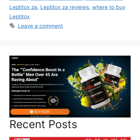
Leptitox za
,
Leptitox za reviews
,
where to buy
Leptitox
Leave a comment
Recent Posts