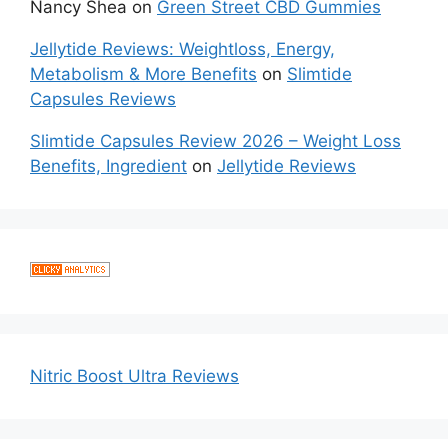
Nancy Shea
on
Green Street CBD Gummies
Jellytide Reviews: Weightloss, Energy,
Metabolism & More Benefits
on
Slimtide
Capsules Reviews
Slimtide Capsules Review 2026 – Weight Loss
Benefits, Ingredient
on
Jellytide Reviews
Nitric Boost Ultra Reviews