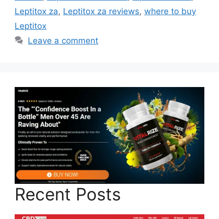
Leptitox za
,
Leptitox za reviews
,
where to buy
Leptitox
Leave a comment
Recent Posts