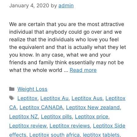
January 4, 2020
by
admin
We are certain that you are the most attractive
individual that anybody could go over and we
realize that the individuals who love you feel
the equivalent and that is actually what they let
you know. In any case, what we and your
friends and family think essentially may not be
what the whole world …
Read more
Categories
Weight Loss
Tags
Leptitox
,
Leptitox Au
,
Leptitox Aus
,
Leptitox
CA
,
Leptitox CANADA
,
Leptitox New zealand
,
Leptitox NZ
,
Leptitox pills
,
Leptitox price
,
Leptitox review
,
Leptitox reviews
,
Leptitox Side
effects
,
Leptitox south africa
,
leptitox tablets
,