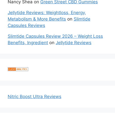
Nancy Shea
on
Green Street CBD Gummies
Jellytide Reviews: Weightloss, Energy,
Metabolism & More Benefits
on
Slimtide
Capsules Reviews
Slimtide Capsules Review 2026 – Weight Loss
Benefits, Ingredient
on
Jellytide Reviews
Nitric Boost Ultra Reviews