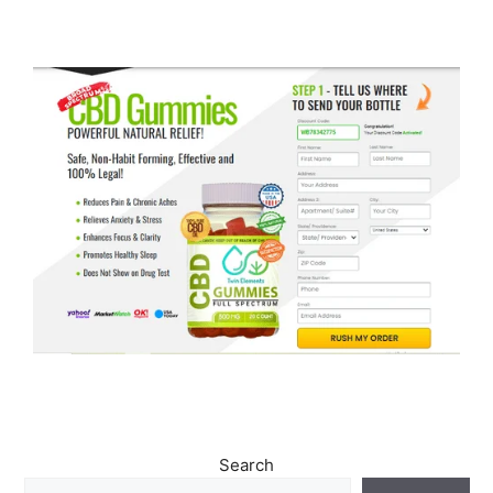
Search