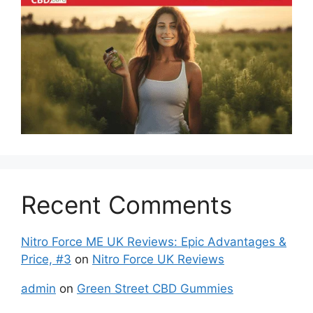
Recent Comments
Nitro Force ME UK Reviews: Epic Advantages &
Price, #3
on
Nitro Force UK Reviews
admin
on
Green Street CBD Gummies