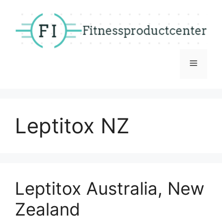
Skip
to
content
Menu
Leptitox NZ
Leptitox Australia, New
Zealand