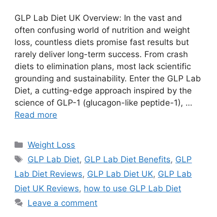
GLP Lab Diet UK Overview: In the vast and
often confusing world of nutrition and weight
loss, countless diets promise fast results but
rarely deliver long-term success. From crash
diets to elimination plans, most lack scientific
grounding and sustainability. Enter the GLP Lab
Diet, a cutting-edge approach inspired by the
science of GLP-1 (glucagon-like peptide-1), …
Read more
Categories
Weight Loss
Tags
GLP Lab Diet
,
GLP Lab Diet Benefits
,
GLP
Lab Diet Reviews
,
GLP Lab Diet UK
,
GLP Lab
Diet UK Reviews
,
how to use GLP Lab Diet
Leave a comment