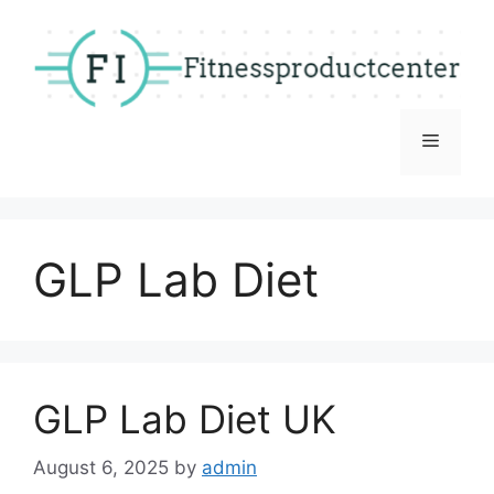
Skip
to
content
Menu
GLP Lab Diet
GLP Lab Diet UK
August 6, 2025
by
admin