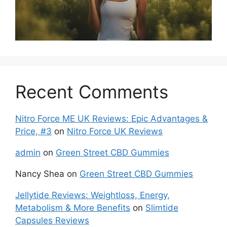
Recent Comments
Nitro Force ME UK Reviews: Epic Advantages &
Price, #3
on
Nitro Force UK Reviews
admin
on
Green Street CBD Gummies
Nancy Shea
on
Green Street CBD Gummies
Jellytide Reviews: Weightloss, Energy,
Metabolism & More Benefits
on
Slimtide
Capsules Reviews