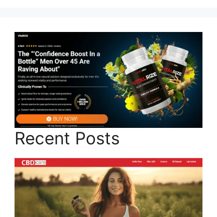
Recent Posts