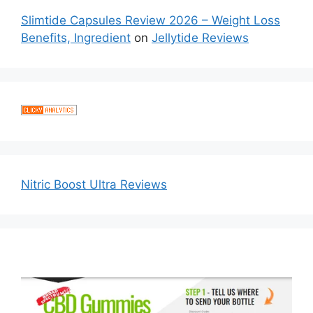
Slimtide Capsules Review 2026 – Weight Loss
Benefits, Ingredient
on
Jellytide Reviews
Nitric Boost Ultra Reviews