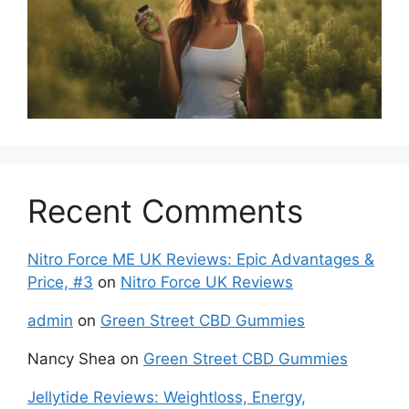
Recent Comments
Nitro Force ME UK Reviews: Epic Advantages &
Price, #3
on
Nitro Force UK Reviews
admin
on
Green Street CBD Gummies
Nancy Shea
on
Green Street CBD Gummies
Jellytide Reviews: Weightloss, Energy,