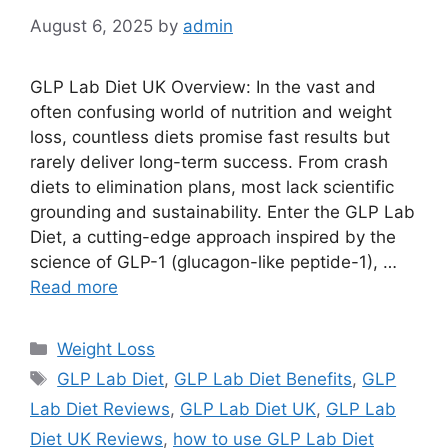
August 6, 2025
by
admin
GLP Lab Diet UK Overview: In the vast and
often confusing world of nutrition and weight
loss, countless diets promise fast results but
rarely deliver long-term success. From crash
diets to elimination plans, most lack scientific
grounding and sustainability. Enter the GLP Lab
Diet, a cutting-edge approach inspired by the
science of GLP-1 (glucagon-like peptide-1), …
Read more
Categories
Weight Loss
Tags
GLP Lab Diet
,
GLP Lab Diet Benefits
,
GLP
Lab Diet Reviews
,
GLP Lab Diet UK
,
GLP Lab
Diet UK Reviews
,
how to use GLP Lab Diet