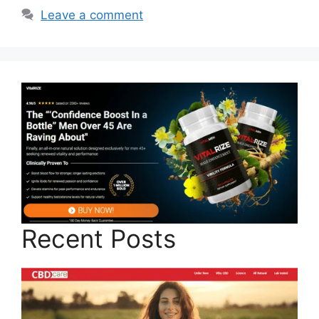
Leave a comment
Recent Posts