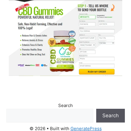
Search
Search
© 2026
• Built with
GeneratePress