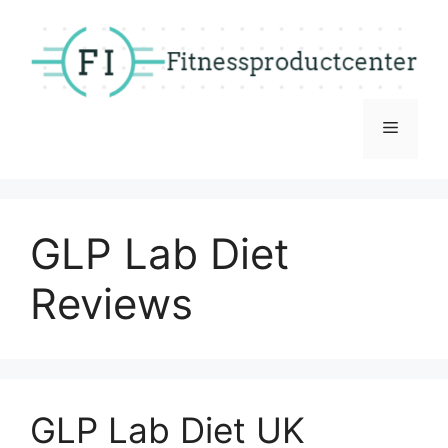
Skip
to
content
Menu
GLP Lab Diet
Reviews
GLP Lab Diet UK