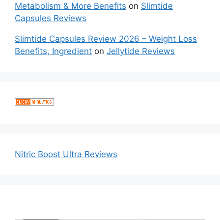
Metabolism & More Benefits
on
Slimtide
Capsules Reviews
Slimtide Capsules Review 2026 – Weight Loss
Benefits, Ingredient
on
Jellytide Reviews
Nitric Boost Ultra Reviews