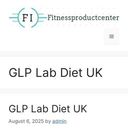
Skip
to
content
Menu
GLP Lab Diet UK
GLP Lab Diet UK
August 6, 2025
by
admin