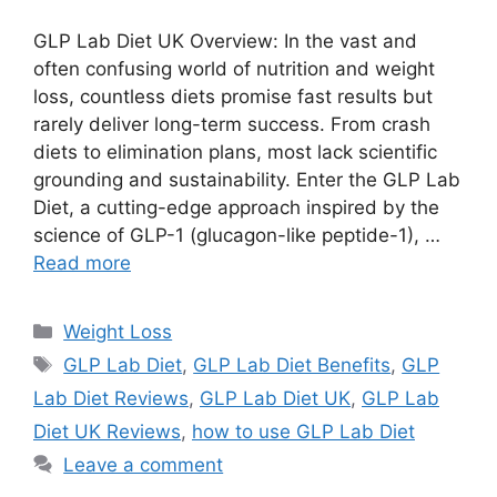
GLP Lab Diet UK Overview: In the vast and
often confusing world of nutrition and weight
loss, countless diets promise fast results but
rarely deliver long-term success. From crash
diets to elimination plans, most lack scientific
grounding and sustainability. Enter the GLP Lab
Diet, a cutting-edge approach inspired by the
science of GLP-1 (glucagon-like peptide-1), …
Read more
Categories
Weight Loss
Tags
GLP Lab Diet
,
GLP Lab Diet Benefits
,
GLP
Lab Diet Reviews
,
GLP Lab Diet UK
,
GLP Lab
Diet UK Reviews
,
how to use GLP Lab Diet
Leave a comment