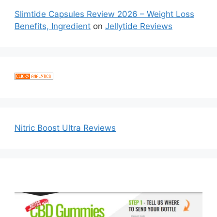
Slimtide Capsules Review 2026 – Weight Loss
Benefits, Ingredient
on
Jellytide Reviews
Nitric Boost Ultra Reviews