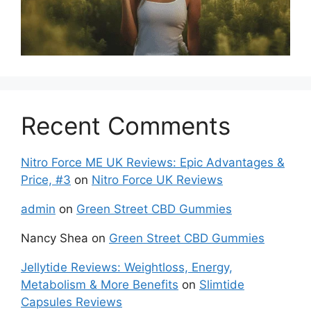
Recent Comments
Nitro Force ME UK Reviews: Epic Advantages &
Price, #3
on
Nitro Force UK Reviews
admin
on
Green Street CBD Gummies
Nancy Shea
on
Green Street CBD Gummies
Jellytide Reviews: Weightloss, Energy,
Metabolism & More Benefits
on
Slimtide
Capsules Reviews