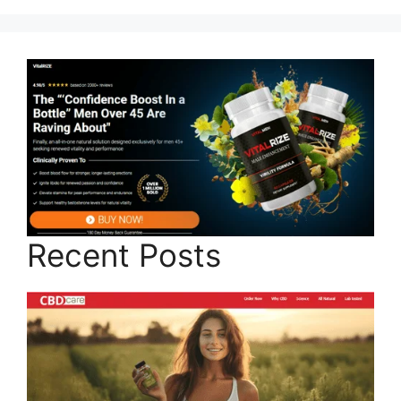
Recent Posts