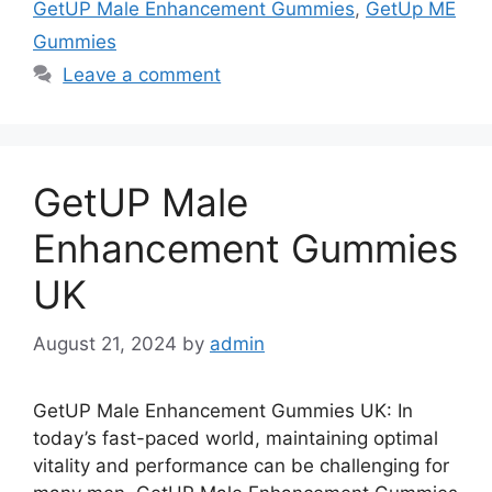
GetUP Male Enhancement Gummies
,
GetUp ME
Gummies
Leave a comment
GetUP Male
Enhancement Gummies
UK
August 21, 2024
by
admin
GetUP Male Enhancement Gummies UK: In
today’s fast-paced world, maintaining optimal
vitality and performance can be challenging for