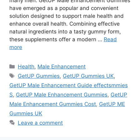
many men. GetUP Male Enhancement Gummies
have emerged as a popular and convenient
solution designed to support male health and
enhance overall health. Combining effective
natural ingredients into a tasty gummy form,
these supplements offer a modern …
Read
more
Categories
Health
,
Male Enhancement
Tags
GetUP Gummies
,
GetUP Gummies UK
,
GetUP Male Enhancement Guide effectsmmies
S
,
GetUP Male Enhancement Gummies
,
GetUP
Male Enhancement Gummies Cost
,
GetUP ME
Gummies UK
Leave a comment