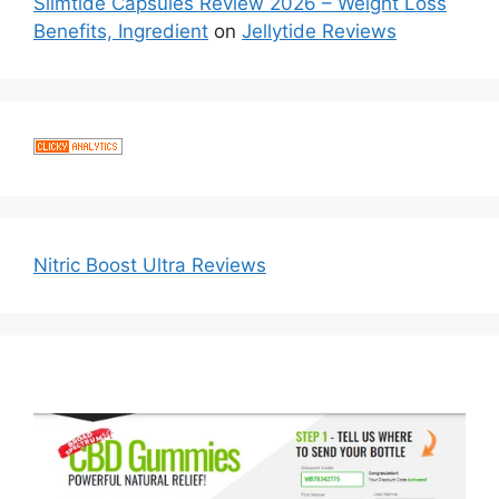
Slimtide Capsules Review 2026 – Weight Loss
Benefits, Ingredient
on
Jellytide Reviews
Nitric Boost Ultra Reviews