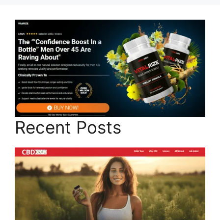
Recent Posts