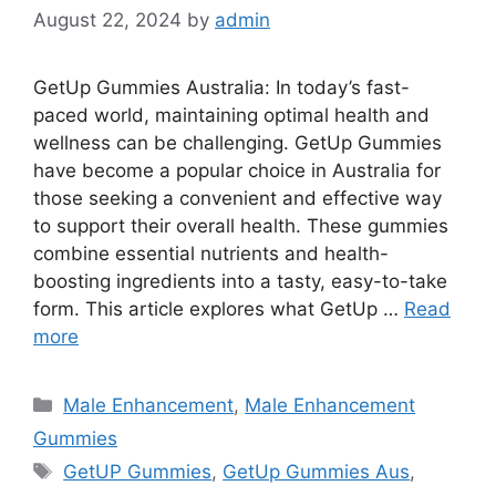
August 22, 2024
by
admin
GetUp Gummies Australia: In today’s fast-
paced world, maintaining optimal health and
wellness can be challenging. GetUp Gummies
have become a popular choice in Australia for
those seeking a convenient and effective way
to support their overall health. These gummies
combine essential nutrients and health-
boosting ingredients into a tasty, easy-to-take
form. This article explores what GetUp …
Read
more
Categories
Male Enhancement
,
Male Enhancement
Gummies
Tags
GetUP Gummies
,
GetUp Gummies Aus
,