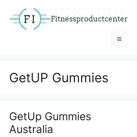
Skip
to
content
Menu
GetUP Gummies
GetUp Gummies
Australia