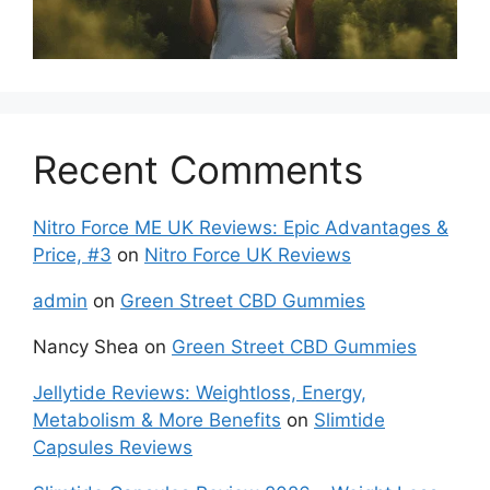
Recent Comments
Nitro Force ME UK Reviews: Epic Advantages &
Price, #3
on
Nitro Force UK Reviews
admin
on
Green Street CBD Gummies
Nancy Shea
on
Green Street CBD Gummies
Jellytide Reviews: Weightloss, Energy,
Metabolism & More Benefits
on
Slimtide
Capsules Reviews