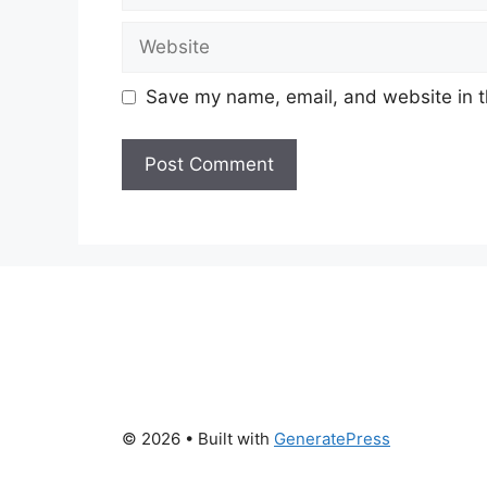
Website
Save my name, email, and website in t
© 2026
• Built with
GeneratePress