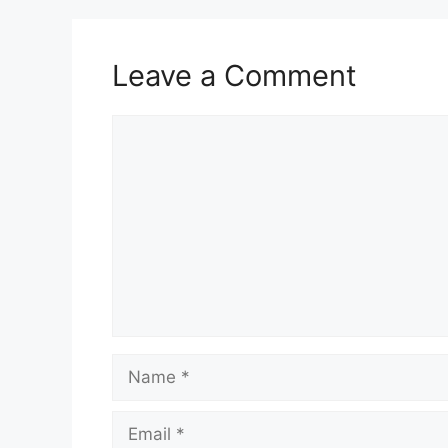
Leave a Comment
Comment
Name
Email