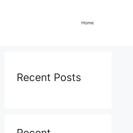
Home
Recent Posts
Recent