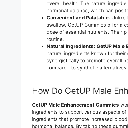
overall health. The natural ingred
hormonal balance, which can positi
Convenient and Palatable
: Unlike
swallow, GetUP Gummies offer a co
dose of essential nutrients. Their 
routine.
Natural Ingredients
:
GetUP Male
natural ingredients known for their
synergistically to promote overall he
compared to synthetic alternatives.
How Do GetUP Male En
GetUP Male Enhancement Gummies
work
ingredients to support various aspects o
ingredients that promote increased blood
hormonal balance. By taking these gummie