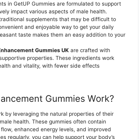
ients in GetUP Gummies are formulated to support
vely impact various aspects of male health.
 traditional supplements that may be difficult to
nvenient and enjoyable way to get your daily
pleasant taste makes them an easy addition to your
 Enhancement Gummies UK
are crafted with
 supportive properties. These ingredients work
alth and vitality, with fewer side effects
hancement Gummies Work?
 by leveraging the natural properties of their
f male health. These gummies often contain
 flow, enhanced energy levels, and improved
s regularly, you can help support your body’s