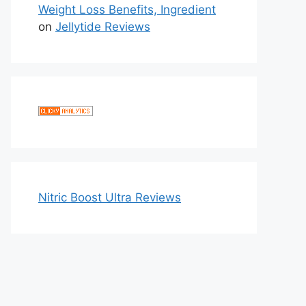
Weight Loss Benefits, Ingredient
on
Jellytide Reviews
Nitric Boost Ultra Reviews