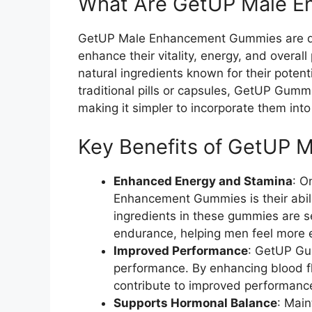
What Are GetUP Male 
GetUP Male Enhancement Gummies are di
enhance their vitality, energy, and over
natural ingredients known for their potent
traditional pills or capsules, GetUP Gummi
making it simpler to incorporate them into 
Key Benefits of GetUP
Enhanced Energy and Stamina
: O
Enhancement Gummies is their abili
ingredients in these gummies are se
endurance, helping men feel more e
Improved Performance
: GetUP Gu
performance. By enhancing blood f
contribute to improved performanc
Supports Hormonal Balance
: Main