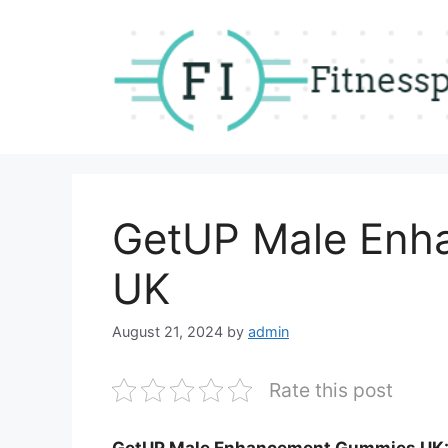
Skip
to
content
GetUP Male Enh
UK
August 21, 2024
by
admin
Rate this post