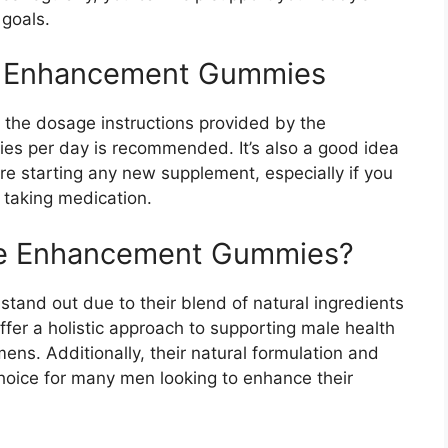
 goals.
e Enhancement Gummies
ow the dosage instructions provided by the
ies per day is recommended. It’s also a good idea
ore starting any new supplement, especially if you
 taking medication.
e Enhancement Gummies?
stand out due to their blend of natural ingredients
fer a holistic approach to supporting male health
mens. Additionally, their natural formulation and
hoice for many men looking to enhance their