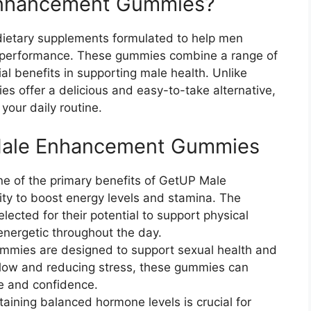
Enhancement Gummies?
etary supplements formulated to help men
all performance. These gummies combine a range of
ial benefits in supporting male health. Unlike
es offer a delicious and easy-to-take alternative,
your daily routine.
 Male Enhancement Gummies
ne of the primary benefits of GetUP Male
ty to boost energy levels and stamina. The
lected for their potential to support physical
nergetic throughout the day.
mmies are designed to support sexual health and
low and reducing stress, these gummies can
e and confidence.
taining balanced hormone levels is crucial for