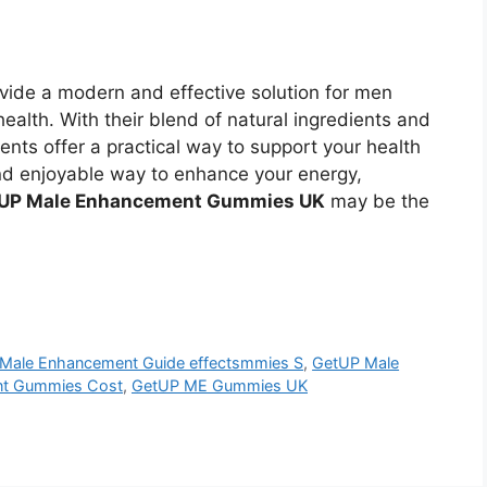
vide a modern and effective solution for men
 health. With their blend of natural ingredients and
nts offer a practical way to support your health
 and enjoyable way to enhance your energy,
UP Male Enhancement Gummies UK
may be the
Male Enhancement Guide effectsmmies S
,
GetUP Male
nt Gummies Cost
,
GetUP ME Gummies UK