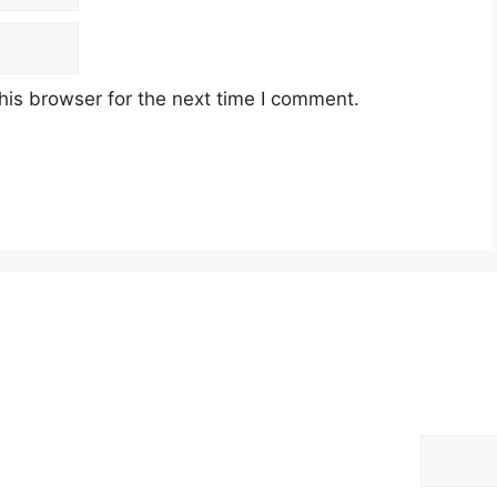
his browser for the next time I comment.