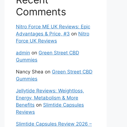
Comments
Nitro Force ME UK Reviews: Epic
Advantages & Price, #3
on
Nitro
Force UK Reviews
admin
on
Green Street CBD
Gummies
Nancy Shea
on
Green Street CBD
Gummies
Jellytide Reviews: Weightloss,
Energy, Metabolism & More
Benefits
on
Slimtide Capsules
Reviews
Slimtide Capsules Review 2026 –