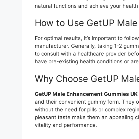
natural functions and achieve your health
How to Use GetUP Mal
For optimal results, it’s important to foll
manufacturer. Generally, taking 1-2 gumm
to consult with a healthcare provider bef
have pre-existing health conditions or are
Why Choose GetUP Mal
GetUP Male Enhancement Gummies UK
and their convenient gummy form. They of
without the need for pills or complex regi
pleasant taste make them an appealing c
vitality and performance.