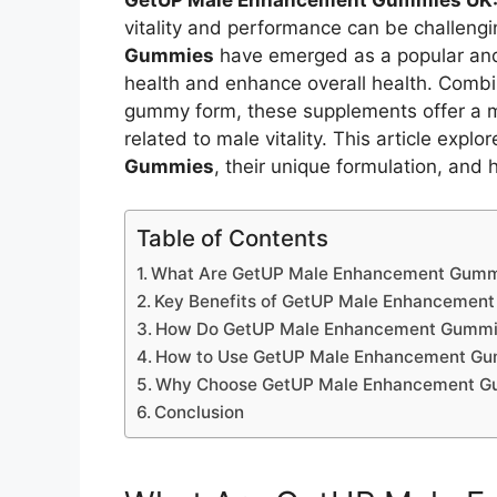
GetUP Male Enhancement Gummies UK
vitality and performance can be challeng
Gummies
have emerged as a popular and
health and enhance overall health. Combini
gummy form, these supplements offer a 
related to male vitality. This article explo
Gummies
, their unique formulation, and
Table of Contents
What Are GetUP Male Enhancement Gumm
Key Benefits of GetUP Male Enhancemen
How Do GetUP Male Enhancement Gummi
How to Use GetUP Male Enhancement G
Why Choose GetUP Male Enhancement G
Conclusion