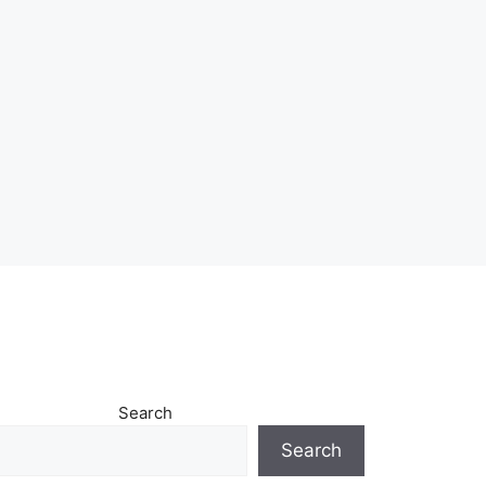
Search
Search