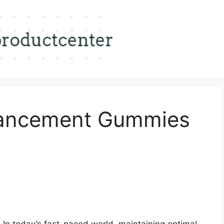
ancement Gummies