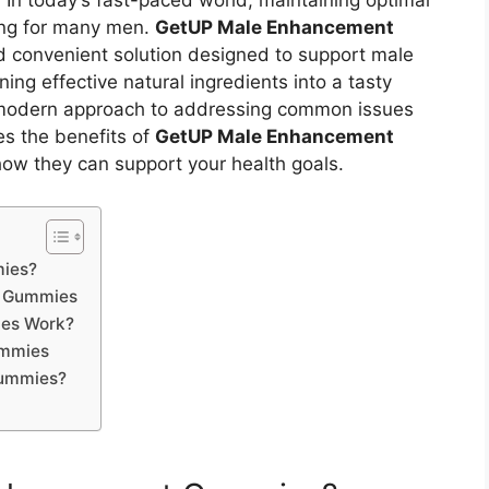
:
In today’s fast-paced world, maintaining optimal
ing for many men.
GetUP Male Enhancement
 convenient solution designed to support male
ng effective natural ingredients into a tasty
modern approach to addressing common issues
res the benefits of
GetUP Male Enhancement
 how they can support your health goals.
ies?
t Gummies
es Work?
ummies
ummies?