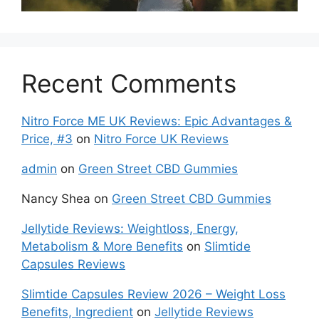
Recent Comments
Nitro Force ME UK Reviews: Epic Advantages &
Price, #3
on
Nitro Force UK Reviews
admin
on
Green Street CBD Gummies
Nancy Shea
on
Green Street CBD Gummies
Jellytide Reviews: Weightloss, Energy,
Metabolism & More Benefits
on
Slimtide
Capsules Reviews
Slimtide Capsules Review 2026 – Weight Loss
Benefits, Ingredient
on
Jellytide Reviews