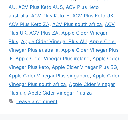
AU
,
ACV Plus Keto AUS
,
ACV Plus Keto
australia
,
ACV Plus Keto IE
,
ACV Plus Keto UK
,
ACV Plus Keto ZA
,
ACV Plus south africa
,
ACV
Plus UK
,
ACV Plus ZA
,
Apple Cider Vinegar
Plus
,
Apple Cider Vinegar Plus AU
,
Apple Cider
Vinegar Plus australia
,
Apple Cider Vinegar Plus
IE
,
Apple Cider Vinegar Plus ireland
,
Apple Cider
Vinegar Plus keto
,
Apple Cider Vinegar Plus SG
,
Apple Cider Vinegar Plus singapore
,
Apple Cider
Vinegar Plus south africa
,
Apple Cider Vinegar
Plus uk
,
Apple Cider Vinegar Plus za
Leave a comment