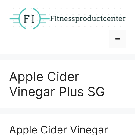
Skip
to
content
Menu
Apple Cider
Vinegar Plus SG
Apple Cider Vinegar