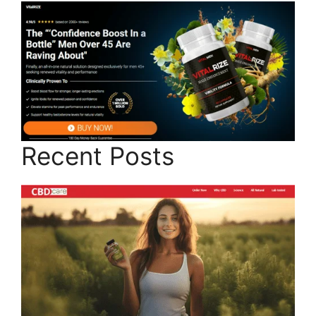
Recent Posts