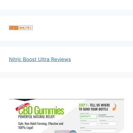
Nitric Boost Ultra Reviews