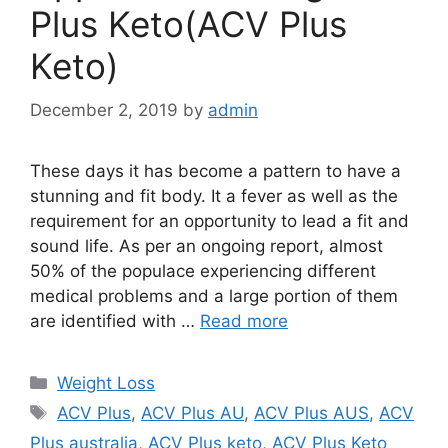
Plus Keto(ACV Plus
Keto)
December 2, 2019
by
admin
These days it has become a pattern to have a
stunning and fit body. It a fever as well as the
requirement for an opportunity to lead a fit and
sound life. As per an ongoing report, almost
50% of the populace experiencing different
medical problems and a large portion of them
are identified with …
Read more
Categories
Weight Loss
Tags
ACV Plus
,
ACV Plus AU
,
ACV Plus AUS
,
ACV
Plus australia
,
ACV Plus keto
,
ACV Plus Keto