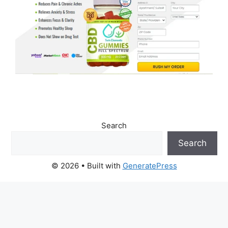
Search
Search
© 2026
• Built with
GeneratePress