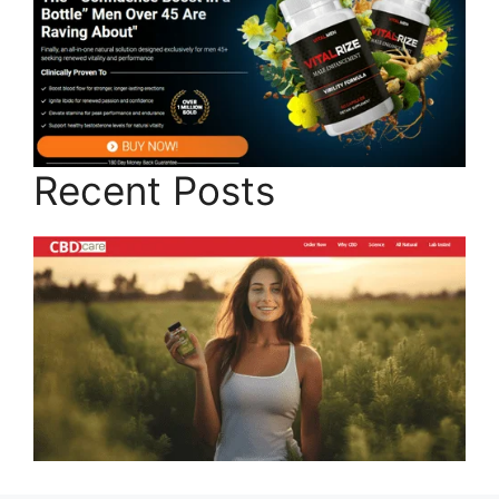
Recent Posts