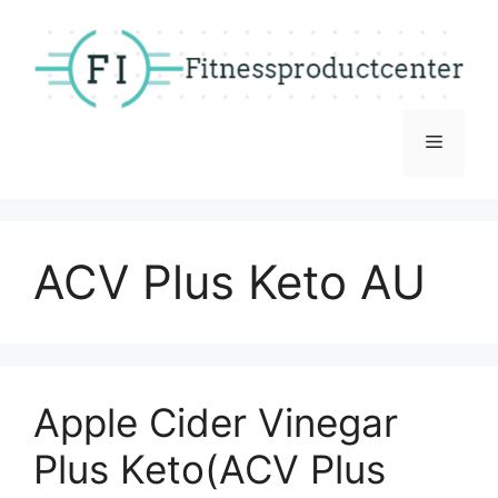
Skip
to
content
Menu
ACV Plus Keto AU
Apple Cider Vinegar
Plus Keto(ACV Plus