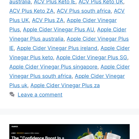
australia
,
ACV Plus Keto IE
,
ACV Plus Keto UK
,
ACV Plus Keto ZA
,
ACV Plus south africa
,
ACV
Plus UK
,
ACV Plus ZA
,
Apple Cider Vinegar
Plus
,
Apple Cider Vinegar Plus AU
,
Apple Cider
Vinegar Plus australia
,
Apple Cider Vinegar Plus
IE
,
Apple Cider Vinegar Plus ireland
,
Apple Cider
Vinegar Plus keto
,
Apple Cider Vinegar Plus SG
,
Apple Cider Vinegar Plus singapore
,
Apple Cider
Vinegar Plus south africa
,
Apple Cider Vinegar
Plus uk
,
Apple Cider Vinegar Plus za
Leave a comment