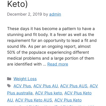
Keto)
December 2, 2019
by
admin
These days it has become a pattern to have a
stunning and fit body. It a fever as well as the
requirement for an opportunity to lead a fit and
sound life. As per an ongoing report, almost
50% of the populace experiencing different
medical problems and a large portion of them
are identified with …
Read more
Categories
Weight Loss
Tags
ACV Plus
,
ACV Plus AU
,
ACV Plus AUS
,
ACV
Plus australia
,
ACV Plus keto
,
ACV Plus Keto
AU
,
ACV Plus Keto AUS
,
ACV Plus Keto