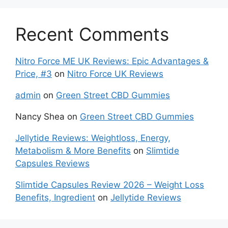
Recent Comments
Nitro Force ME UK Reviews: Epic Advantages &
Price, #3
on
Nitro Force UK Reviews
admin
on
Green Street CBD Gummies
Nancy Shea
on
Green Street CBD Gummies
Jellytide Reviews: Weightloss, Energy,
Metabolism & More Benefits
on
Slimtide
Capsules Reviews
Slimtide Capsules Review 2026 – Weight Loss
Benefits, Ingredient
on
Jellytide Reviews