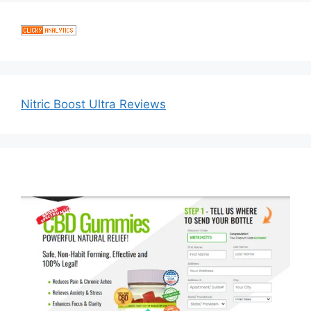
Nitric Boost Ultra Reviews