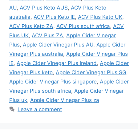
AU
,
ACV Plus Keto AUS
,
ACV Plus Keto
australia
,
ACV Plus Keto IE
,
ACV Plus Keto UK
,
ACV Plus Keto ZA
,
ACV Plus south africa
,
ACV
Plus UK
,
ACV Plus ZA
,
Apple Cider Vinegar
Plus
,
Apple Cider Vinegar Plus AU
,
Apple Cider
Vinegar Plus australia
,
Apple Cider Vinegar Plus
IE
,
Apple Cider Vinegar Plus ireland
,
Apple Cider
Vinegar Plus keto
,
Apple Cider Vinegar Plus SG
,
Apple Cider Vinegar Plus singapore
,
Apple Cider
Vinegar Plus south africa
,
Apple Cider Vinegar
Plus uk
,
Apple Cider Vinegar Plus za
Leave a comment