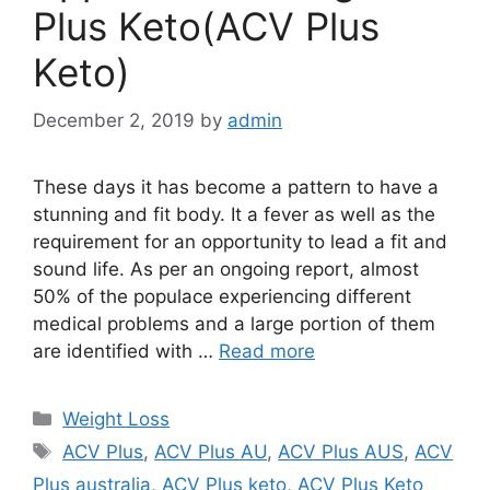
Plus Keto(ACV Plus
Keto)
December 2, 2019
by
admin
These days it has become a pattern to have a
stunning and fit body. It a fever as well as the
requirement for an opportunity to lead a fit and
sound life. As per an ongoing report, almost
50% of the populace experiencing different
medical problems and a large portion of them
are identified with …
Read more
Categories
Weight Loss
Tags
ACV Plus
,
ACV Plus AU
,
ACV Plus AUS
,
ACV
Plus australia
,
ACV Plus keto
,
ACV Plus Keto