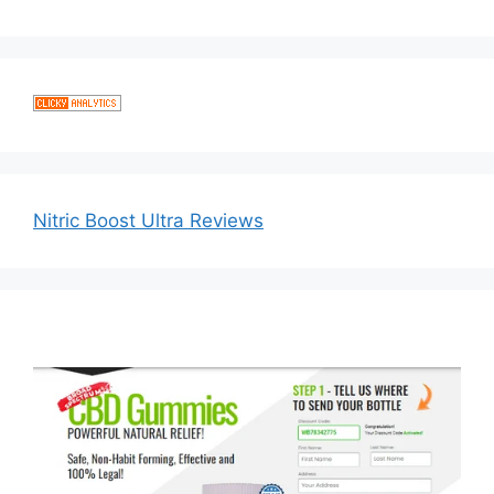
Nitric Boost Ultra Reviews