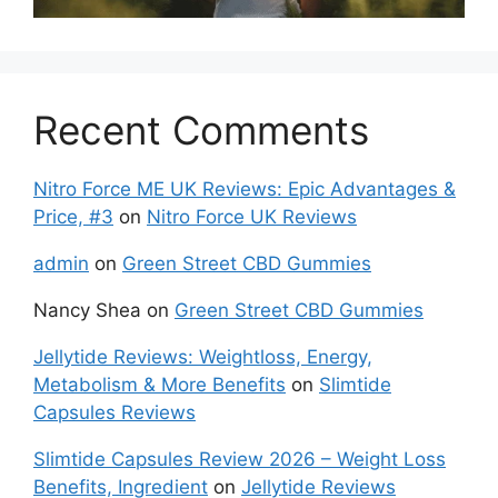
Recent Comments
Nitro Force ME UK Reviews: Epic Advantages &
Price, #3
on
Nitro Force UK Reviews
admin
on
Green Street CBD Gummies
Nancy Shea
on
Green Street CBD Gummies
Jellytide Reviews: Weightloss, Energy,
Metabolism & More Benefits
on
Slimtide
Capsules Reviews
Slimtide Capsules Review 2026 – Weight Loss
Benefits, Ingredient
on
Jellytide Reviews