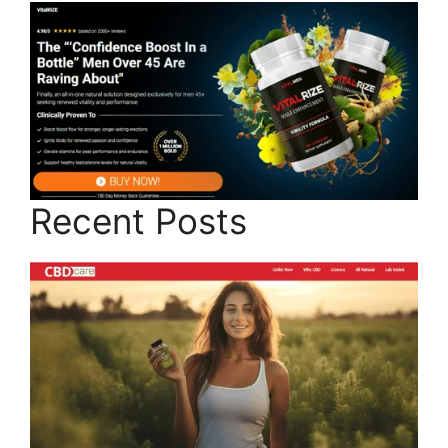
Recent Posts