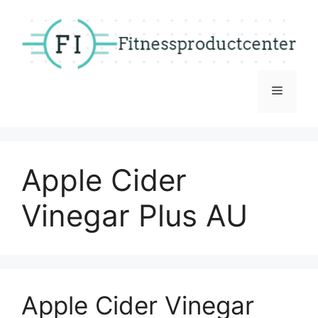
Skip
to
content
Menu
Apple Cider
Vinegar Plus AU
Apple Cider Vinegar