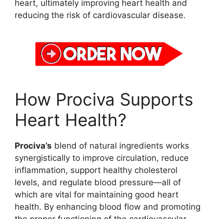
heart, ultimately improving heart health and
reducing the risk of cardiovascular disease.
How Prociva Supports
Heart Health?
Prociva’s
blend of natural ingredients works
synergistically to improve circulation, reduce
inflammation, support healthy cholesterol
levels, and regulate blood pressure—all of
which are vital for maintaining good heart
health. By enhancing blood flow and promoting