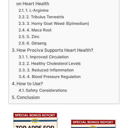
on Heart Health
1. L-Arginine
2. Tribulus Terrestris
3. Horny Goat Weed (Epimedium)
4. Maca Root
5. Zinc
6. Ginseng
How Prociva Supports Heart Health?
1. Improved Circulation
2. Healthy Cholesterol Levels
3. Reduced Inflammation
4. Blood Pressure Regulation
How to Use?
Safety Considerations
Conclusion