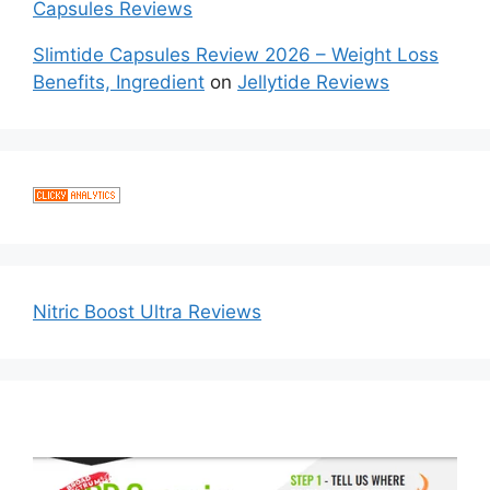
Capsules Reviews
Slimtide Capsules Review 2026 – Weight Loss
Benefits, Ingredient
on
Jellytide Reviews
Nitric Boost Ultra Reviews