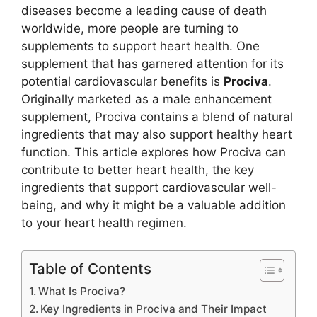
diseases become a leading cause of death
worldwide, more people are turning to
supplements to support heart health. One
supplement that has garnered attention for its
potential cardiovascular benefits is
Prociva
.
Originally marketed as a male enhancement
supplement, Prociva contains a blend of natural
ingredients that may also support healthy heart
function. This article explores how Prociva can
contribute to better heart health, the key
ingredients that support cardiovascular well-
being, and why it might be a valuable addition
to your heart health regimen.
Table of Contents
What Is Prociva?
Key Ingredients in Prociva and Their Impact