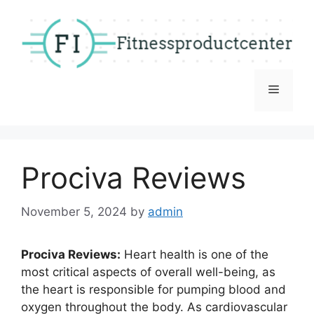
Skip
to
content
Menu
Prociva Reviews
November 5, 2024
by
admin
Prociva Reviews:
Heart health is one of the
most critical aspects of overall well-being, as
the heart is responsible for pumping blood and
oxygen throughout the body. As cardiovascular