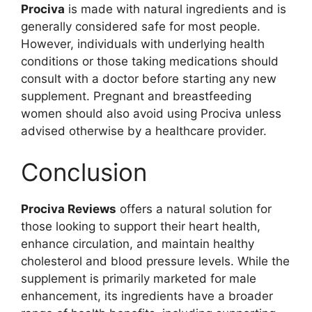
Prociva
is made with natural ingredients and is
generally considered safe for most people.
However, individuals with underlying health
conditions or those taking medications should
consult with a doctor before starting any new
supplement. Pregnant and breastfeeding
women should also avoid using Prociva unless
advised otherwise by a healthcare provider.
Conclusion
Prociva Reviews
offers a natural solution for
those looking to support their heart health,
enhance circulation, and maintain healthy
cholesterol and blood pressure levels. While the
supplement is primarily marketed for male
enhancement, its ingredients have a broader