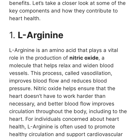
benefits. Let’s take a closer look at some of the
key components and how they contribute to
heart health.
1.
L-Arginine
L-Arginine is an amino acid that plays a vital
role in the production of
nitric oxide
, a
molecule that helps relax and widen blood
vessels. This process, called vasodilation,
improves blood flow and reduces blood
pressure. Nitric oxide helps ensure that the
heart doesn’t have to work harder than
necessary, and better blood flow improves
circulation throughout the body, including to the
heart. For individuals concerned about heart
health, L-Arginine is often used to promote
healthy circulation and support cardiovascular