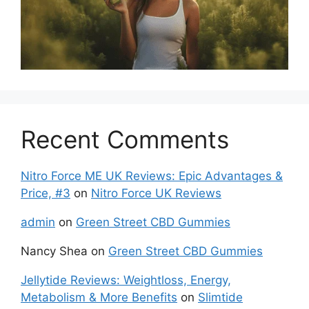
Recent Comments
Nitro Force ME UK Reviews: Epic Advantages &
Price, #3
on
Nitro Force UK Reviews
admin
on
Green Street CBD Gummies
Nancy Shea
on
Green Street CBD Gummies
Jellytide Reviews: Weightloss, Energy,
Metabolism & More Benefits
on
Slimtide