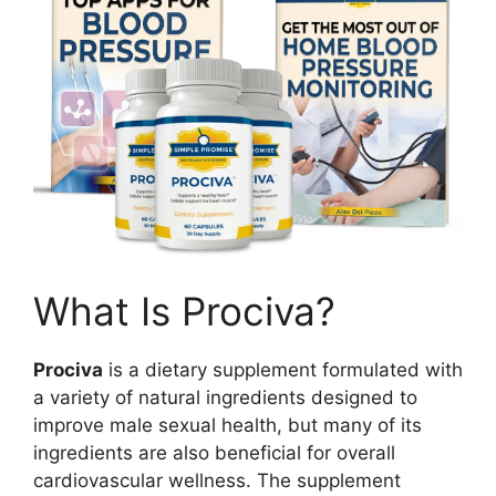
What Is Prociva?
Prociva
is a dietary supplement formulated with
a variety of natural ingredients designed to
improve male sexual health, but many of its
ingredients are also beneficial for overall
cardiovascular wellness. The supplement