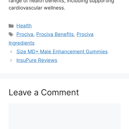
range of health benefits, including supporting
cardiovascular wellness.
Categories
Health
Tags
Prociva
,
Prociva Benefits
,
Prociva
Ingredients
Size MD+ Male Enhancement Gummies
InsuPure Reviews
Leave a Comment
Comment