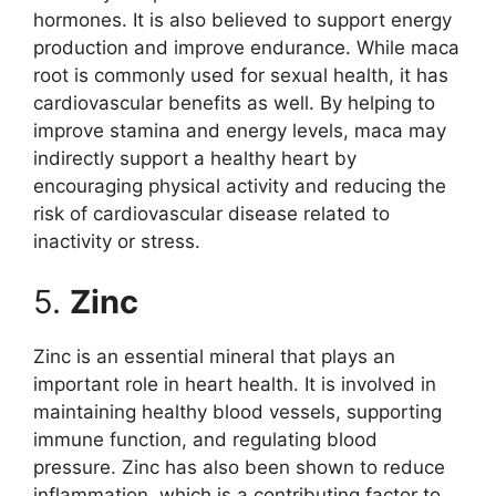
hormones. It is also believed to support energy
production and improve endurance. While maca
root is commonly used for sexual health, it has
cardiovascular benefits as well. By helping to
improve stamina and energy levels, maca may
indirectly support a healthy heart by
encouraging physical activity and reducing the
risk of cardiovascular disease related to
inactivity or stress.
5.
Zinc
Zinc is an essential mineral that plays an
important role in heart health. It is involved in
maintaining healthy blood vessels, supporting
immune function, and regulating blood
pressure. Zinc has also been shown to reduce
inflammation, which is a contributing factor to