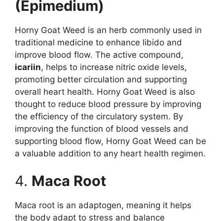
(Epimedium)
Horny Goat Weed is an herb commonly used in
traditional medicine to enhance libido and
improve blood flow. The active compound,
icariin
, helps to increase nitric oxide levels,
promoting better circulation and supporting
overall heart health. Horny Goat Weed is also
thought to reduce blood pressure by improving
the efficiency of the circulatory system. By
improving the function of blood vessels and
supporting blood flow, Horny Goat Weed can be
a valuable addition to any heart health regimen.
4.
Maca Root
Maca root is an adaptogen, meaning it helps
the body adapt to stress and balance