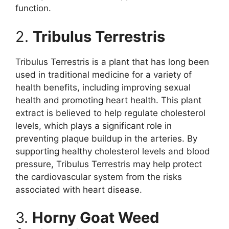
function.
2.
Tribulus Terrestris
Tribulus Terrestris is a plant that has long been
used in traditional medicine for a variety of
health benefits, including improving sexual
health and promoting heart health. This plant
extract is believed to help regulate cholesterol
levels, which plays a significant role in
preventing plaque buildup in the arteries. By
supporting healthy cholesterol levels and blood
pressure, Tribulus Terrestris may help protect
the cardiovascular system from the risks
associated with heart disease.
3.
Horny Goat Weed