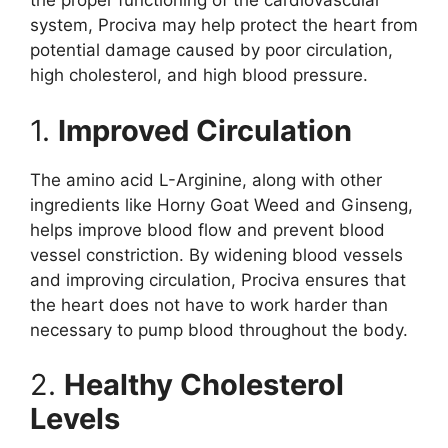
the proper functioning of the cardiovascular
system, Prociva may help protect the heart from
potential damage caused by poor circulation,
high cholesterol, and high blood pressure.
1.
Improved Circulation
The amino acid L-Arginine, along with other
ingredients like Horny Goat Weed and Ginseng,
helps improve blood flow and prevent blood
vessel constriction. By widening blood vessels
and improving circulation, Prociva ensures that
the heart does not have to work harder than
necessary to pump blood throughout the body.
2.
Healthy Cholesterol
Levels