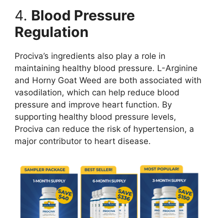
4.
Blood Pressure
Regulation
Prociva’s ingredients also play a role in
maintaining healthy blood pressure. L-Arginine
and Horny Goat Weed are both associated with
vasodilation, which can help reduce blood
pressure and improve heart function. By
supporting healthy blood pressure levels,
Prociva can reduce the risk of hypertension, a
major contributor to heart disease.