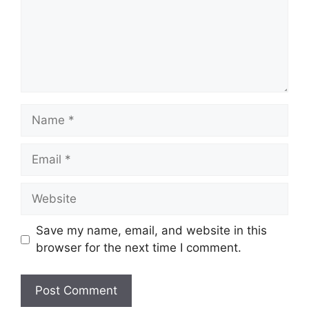
Name
Email
Website
Save my name, email, and website in this
browser for the next time I comment.