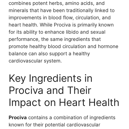
combines potent herbs, amino acids, and
minerals that have been traditionally linked to
improvements in blood flow, circulation, and
heart health. While Prociva is primarily known
for its ability to enhance libido and sexual
performance, the same ingredients that
promote healthy blood circulation and hormone
balance can also support a healthy
cardiovascular system.
Key Ingredients in
Prociva and Their
Impact on Heart Health
Prociva
contains a combination of ingredients
known for their potential cardiovascular