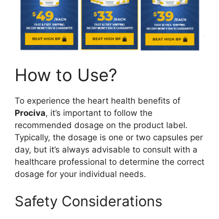
How to Use?
To experience the heart health benefits of
Prociva
, it’s important to follow the
recommended dosage on the product label.
Typically, the dosage is one or two capsules per
day, but it’s always advisable to consult with a
healthcare professional to determine the correct
dosage for your individual needs.
Safety Considerations