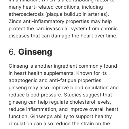
many heart-related conditions, including
atherosclerosis (plaque buildup in arteries).
Zinc’s anti-inflammatory properties may help
protect the cardiovascular system from chronic
diseases that can damage the heart over time.
6.
Ginseng
Ginseng is another ingredient commonly found
in heart health supplements. Known for its
adaptogenic and anti-fatigue properties,
ginseng may also improve blood circulation and
reduce blood pressure. Studies suggest that
ginseng can help regulate cholesterol levels,
reduce inflammation, and improve overall heart
function. Ginseng’s ability to support healthy
circulation can also reduce the strain on the