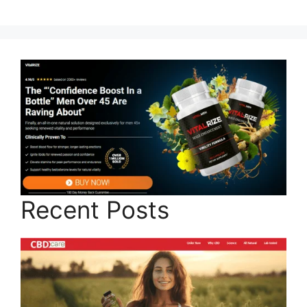
Recent Posts