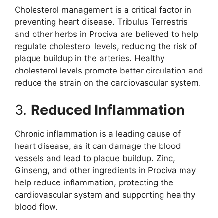
Cholesterol management is a critical factor in
preventing heart disease. Tribulus Terrestris
and other herbs in Prociva are believed to help
regulate cholesterol levels, reducing the risk of
plaque buildup in the arteries. Healthy
cholesterol levels promote better circulation and
reduce the strain on the cardiovascular system.
3.
Reduced Inflammation
Chronic inflammation is a leading cause of
heart disease, as it can damage the blood
vessels and lead to plaque buildup. Zinc,
Ginseng, and other ingredients in Prociva may
help reduce inflammation, protecting the
cardiovascular system and supporting healthy
blood flow.