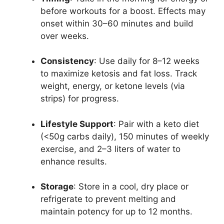
before workouts for a boost. Effects may
onset within 30–60 minutes and build
over weeks.
Consistency
: Use daily for 8–12 weeks
to maximize ketosis and fat loss. Track
weight, energy, or ketone levels (via
strips) for progress.
Lifestyle Support
: Pair with a keto diet
(<50g carbs daily), 150 minutes of weekly
exercise, and 2–3 liters of water to
enhance results.
Storage
: Store in a cool, dry place or
refrigerate to prevent melting and
maintain potency for up to 12 months.