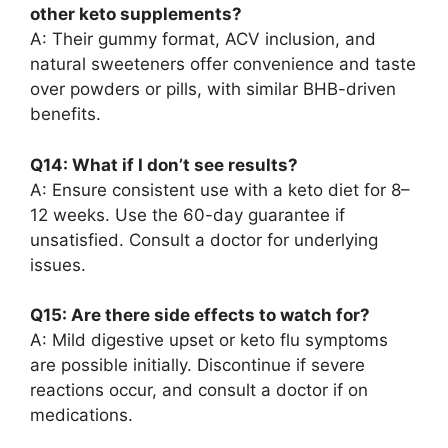
other keto supplements?
A: Their gummy format, ACV inclusion, and
natural sweeteners offer convenience and taste
over powders or pills, with similar BHB-driven
benefits.
Q14: What if I don’t see results?
A: Ensure consistent use with a keto diet for 8–
12 weeks. Use the 60-day guarantee if
unsatisfied. Consult a doctor for underlying
issues.
Q15: Are there side effects to watch for?
A: Mild digestive upset or keto flu symptoms
are possible initially. Discontinue if severe
reactions occur, and consult a doctor if on
medications.