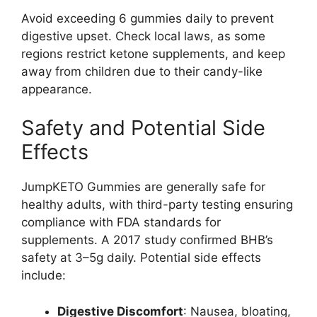
Avoid exceeding 6 gummies daily to prevent
digestive upset. Check local laws, as some
regions restrict ketone supplements, and keep
away from children due to their candy-like
appearance.
Safety and Potential Side
Effects
JumpKETO Gummies are generally safe for
healthy adults, with third-party testing ensuring
compliance with FDA standards for
supplements. A 2017 study confirmed BHB’s
safety at 3–5g daily. Potential side effects
include:
Digestive Discomfort
: Nausea, bloating,