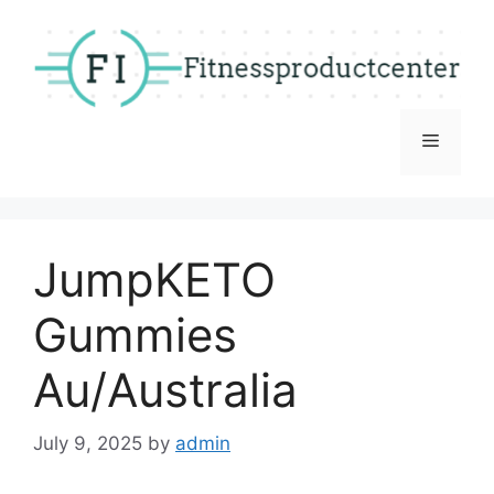
Skip
to
content
Menu
JumpKETO
Gummies
Au/Australia
July 9, 2025
by
admin