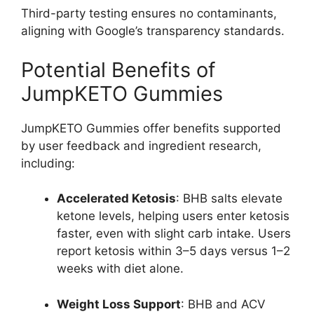
Third-party testing ensures no contaminants,
aligning with Google’s transparency standards.
Potential Benefits of
JumpKETO Gummies
JumpKETO Gummies offer benefits supported
by user feedback and ingredient research,
including:
Accelerated Ketosis
: BHB salts elevate
ketone levels, helping users enter ketosis
faster, even with slight carb intake. Users
report ketosis within 3–5 days versus 1–2
weeks with diet alone.
Weight Loss Support
: BHB and ACV