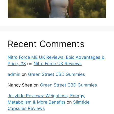
Recent Comments
Nitro Force ME UK Reviews: Epic Advantages &
Price, #3
on
Nitro Force UK Reviews
admin
on
Green Street CBD Gummies
Nancy Shea
on
Green Street CBD Gummies
Jellytide Reviews: Weightloss, Energy,
Metabolism & More Benefits
on
Slimtide
Capsules Reviews