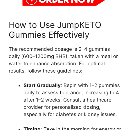
How to Use JumpKETO
Gummies Effectively
The recommended dosage is 2–4 gummies
daily (600–1200mg BHB), taken with a meal or
water to enhance absorption. For optimal
results, follow these guidelines:
Start Gradually
: Begin with 1–2 gummies
daily to assess tolerance, increasing to 4
after 1–2 weeks. Consult a healthcare
provider for personalized dosing,
especially for diabetes or kidney issues.
Timing
: Take in the morning for energy or