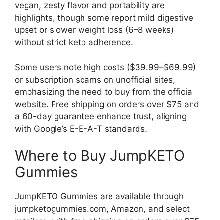
vegan, zesty flavor and portability are
highlights, though some report mild digestive
upset or slower weight loss (6–8 weeks)
without strict keto adherence.
Some users note high costs ($39.99–$69.99)
or subscription scams on unofficial sites,
emphasizing the need to buy from the official
website. Free shipping on orders over $75 and
a 60-day guarantee enhance trust, aligning
with Google’s E-E-A-T standards.
Where to Buy JumpKETO
Gummies
JumpKETO Gummies are available through
jumpketogummies.com, Amazon, and select