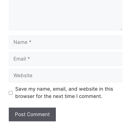
Name
Email
Website
Save my name, email, and website in this
browser for the next time I comment.