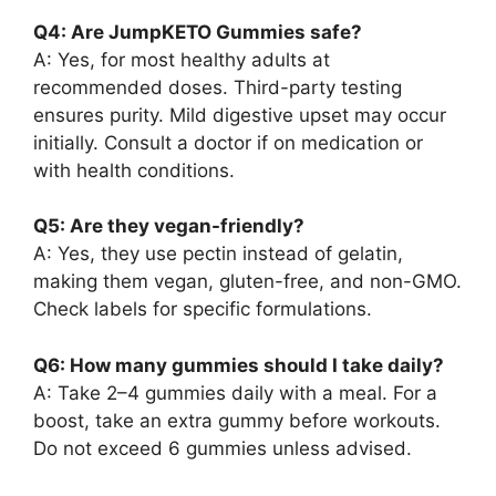
Q4: Are JumpKETO Gummies safe?
A: Yes, for most healthy adults at
recommended doses. Third-party testing
ensures purity. Mild digestive upset may occur
initially. Consult a doctor if on medication or
with health conditions.
Q5: Are they vegan-friendly?
A: Yes, they use pectin instead of gelatin,
making them vegan, gluten-free, and non-GMO.
Check labels for specific formulations.
Q6: How many gummies should I take daily?
A: Take 2–4 gummies daily with a meal. For a
boost, take an extra gummy before workouts.
Do not exceed 6 gummies unless advised.