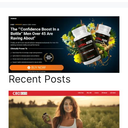
Recent Posts