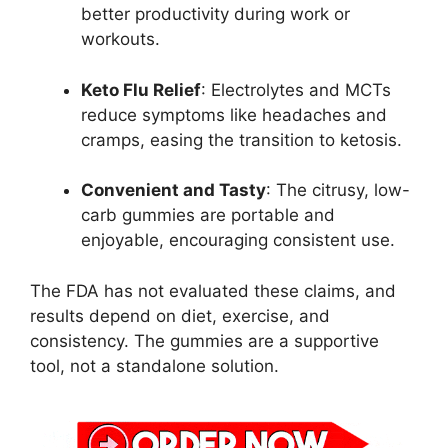
better productivity during work or
workouts.
Keto Flu Relief
: Electrolytes and MCTs
reduce symptoms like headaches and
cramps, easing the transition to ketosis.
Convenient and Tasty
: The citrusy, low-
carb gummies are portable and
enjoyable, encouraging consistent use.
The FDA has not evaluated these claims, and
results depend on diet, exercise, and
consistency. The gummies are a supportive
tool, not a standalone solution.