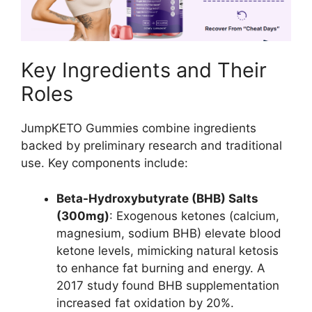
Key Ingredients and Their
Roles
JumpKETO Gummies combine ingredients
backed by preliminary research and traditional
use. Key components include:
Beta-Hydroxybutyrate (BHB) Salts
(300mg)
: Exogenous ketones (calcium,
magnesium, sodium BHB) elevate blood
ketone levels, mimicking natural ketosis
to enhance fat burning and energy. A
2017 study found BHB supplementation
increased fat oxidation by 20%.