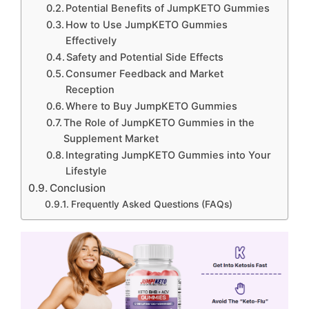
Potential Benefits of JumpKETO Gummies
How to Use JumpKETO Gummies
Effectively
Safety and Potential Side Effects
Consumer Feedback and Market
Reception
Where to Buy JumpKETO Gummies
The Role of JumpKETO Gummies in the
Supplement Market
Integrating JumpKETO Gummies into Your
Lifestyle
Conclusion
Frequently Asked Questions (FAQs)