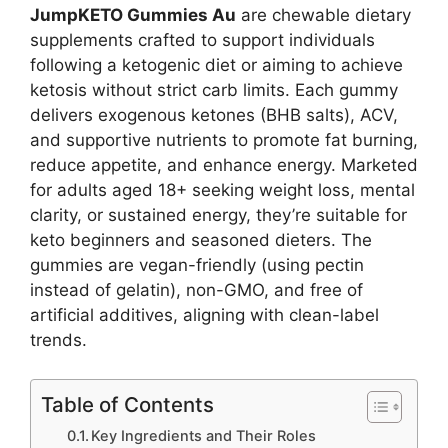
JumpKETO Gummies Au
are chewable dietary
supplements crafted to support individuals
following a ketogenic diet or aiming to achieve
ketosis without strict carb limits. Each gummy
delivers exogenous ketones (BHB salts), ACV,
and supportive nutrients to promote fat burning,
reduce appetite, and enhance energy. Marketed
for adults aged 18+ seeking weight loss, mental
clarity, or sustained energy, they’re suitable for
keto beginners and seasoned dieters. The
gummies are vegan-friendly (using pectin
instead of gelatin), non-GMO, and free of
artificial additives, aligning with clean-label
trends.
Table of Contents
Key Ingredients and Their Roles