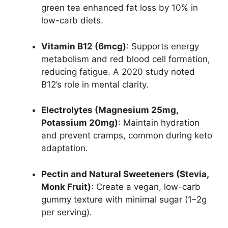
green tea enhanced fat loss by 10% in
low-carb diets.
Vitamin B12 (6mcg)
: Supports energy
metabolism and red blood cell formation,
reducing fatigue. A 2020 study noted
B12’s role in mental clarity.
Electrolytes (Magnesium 25mg,
Potassium 20mg)
: Maintain hydration
and prevent cramps, common during keto
adaptation.
Pectin and Natural Sweeteners (Stevia,
Monk Fruit)
: Create a vegan, low-carb
gummy texture with minimal sugar (1–2g
per serving).