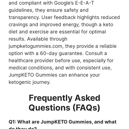
and compliant with Google’s E-E-A-T
guidelines, they ensure safety and
transparency. User feedback highlights reduced
cravings and improved energy, though a keto
diet and exercise are essential for optimal
results. Available through
jumpketogummies.com, they provide a reliable
option with a 60-day guarantee. Consult a
healthcare provider before use, especially for
medical conditions, and with consistent use,
JumpKETO Gummies can enhance your
ketogenic journey.
Frequently Asked
Questions (FAQs)
Q1: What are JumpKETO Gummies, and what