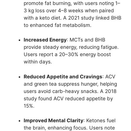
promote fat burning, with users noting 1–
3 kg loss over 4–8 weeks when paired
with a keto diet. A 2021 study linked BHB
to enhanced fat metabolism.
Increased Energy
: MCTs and BHB
provide steady energy, reducing fatigue.
Users report a 20–30% energy boost
within days.
Reduced Appetite and Cravings
: ACV
and green tea suppress hunger, helping
users avoid carb-heavy snacks. A 2018
study found ACV reduced appetite by
15%.
Improved Mental Clarity
: Ketones fuel
the brain, enhancing focus. Users note