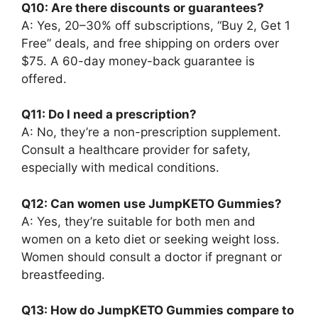
Q10: Are there discounts or guarantees?
A: Yes, 20–30% off subscriptions, “Buy 2, Get 1
Free” deals, and free shipping on orders over
$75. A 60-day money-back guarantee is
offered.
Q11: Do I need a prescription?
A: No, they’re a non-prescription supplement.
Consult a healthcare provider for safety,
especially with medical conditions.
Q12: Can women use JumpKETO Gummies?
A: Yes, they’re suitable for both men and
women on a keto diet or seeking weight loss.
Women should consult a doctor if pregnant or
breastfeeding.
Q13: How do JumpKETO Gummies compare to