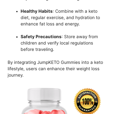
Healthy Habits
: Combine with a keto
diet, regular exercise, and hydration to
enhance fat loss and energy.
Safety Precautions
: Store away from
children and verify local regulations
before traveling.
By integrating JumpKETO Gummies into a keto
lifestyle, users can enhance their weight loss
journey.