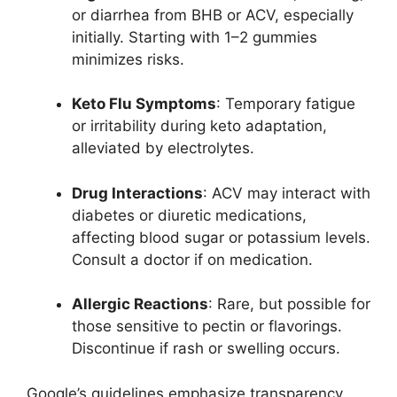
or diarrhea from BHB or ACV, especially
initially. Starting with 1–2 gummies
minimizes risks.
Keto Flu Symptoms
: Temporary fatigue
or irritability during keto adaptation,
alleviated by electrolytes.
Drug Interactions
: ACV may interact with
diabetes or diuretic medications,
affecting blood sugar or potassium levels.
Consult a doctor if on medication.
Allergic Reactions
: Rare, but possible for
those sensitive to pectin or flavorings.
Discontinue if rash or swelling occurs.
Google’s guidelines emphasize transparency,