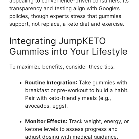
appealing to convenience-driven consumers. Its
transparency and testing align with Google’s
policies, though experts stress that gummies
support, not replace, a keto diet and exercise.
Integrating JumpKETO
Gummies into Your Lifestyle
To maximize benefits, consider these tips:
Routine Integration
: Take gummies with
breakfast or pre-workout to build a habit.
Pair with keto-friendly meals (e.g.,
avocados, eggs).
Monitor Effects
: Track weight, energy, or
ketone levels to assess progress and
adjust dosing with medical guidance.