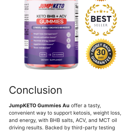
Conclusion
JumpKETO Gummies Au
offer a tasty,
convenient way to support ketosis, weight loss,
and energy, with BHB salts, ACV, and MCT oil
driving results. Backed by third-party testing