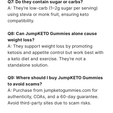
Q7: Do they contain sugar or carbs?
A: They’re low-carb (1–2g sugar per serving)
using stevia or monk fruit, ensuring keto
compatibility.
Q8: Can JumpKETO Gummies alone cause
weight loss?
A: They support weight loss by promoting
ketosis and appetite control but work best with
a keto diet and exercise. They’re not a
standalone solution.
Q9: Where should I buy JumpKETO Gummies
to avoid scams?
A: Purchase from jumpketogummies.com for
authenticity, COAs, and a 60-day guarantee.
Avoid third-party sites due to scam risks.