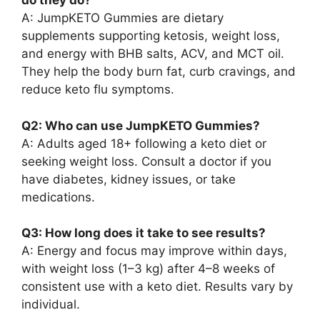
do they do?
A: JumpKETO Gummies are dietary
supplements supporting ketosis, weight loss,
and energy with BHB salts, ACV, and MCT oil.
They help the body burn fat, curb cravings, and
reduce keto flu symptoms.
Q2: Who can use JumpKETO Gummies?
A: Adults aged 18+ following a keto diet or
seeking weight loss. Consult a doctor if you
have diabetes, kidney issues, or take
medications.
Q3: How long does it take to see results?
A: Energy and focus may improve within days,
with weight loss (1–3 kg) after 4–8 weeks of
consistent use with a keto diet. Results vary by
individual.