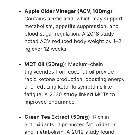
Apple Cider Vinegar (ACV, 100mg)
:
Contains acetic acid, which may support
metabolism, appetite suppression, and
blood sugar regulation. A 2018 study
noted ACV reduced body weight by 1–2
kg over 12 weeks.
MCT Oil (50mg)
: Medium-chain
triglycerides from coconut oil provide
rapid ketone production, boosting energy
and reducing keto flu symptoms like
fatigue. A 2020 study linked MCTs to
improved endurance.
Green Tea Extract (50mg)
: Rich in
antioxidants, it promotes fat oxidation
and metabolism. A 2019 study found