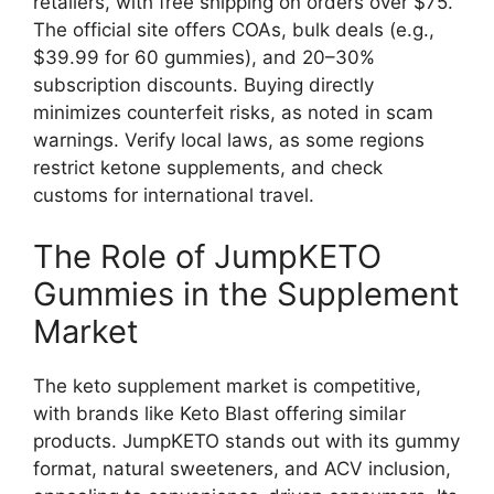
retailers, with free shipping on orders over $75.
The official site offers COAs, bulk deals (e.g.,
$39.99 for 60 gummies), and 20–30%
subscription discounts. Buying directly
minimizes counterfeit risks, as noted in scam
warnings. Verify local laws, as some regions
restrict ketone supplements, and check
customs for international travel.
The Role of JumpKETO
Gummies in the Supplement
Market
The keto supplement market is competitive,
with brands like Keto Blast offering similar
products. JumpKETO stands out with its gummy
format, natural sweeteners, and ACV inclusion,