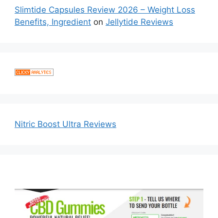
Slimtide Capsules Review 2026 – Weight Loss
Benefits, Ingredient
on
Jellytide Reviews
Nitric Boost Ultra Reviews