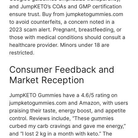
and JumpKETO’s COAs and GMP certification
ensure trust. Buy from jumpketogummies.com
to avoid counterfeits, a concern noted in a
2023 scam alert. Pregnant, breastfeeding, or
those with medical conditions should consult a
healthcare provider. Minors under 18 are
restricted.
Consumer Feedback and
Market Reception
JumpKETO Gummies have a 4.6/5 rating on
jumpketogummies.com and Amazon, with users
praising their taste, energy boost, and appetite
control. Reviews include, “These gummies
curbed my carb cravings and gave me energy,”
and “I lost 2 kg in a month with keto.” The