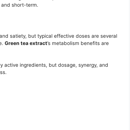
t and short-term.
d satiety, but typical effective doses are several
e.
Green tea extract
’s metabolism benefits are
y active ingredients, but dosage, synergy, and
ss.