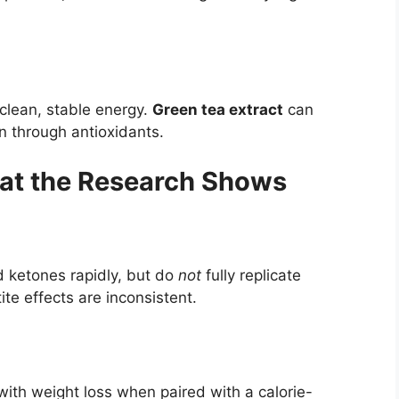
 clean, stable energy.
Green tea extract
can
n through antioxidants.
hat the Research Shows
d ketones rapidly, but do
not
fully replicate
e effects are inconsistent.
ith weight loss when paired with a calorie-