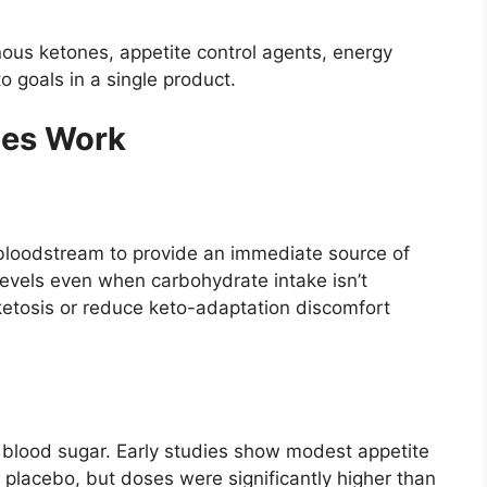
us ketones, appetite control agents, energy
o goals in a single product.
es Work
 bloodstream to provide an immediate source of
 levels even when carbohydrate intake isn’t
ketosis or reduce keto-adaptation discomfort
blood sugar. Early studies show modest appetite
placebo, but doses were significantly higher than