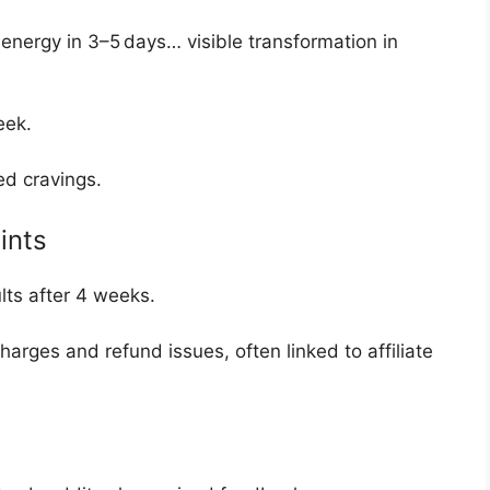
 energy in 3–5 days… visible transformation in
week
.
ed cravings.
ints
lts after 4 weeks
.
harges and refund issues, often linked to affiliate