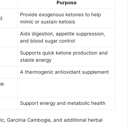
Purpose
Provide exogenous ketones to help
)
mimic or sustain ketosis
Aids digestion, appetite suppression,
and blood sugar control
Supports quick ketone production and
stable energy
A thermogenic antioxidant supplement
nk
Support energy and metabolic health
ic, Garcinia Cambogia, and additional herbal