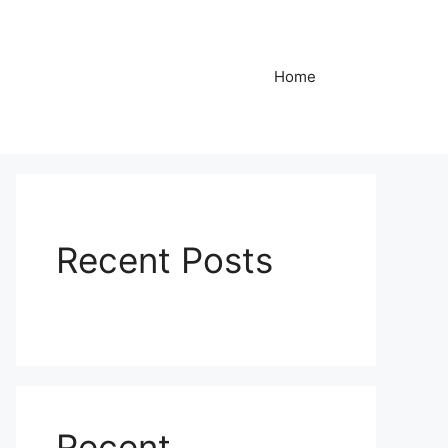
Home
Recent Posts
Recent