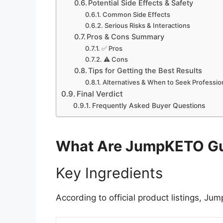
Potential Side Effects & Safety
Common Side Effects
Serious Risks & Interactions
Pros & Cons Summary
✅ Pros
⚠️ Cons
Tips for Getting the Best Results
Alternatives & When to Seek Professio
Final Verdict
Frequently Asked Buyer Questions
What Are JumpKETO G
Key Ingredients
According to official product listings, 