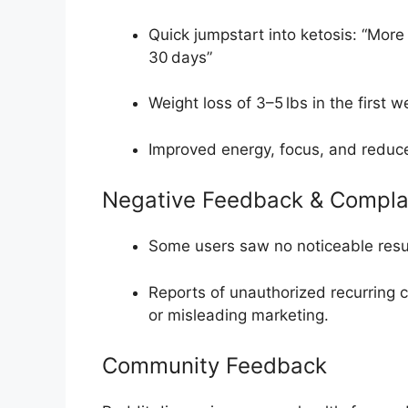
Quick jumpstart into ketosis: “More
30 days”
Weight loss of 3–5 lbs in the first 
Improved energy, focus, and reduc
Negative Feedback & Compla
Some users saw no noticeable resu
Reports of unauthorized recurring c
or misleading marketing
.
Community Feedback