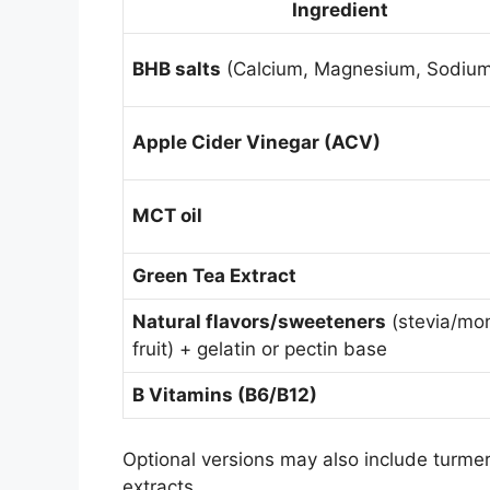
Ingredient
BHB salts
(Calcium, Magnesium, Sodium
Apple Cider Vinegar (ACV)
MCT oil
Green Tea Extract
Natural flavors/sweeteners
(stevia/mo
fruit) + gelatin or pectin base
B Vitamins (B6/B12)
Optional versions may also include turmer
extracts
.