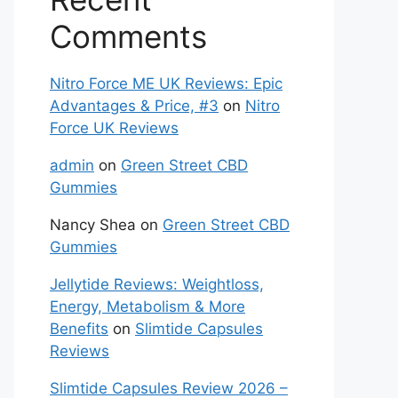
Comments
Nitro Force ME UK Reviews: Epic
Advantages & Price, #3
on
Nitro
Force UK Reviews
admin
on
Green Street CBD
Gummies
Nancy Shea
on
Green Street CBD
Gummies
Jellytide Reviews: Weightloss,
Energy, Metabolism & More
Benefits
on
Slimtide Capsules
Reviews
Slimtide Capsules Review 2026 –