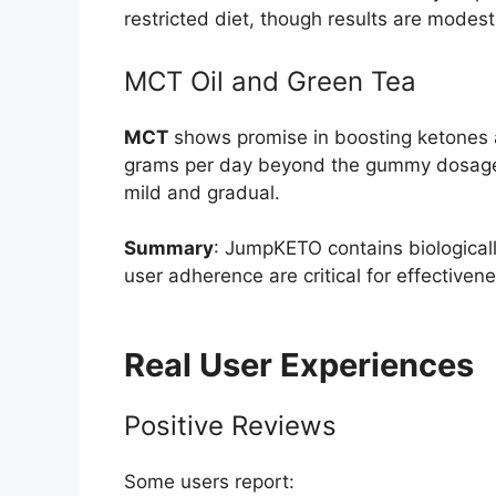
restricted diet, though results are modes
MCT Oil and Green Tea
MCT
shows promise in boosting ketones an
grams per day beyond the gummy dosag
mild and gradual.
Summary
: JumpKETO contains biologicall
user adherence are critical for effectivene
Real User Experiences
Positive Reviews
Some users report: