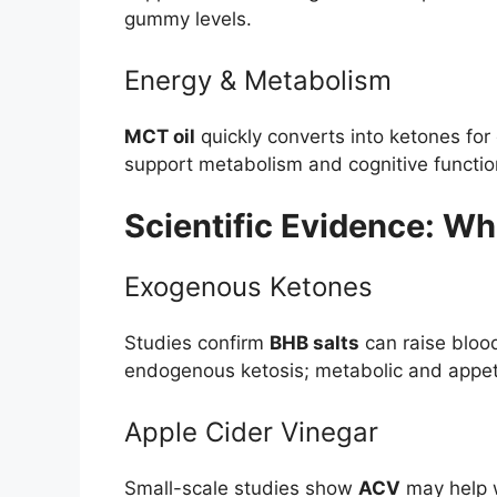
gummy levels.
Energy & Metabolism
MCT oil
quickly converts into ketones for
support metabolism and cognitive functio
Scientific Evidence: W
Exogenous Ketones
Studies confirm
BHB salts
can raise bloo
endogenous ketosis; metabolic and appetit
Apple Cider Vinegar
Small-scale studies show
ACV
may help w