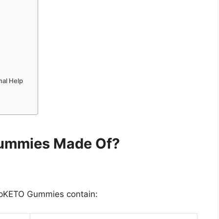
nal Help
ummies Made Of?
JumpKETO Gummies contain: