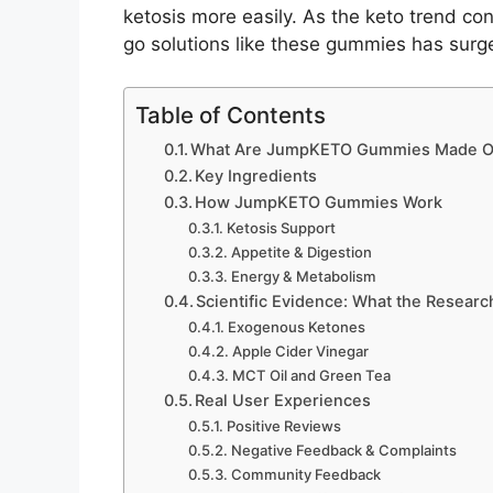
ketosis more easily. As the keto trend co
go solutions like these gummies has surg
Table of Contents
What Are JumpKETO Gummies Made O
Key Ingredients
How JumpKETO Gummies Work
Ketosis Support
Appetite & Digestion
Energy & Metabolism
Scientific Evidence: What the Resear
Exogenous Ketones
Apple Cider Vinegar
MCT Oil and Green Tea
Real User Experiences
Positive Reviews
Negative Feedback & Complaints
Community Feedback