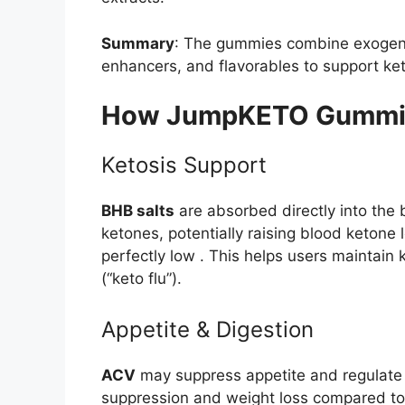
Summary
: The gummies combine exogeno
enhancers, and flavorables to support ket
How JumpKETO Gummi
Ketosis Support
BHB salts
are absorbed directly into the
ketones, potentially raising blood ketone
perfectly low .
This helps users maintain 
(“keto flu”).
Appetite & Digestion
ACV
may suppress appetite and regulate 
suppression and weight loss compared to 