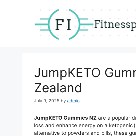
Skip
to
content
JumpKETO Gumm
Zealand
July 9, 2025
by
admin
JumpKETO Gummies NZ
are a popular d
loss and enhance energy on a ketogenic (k
alternative to powders and pills, these g