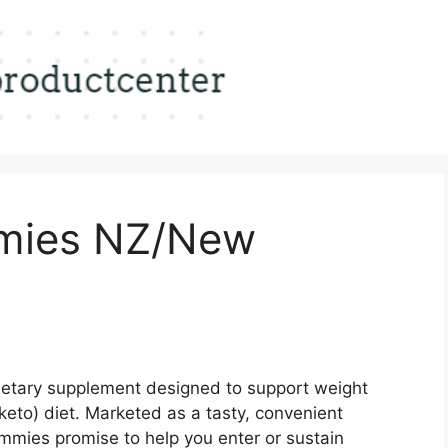
ies NZ/New
ietary supplement designed to support weight
eto) diet. Marketed as a tasty, convenient
ummies promise to help you enter or sustain