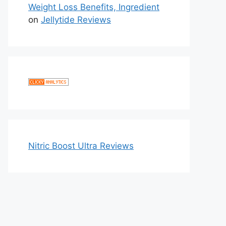
Weight Loss Benefits, Ingredient
on
Jellytide Reviews
Nitric Boost Ultra Reviews