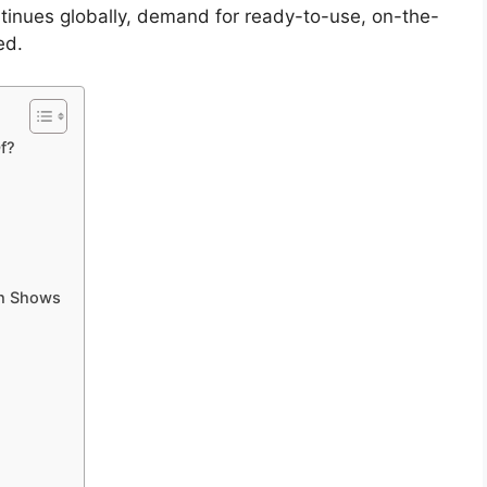
ntinues globally, demand for ready-to-use, on-the-
ed.
f?
ch Shows