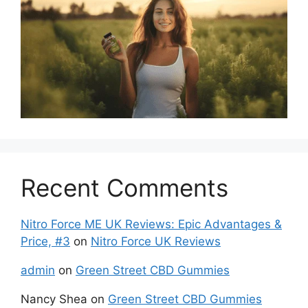
Recent Comments
Nitro Force ME UK Reviews: Epic Advantages &
Price, #3
on
Nitro Force UK Reviews
admin
on
Green Street CBD Gummies
Nancy Shea
on
Green Street CBD Gummies