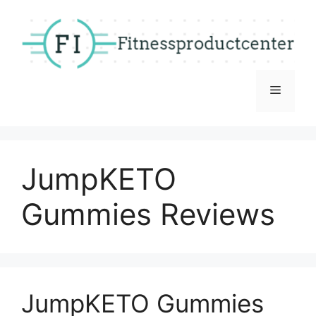
Skip
to
content
Menu
JumpKETO
Gummies Reviews
JumpKETO Gummies