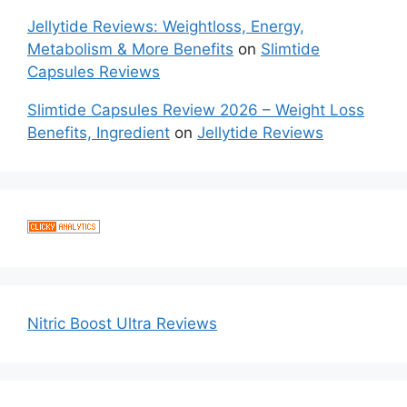
Jellytide Reviews: Weightloss, Energy,
Metabolism & More Benefits
on
Slimtide
Capsules Reviews
Slimtide Capsules Review 2026 – Weight Loss
Benefits, Ingredient
on
Jellytide Reviews
Nitric Boost Ultra Reviews