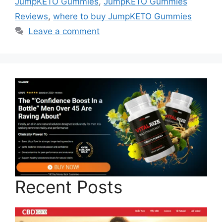
JumpKETO Gummies
,
JumpKETO Gummies
Reviews
,
where to buy JumpKETO Gummies
Leave a comment
Recent Posts