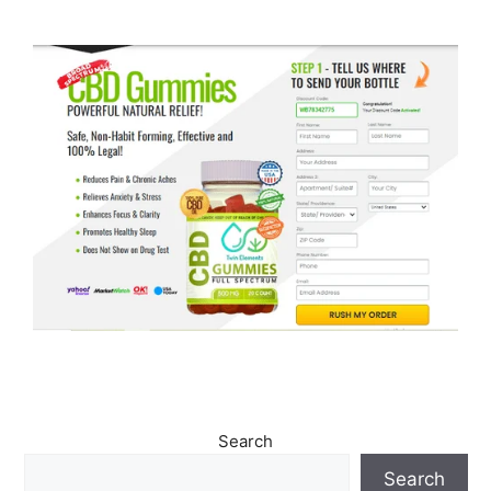
Search
Search