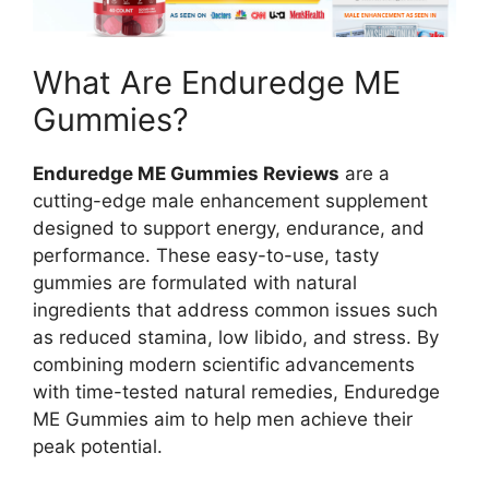
What Are Enduredge ME
Gummies?
Enduredge ME Gummies Reviews
are a
cutting-edge male enhancement supplement
designed to support energy, endurance, and
performance. These easy-to-use, tasty
gummies are formulated with natural
ingredients that address common issues such
as reduced stamina, low libido, and stress. By
combining modern scientific advancements
with time-tested natural remedies, Enduredge
ME Gummies aim to help men achieve their
peak potential.