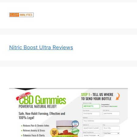
Nitric Boost Ultra Reviews