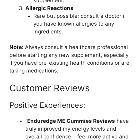
supplement.
Allergic Reactions
Rare but possible; consult a doctor if
you have known allergies to any
ingredients.
Note:
Always consult a healthcare professional
before starting any new supplement, especially
if you have pre-existing health conditions or are
taking medications.
Customer Reviews
Positive Experiences:
“
Enduredge ME Gummies Reviews
have
truly improved my energy levels and
overall confidence. I feel more active and