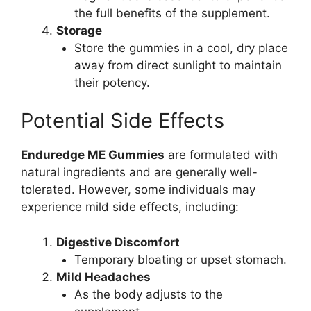
the full benefits of the supplement.
Storage
Store the gummies in a cool, dry place
away from direct sunlight to maintain
their potency.
Potential Side Effects
Enduredge ME Gummies
are formulated with
natural ingredients and are generally well-
tolerated. However, some individuals may
experience mild side effects, including:
Digestive Discomfort
Temporary bloating or upset stomach.
Mild Headaches
As the body adjusts to the