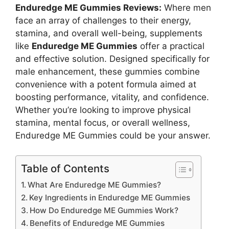
Enduredge ME Gummies Reviews:
Where men
face an array of challenges to their energy,
stamina, and overall well-being, supplements
like
Enduredge ME Gummies
offer a practical
and effective solution. Designed specifically for
male enhancement, these gummies combine
convenience with a potent formula aimed at
boosting performance, vitality, and confidence.
Whether you’re looking to improve physical
stamina, mental focus, or overall wellness,
Enduredge ME Gummies could be your answer.
Table of Contents
What Are Enduredge ME Gummies?
Key Ingredients in Enduredge ME Gummies
How Do Enduredge ME Gummies Work?
Benefits of Enduredge ME Gummies