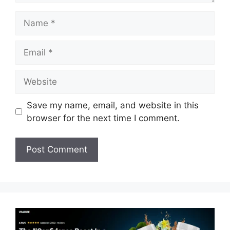
Name
Email
Website
Save my name, email, and website in this
browser for the next time I comment.