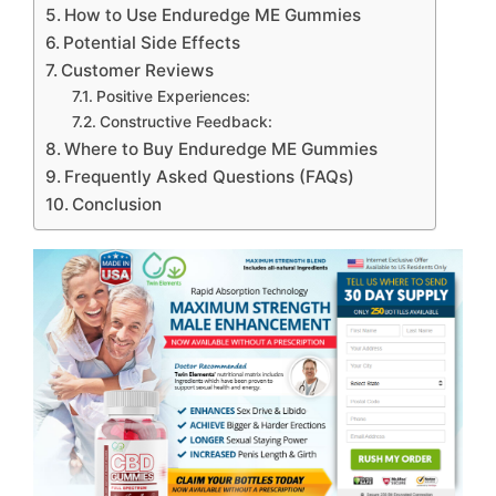
How to Use Enduredge ME Gummies
Potential Side Effects
Customer Reviews
Positive Experiences:
Constructive Feedback:
Where to Buy Enduredge ME Gummies
Frequently Asked Questions (FAQs)
Conclusion