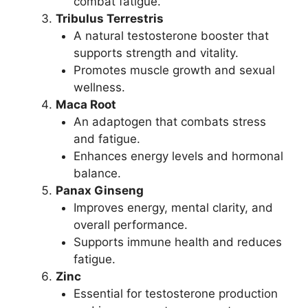
combat fatigue.
Tribulus Terrestris
A natural testosterone booster that
supports strength and vitality.
Promotes muscle growth and sexual
wellness.
Maca Root
An adaptogen that combats stress
and fatigue.
Enhances energy levels and hormonal
balance.
Panax Ginseng
Improves energy, mental clarity, and
overall performance.
Supports immune health and reduces
fatigue.
Zinc
Essential for testosterone production