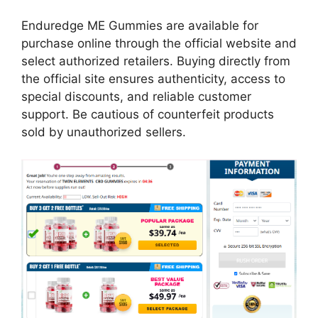
Enduredge ME Gummies are available for
purchase online through the official website and
select authorized retailers. Buying directly from
the official site ensures authenticity, access to
special discounts, and reliable customer
support. Be cautious of counterfeit products
sold by unauthorized sellers.