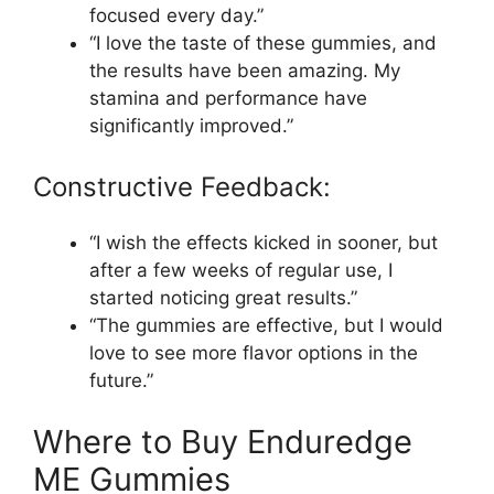
focused every day.”
“I love the taste of these gummies, and
the results have been amazing. My
stamina and performance have
significantly improved.”
Constructive Feedback:
“I wish the effects kicked in sooner, but
after a few weeks of regular use, I
started noticing great results.”
“The gummies are effective, but I would
love to see more flavor options in the
future.”
Where to Buy Enduredge
ME Gummies