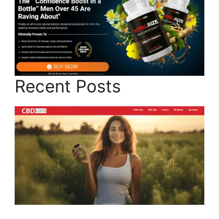
Recent Posts