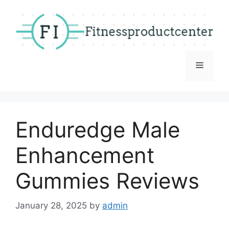
Skip
to
content
Menu
Enduredge Male
Enhancement
Gummies Reviews
January 28, 2025
by
admin