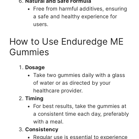
Natural and Safe Formula
Free from harmful additives, ensuring
a safe and healthy experience for
users.
How to Use Enduredge ME
Gummies
Dosage
Take two gummies daily with a glass
of water or as directed by your
healthcare provider.
Timing
For best results, take the gummies at
a consistent time each day, preferably
with a meal.
Consistency
Regular use is essential to experience