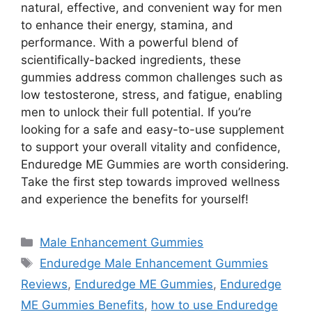
natural, effective, and convenient way for men
to enhance their energy, stamina, and
performance. With a powerful blend of
scientifically-backed ingredients, these
gummies address common challenges such as
low testosterone, stress, and fatigue, enabling
men to unlock their full potential. If you’re
looking for a safe and easy-to-use supplement
to support your overall vitality and confidence,
Enduredge ME Gummies are worth considering.
Take the first step towards improved wellness
and experience the benefits for yourself!
Categories
Male Enhancement Gummies
Tags
Enduredge Male Enhancement Gummies
Reviews
,
Enduredge ME Gummies
,
Enduredge
ME Gummies Benefits
,
how to use Enduredge