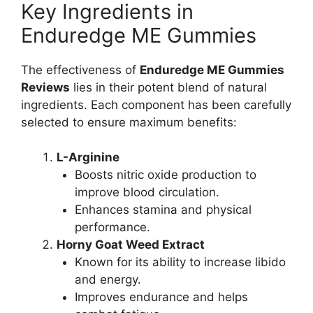
Key Ingredients in
Enduredge ME Gummies
The effectiveness of
Enduredge ME Gummies
Reviews
lies in their potent blend of natural
ingredients. Each component has been carefully
selected to ensure maximum benefits:
L-Arginine
Boosts nitric oxide production to
improve blood circulation.
Enhances stamina and physical
performance.
Horny Goat Weed Extract
Known for its ability to increase libido
and energy.
Improves endurance and helps