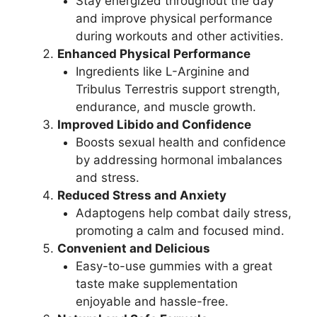
Stay energized throughout the day
and improve physical performance
during workouts and other activities.
Enhanced Physical Performance
Ingredients like L-Arginine and
Tribulus Terrestris support strength,
endurance, and muscle growth.
Improved Libido and Confidence
Boosts sexual health and confidence
by addressing hormonal imbalances
and stress.
Reduced Stress and Anxiety
Adaptogens help combat daily stress,
promoting a calm and focused mind.
Convenient and Delicious
Easy-to-use gummies with a great
taste make supplementation
enjoyable and hassle-free.