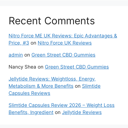
Recent Comments
Nitro Force ME UK Reviews: Epic Advantages &
Price, #3
on
Nitro Force UK Reviews
admin
on
Green Street CBD Gummies
Nancy Shea
on
Green Street CBD Gummies
Jellytide Reviews: Weightloss, Energy,
Metabolism & More Benefits
on
Slimtide
Capsules Reviews
Slimtide Capsules Review 2026 – Weight Loss
Benefits, Ingredient
on
Jellytide Reviews