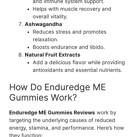
and immune system support.
Helps with muscle recovery and
overall vitality.
Ashwagandha
Reduces stress and promotes
relaxation.
Boosts endurance and libido.
Natural Fruit Extracts
Add a delicious flavor while providing
antioxidants and essential nutrients.
How Do Enduredge ME
Gummies Work?
Enduredge ME Gummies Reviews
work by
targeting the underlying causes of reduced
energy, stamina, and performance. Here’s how
they function: