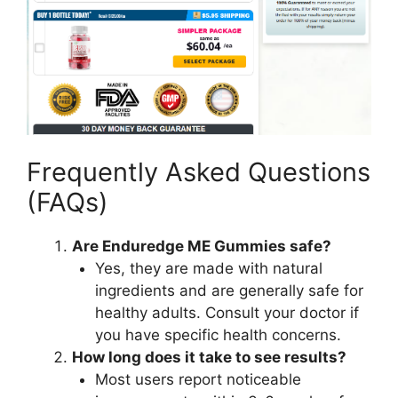
Frequently Asked Questions
(FAQs)
Are Enduredge ME Gummies safe?
Yes, they are made with natural
ingredients and are generally safe for
healthy adults. Consult your doctor if
you have specific health concerns.
How long does it take to see results?
Most users report noticeable