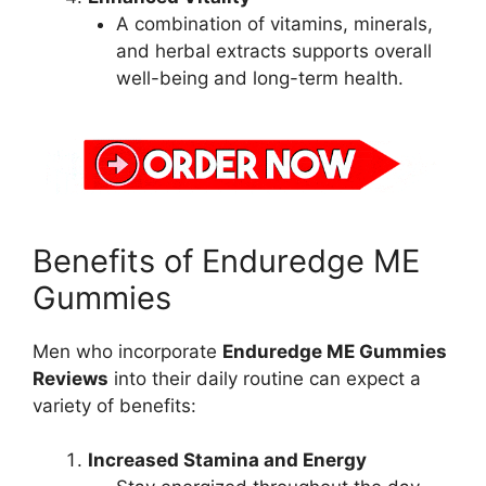
A combination of vitamins, minerals,
and herbal extracts supports overall
well-being and long-term health.
Benefits of Enduredge ME
Gummies
Men who incorporate
Enduredge ME Gummies
Reviews
into their daily routine can expect a
variety of benefits:
Increased Stamina and Energy