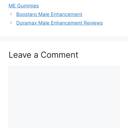
ME Gummies
Boostaro Male Enhancement
Duramax Male Enhancement Reviews
Leave a Comment
Comment