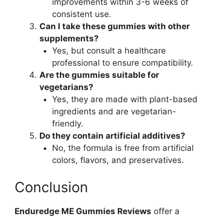
improvements within 3-6 weeks of
consistent use.
Can I take these gummies with other
supplements?
Yes, but consult a healthcare
professional to ensure compatibility.
Are the gummies suitable for
vegetarians?
Yes, they are made with plant-based
ingredients and are vegetarian-
friendly.
Do they contain artificial additives?
No, the formula is free from artificial
colors, flavors, and preservatives.
Conclusion
Enduredge ME Gummies Reviews
offer a