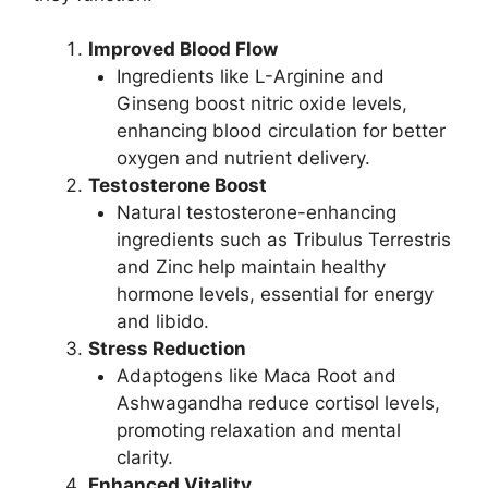
Improved Blood Flow
Ingredients like L-Arginine and
Ginseng boost nitric oxide levels,
enhancing blood circulation for better
oxygen and nutrient delivery.
Testosterone Boost
Natural testosterone-enhancing
ingredients such as Tribulus Terrestris
and Zinc help maintain healthy
hormone levels, essential for energy
and libido.
Stress Reduction
Adaptogens like Maca Root and
Ashwagandha reduce cortisol levels,
promoting relaxation and mental
clarity.
Enhanced Vitality