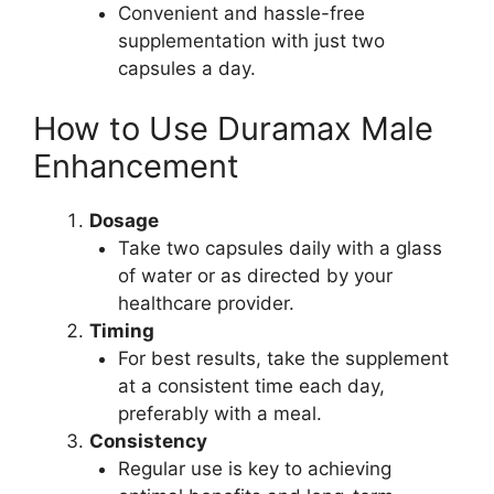
Convenient and hassle-free
supplementation with just two
capsules a day.
How to Use Duramax Male
Enhancement
Dosage
Take two capsules daily with a glass
of water or as directed by your
healthcare provider.
Timing
For best results, take the supplement
at a consistent time each day,
preferably with a meal.
Consistency
Regular use is key to achieving