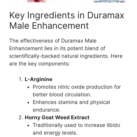
Key Ingredients in Duramax
Male Enhancement
The effectiveness of Duramax Male
Enhancement lies in its potent blend of
scientifically-backed natural ingredients. Here
are the key components:
L-Arginine
Promotes nitric oxide production for
better blood circulation.
Enhances stamina and physical
endurance.
Horny Goat Weed Extract
Traditionally used to increase libido
and energy levels.