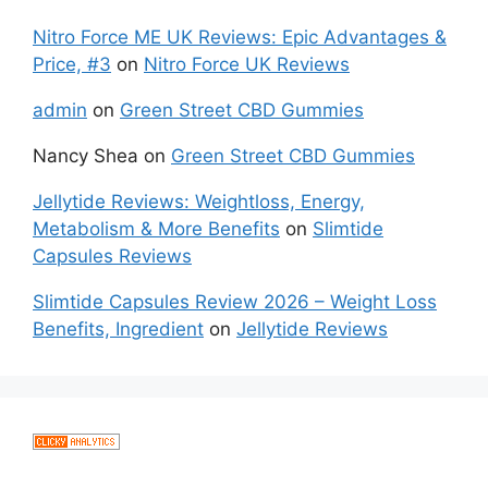
Nitro Force ME UK Reviews: Epic Advantages &
Price, #3
on
Nitro Force UK Reviews
admin
on
Green Street CBD Gummies
Nancy Shea
on
Green Street CBD Gummies
Jellytide Reviews: Weightloss, Energy,
Metabolism & More Benefits
on
Slimtide
Capsules Reviews
Slimtide Capsules Review 2026 – Weight Loss
Benefits, Ingredient
on
Jellytide Reviews