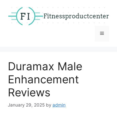
Skip
to
content
Menu
Duramax Male
Enhancement
Reviews
January 29, 2025
by
admin