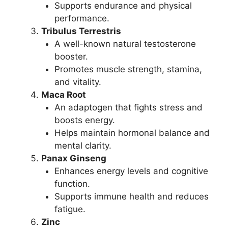
Supports endurance and physical
performance.
Tribulus Terrestris
A well-known natural testosterone
booster.
Promotes muscle strength, stamina,
and vitality.
Maca Root
An adaptogen that fights stress and
boosts energy.
Helps maintain hormonal balance and
mental clarity.
Panax Ginseng
Enhances energy levels and cognitive
function.
Supports immune health and reduces
fatigue.
Zinc