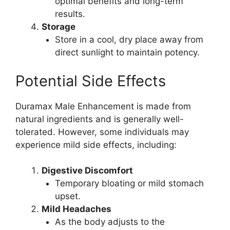
optimal benefits and long-term
results.
Storage
Store in a cool, dry place away from
direct sunlight to maintain potency.
Potential Side Effects
Duramax Male Enhancement is made from
natural ingredients and is generally well-
tolerated. However, some individuals may
experience mild side effects, including:
Digestive Discomfort
Temporary bloating or mild stomach
upset.
Mild Headaches
As the body adjusts to the