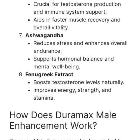
Crucial for testosterone production
and immune system support.
Aids in faster muscle recovery and
overall vitality.
Ashwagandha
Reduces stress and enhances overall
endurance.
Supports hormonal balance and
mental well-being.
Fenugreek Extract
Boosts testosterone levels naturally.
Improves energy, strength, and
stamina.
How Does Duramax Male
Enhancement Work?