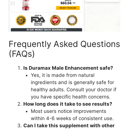
Frequently Asked Questions
(FAQs)
Is Duramax Male Enhancement safe?
Yes, it is made from natural
ingredients and is generally safe for
healthy adults. Consult your doctor if
you have specific health concerns.
How long does it take to see results?
Most users notice improvements
within 4-6 weeks of consistent use.
Can I take this supplement with other