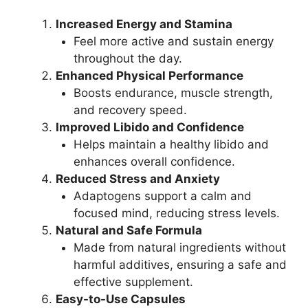
Increased Energy and Stamina
Feel more active and sustain energy
throughout the day.
Enhanced Physical Performance
Boosts endurance, muscle strength,
and recovery speed.
Improved Libido and Confidence
Helps maintain a healthy libido and
enhances overall confidence.
Reduced Stress and Anxiety
Adaptogens support a calm and
focused mind, reducing stress levels.
Natural and Safe Formula
Made from natural ingredients without
harmful additives, ensuring a safe and
effective supplement.
Easy-to-Use Capsules