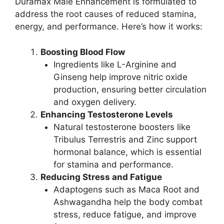
Duramax Male Enhancement is formulated to
address the root causes of reduced stamina,
energy, and performance. Here’s how it works:
Boosting Blood Flow
Ingredients like L-Arginine and
Ginseng help improve nitric oxide
production, ensuring better circulation
and oxygen delivery.
Enhancing Testosterone Levels
Natural testosterone boosters like
Tribulus Terrestris and Zinc support
hormonal balance, which is essential
for stamina and performance.
Reducing Stress and Fatigue
Adaptogens such as Maca Root and
Ashwagandha help the body combat
stress, reduce fatigue, and improve