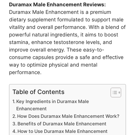
Duramax Male Enhancement Reviews:
Duramax Male Enhancement is a premium
dietary supplement formulated to support male
vitality and overall performance. With a blend of
powerful natural ingredients, it aims to boost
stamina, enhance testosterone levels, and
improve overall energy. These easy-to-
consume capsules provide a safe and effective
way to optimize physical and mental
performance.
Table of Contents
Key Ingredients in Duramax Male
Enhancement
How Does Duramax Male Enhancement Work?
Benefits of Duramax Male Enhancement
How to Use Duramax Male Enhancement