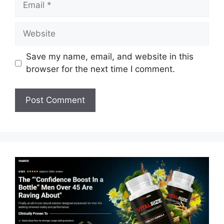
Website
Save my name, email, and website in this
browser for the next time I comment.