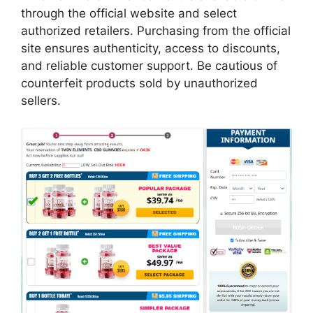
through the official website and select
authorized retailers. Purchasing from the official
site ensures authenticity, access to discounts,
and reliable customer support. Be cautious of
counterfeit products sold by unauthorized
sellers.