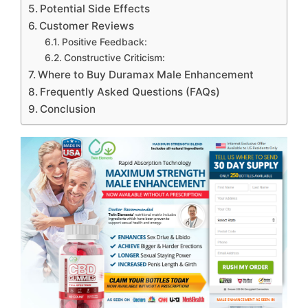
Potential Side Effects
Customer Reviews
Positive Feedback:
Constructive Criticism:
Where to Buy Duramax Male Enhancement
Frequently Asked Questions (FAQs)
Conclusion