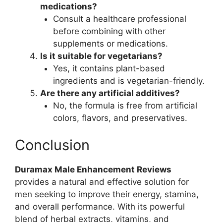
medications?
Consult a healthcare professional
before combining with other
supplements or medications.
Is it suitable for vegetarians?
Yes, it contains plant-based
ingredients and is vegetarian-friendly.
Are there any artificial additives?
No, the formula is free from artificial
colors, flavors, and preservatives.
Conclusion
Duramax Male Enhancement Reviews
provides a natural and effective solution for
men seeking to improve their energy, stamina,
and overall performance. With its powerful
blend of herbal extracts, vitamins, and