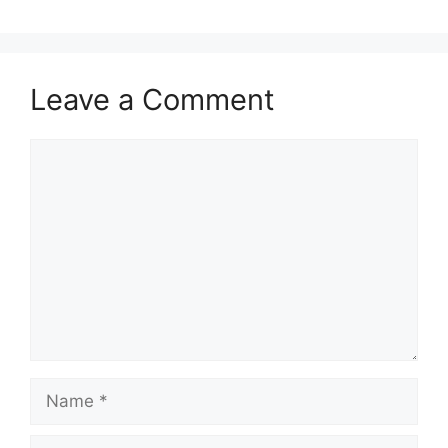
Leave a Comment
Comment
Name
Email