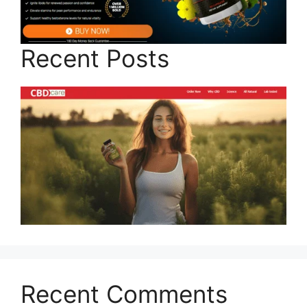
Recent Posts
Recent Comments