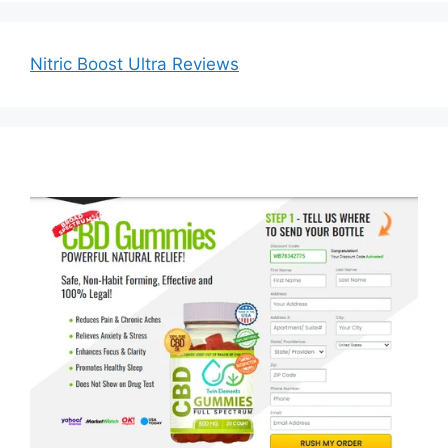
Nitric Boost Ultra Reviews