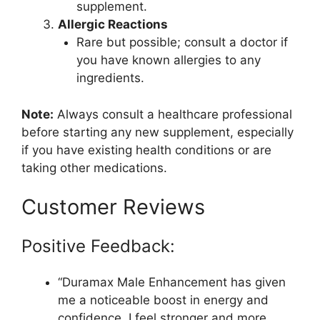
supplement.
Allergic Reactions
Rare but possible; consult a doctor if
you have known allergies to any
ingredients.
Note:
Always consult a healthcare professional
before starting any new supplement, especially
if you have existing health conditions or are
taking other medications.
Customer Reviews
Positive Feedback:
“Duramax Male Enhancement has given
me a noticeable boost in energy and
confidence. I feel stronger and more