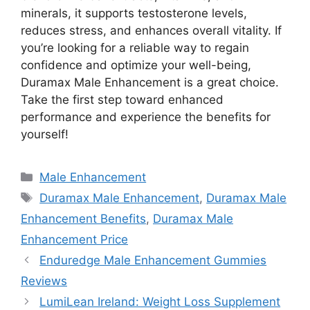
minerals, it supports testosterone levels,
reduces stress, and enhances overall vitality. If
you’re looking for a reliable way to regain
confidence and optimize your well-being,
Duramax Male Enhancement is a great choice.
Take the first step toward enhanced
performance and experience the benefits for
yourself!
Categories
Male Enhancement
Tags
Duramax Male Enhancement
,
Duramax Male
Enhancement Benefits
,
Duramax Male
Enhancement Price
Enduredge Male Enhancement Gummies
Reviews
LumiLean Ireland: Weight Loss Supplement