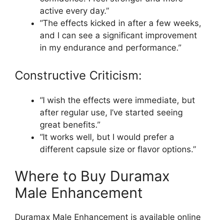
active every day.”
“The effects kicked in after a few weeks,
and I can see a significant improvement
in my endurance and performance.”
Constructive Criticism:
“I wish the effects were immediate, but
after regular use, I’ve started seeing
great benefits.”
“It works well, but I would prefer a
different capsule size or flavor options.”
Where to Buy Duramax
Male Enhancement
Duramax Male Enhancement is available online