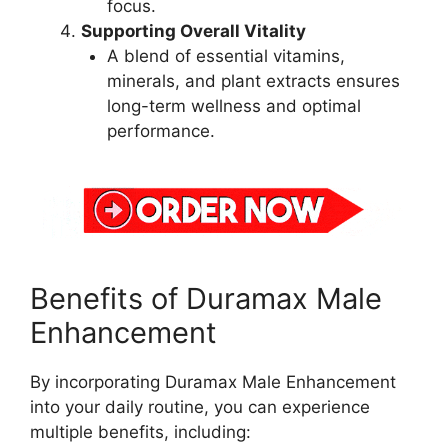
focus.
Supporting Overall Vitality
A blend of essential vitamins,
minerals, and plant extracts ensures
long-term wellness and optimal
performance.
Benefits of Duramax Male
Enhancement
By incorporating Duramax Male Enhancement
into your daily routine, you can experience
multiple benefits, including: