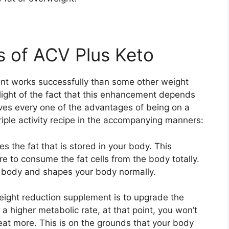
s of ACV Plus Keto
nt works successfully than some other weight
 light of the fact that this enhancement depends
ves every one of the advantages of being on a
riple activity recipe in the accompanying manners:
 the fat that is stored in your body. This
e to consume the fat cells from the body totally.
he body and shapes your body normally.
weight reduction supplement is to upgrade the
 a higher metabolic rate, at that point, you won’t
eat more. This is on the grounds that your body