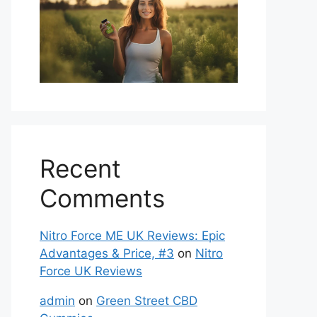
Recent
Comments
Nitro Force ME UK Reviews: Epic
Advantages & Price, #3
on
Nitro
Force UK Reviews
admin
on
Green Street CBD