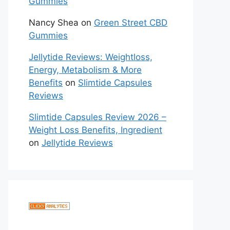
Gummies
Nancy Shea
on
Green Street CBD
Gummies
Jellytide Reviews: Weightloss,
Energy, Metabolism & More
Benefits
on
Slimtide Capsules
Reviews
Slimtide Capsules Review 2026 –
Weight Loss Benefits, Ingredient
on
Jellytide Reviews