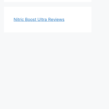
Nitric Boost Ultra Reviews