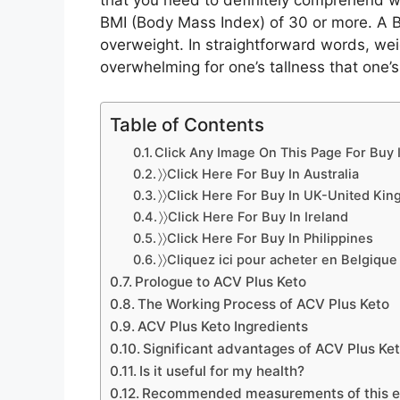
that you need to definitely comprehend wei
BMI (Body Mass Index) of 30 or more. A
overweight. In straightforward words, wei
overwhelming for one’s tallness that one’s
Table of Contents
Click Any Image On This Page For Buy I
〉〉Click Here For Buy In Australia
〉〉Click Here For Buy In UK-United Ki
〉〉Click Here For Buy In Ireland
〉〉Click Here For Buy In Philippines
〉〉Cliquez ici pour acheter en Belgique
Prologue to ACV Plus Keto
The Working Process of ACV Plus Keto
ACV Plus Keto Ingredients
Significant advantages of ACV Plus Ke
Is it useful for my health?
Recommended measurements of this 