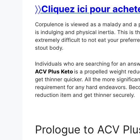
〉〉
Cliquez ici pour achet
Corpulence is viewed as a malady and a 
is indulging and physical inertia. This is th
extremely difficult to not eat your prefer
stout body.
Individuals who are searching for an answ
ACV Plus Keto
is a propelled weight redu
get thinner quicker. All the more significa
requirement for any hard endeavors. Bec
reduction item and get thinner securely.
Prologue to ACV Pl