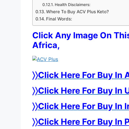
Health Disclaimers:
Where To Buy ACV Plus Keto?
Final Words:
Click Any Image On Thi
Africa,
〉〉Click Here For Buy In 
〉〉Click Here For Buy I
〉〉Click Here For Buy In 
〉〉Click Here For Buy In 