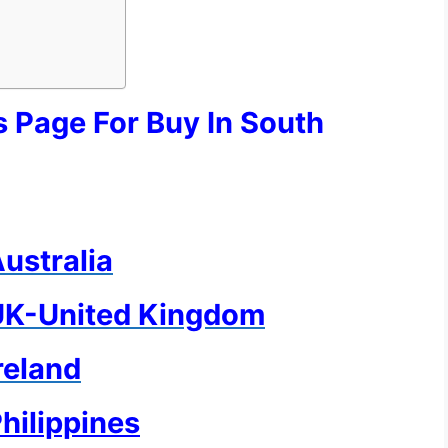
s Page For Buy In South
Australia
n UK-United Kingdom
Ireland
Philippines