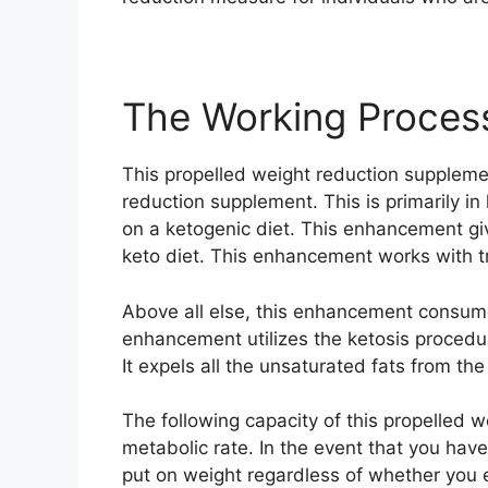
The Working Proces
This propelled weight reduction suppleme
reduction supplement. This is primarily in
on a ketogenic diet. This enhancement gi
keto diet. This enhancement works with t
Above all else, this enhancement consumes
enhancement utilizes the ketosis procedur
It expels all the unsaturated fats from t
The following capacity of this propelled 
metabolic rate. In the event that you have
put on weight regardless of whether you 