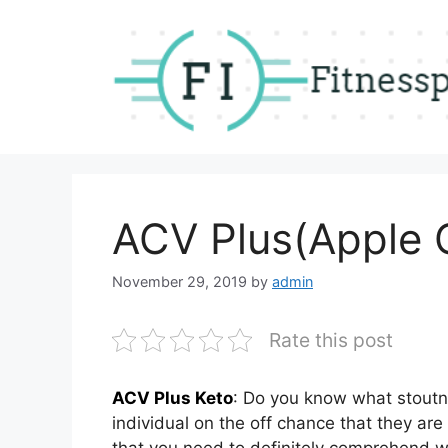
Skip
to
content
ACV Plus(Apple C
November 29, 2019
by
admin
Rate this post
ACV Plus Keto
: Do you know what stoutne
individual on the off chance that they are