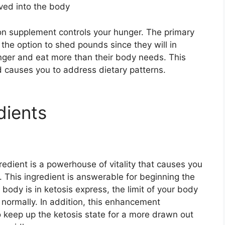
aved into the body
tion supplement controls your hunger. The primary
the option to shed pounds since they will in
unger and eat more than their body needs. This
 causes you to address dietary patterns.
dients
edient is a powerhouse of vitality that causes you
 This ingredient is answerable for beginning the
body is in ketosis express, the limit of your body
normally. In addition, this enhancement
 keep up the ketosis state for a more drawn out