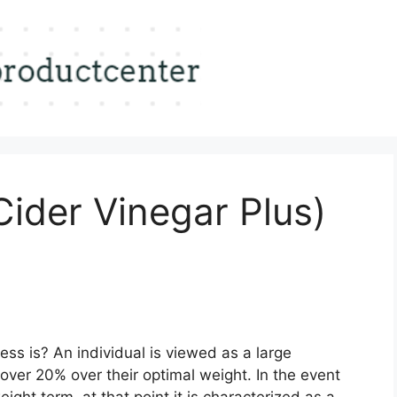
ider Vinegar Plus)
ss is? An individual is viewed as a large
 over 20% over their optimal weight. In the event