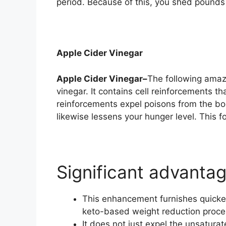
period. Because of this, you shed pounds
Apple Cider Vinegar
Apple Cider Vinegar–
The following amaz
vinegar. It contains cell reinforcements t
reinforcements expel poisons from the bod
likewise lessens your hunger level. This fo
Significant advanta
This enhancement furnishes quicker
keto-based weight reduction proc
It does not just expel the unsaturat