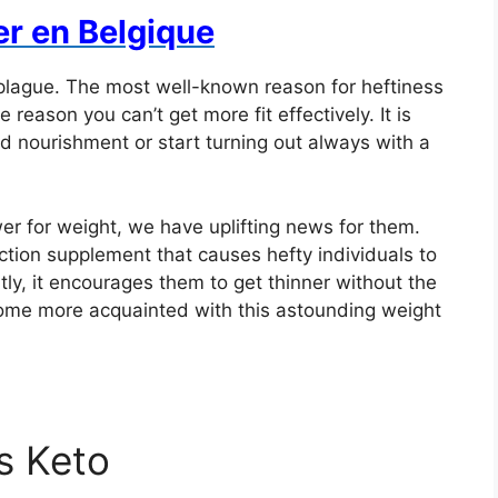
er en Belgique
plague. The most well-known reason for heftiness
e reason you can’t get more fit effectively. It is
red nourishment or start turning out always with a
er for weight, we have uplifting news for them.
ction supplement that causes hefty individuals to
ntly, it encourages them to get thinner without the
ome more acquainted with this astounding weight
us Keto