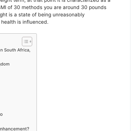
ght term, at that point it is characterized as a
 BMI of 30 methods you are around 30 pounds
ght is a state of being unreasonably
 health is influenced.
n South Africa,
ngdom
to
enhancement?