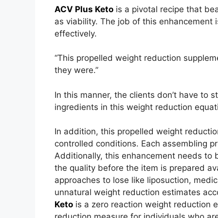
ACV Plus Keto
is a pivotal recipe that be
as viability. The job of this enhancemen
effectively.
“This propelled weight reduction suppleme
they were.”
In this manner, the clients don’t have to s
ingredients in this weight reduction equat
In addition, this propelled weight reduct
controlled conditions. Each assembling pr
Additionally, this enhancement needs to 
the quality before the item is prepared av
approaches to lose like liposuction, medi
unnatural weight reduction estimates acc
Keto
is a zero reaction weight reduction e
reduction measure for individuals who are