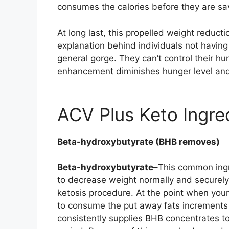
consumes the calories before they are s
At long last, this propelled weight reduc
explanation behind individuals not having 
general gorge. They can’t control their h
enhancement diminishes hunger level and
ACV Plus Keto Ingre
Beta-hydroxybutyrate (BHB removes)
Beta-hydroxybutyrate–
This common ingr
to decrease weight normally and securely.
ketosis procedure. At the point when your 
to consume the put away fats increments 
consistently supplies BHB concentrates to