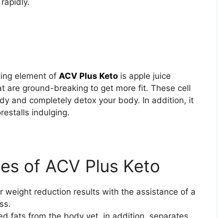
 rapidly.
ing element of
ACV Plus Keto
is apple juice
hat are ground-breaking to get more fit. These cell
y and completely detox your body. In addition, it
restalls indulging.
ges of ACV Plus Keto
 weight reduction results with the assistance of a
ess.
ed fats from the body yet, in addition, separates