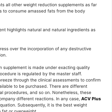
ats all other weight reduction supplements as far
t is to consume amassed fats from the body
nt highlights natural and natural ingredients as
tress over the incorporation of any destructive
ion.
ion supplement is made under exacting quality
ocedure is regulated by the master staff.
breeze through the clinical assessments to confirm
ailable to be purchased. There are different
cal procedures, and so on. Nonetheless, these
ompany different reactions. In any case,
ACV Plus
quation. Subsequently, it is the best weight
 fat or overweight.