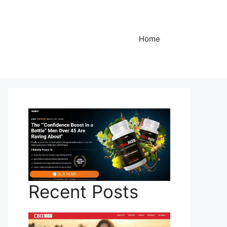
Home
Recent Posts