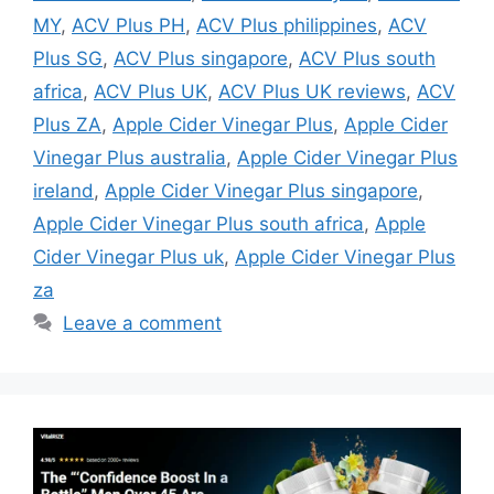
MY
,
ACV Plus PH
,
ACV Plus philippines
,
ACV
Plus SG
,
ACV Plus singapore
,
ACV Plus south
africa
,
ACV Plus UK
,
ACV Plus UK reviews
,
ACV
Plus ZA
,
Apple Cider Vinegar Plus
,
Apple Cider
Vinegar Plus australia
,
Apple Cider Vinegar Plus
ireland
,
Apple Cider Vinegar Plus singapore
,
Apple Cider Vinegar Plus south africa
,
Apple
Cider Vinegar Plus uk
,
Apple Cider Vinegar Plus
za
Leave a comment