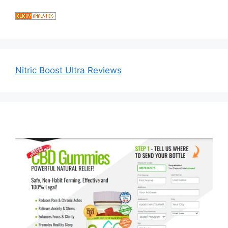
Nitric Boost Ultra Reviews