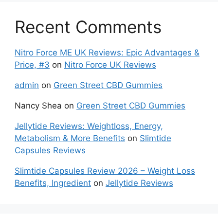
Recent Comments
Nitro Force ME UK Reviews: Epic Advantages &
Price, #3
on
Nitro Force UK Reviews
admin
on
Green Street CBD Gummies
Nancy Shea
on
Green Street CBD Gummies
Jellytide Reviews: Weightloss, Energy,
Metabolism & More Benefits
on
Slimtide
Capsules Reviews
Slimtide Capsules Review 2026 – Weight Loss
Benefits, Ingredient
on
Jellytide Reviews