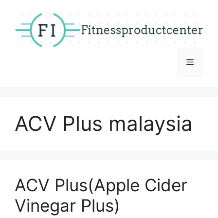
Skip
to
content
Menu
ACV Plus malaysia
ACV Plus(Apple Cider
Vinegar Plus)