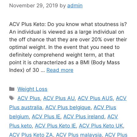
November 29, 2019
by
admin
ACV Plus Keto: Do you know what stoutness is?
An individual is viewed as a large individual on
the off chance that they are over 20% over their
optimal weight. In the event that you need to
definitely comprehend weight term, at that
point it is characterized as a BMI (Body Mass
Index) of 30 …
Read more
Categories
Weight Loss
Tags
ACV Plus
,
ACV Plus AU
,
ACV Plus AUS
,
ACV
Plus australia
,
ACV Plus belgique
,
ACV Plus
belgium
,
ACV Plus IE
,
ACV Plus ireland
,
ACV
Plus keto
,
ACV Plus Keto IE
,
ACV Plus Keto UK
,
ACV Plus Keto ZA
,
ACV Plus malaysia
,
ACV Plus