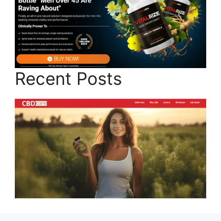
Recent Posts