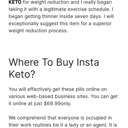
KETO
for weight reduction and I really began
taking it with a legitimate exercise schedule. I
began getting thinner inside seven days. I will
exceptionally suggest this item for a superior
weight reduction process.
Where To Buy Insta
Keto?
You will effectively get these pills online on
various web-based business sites. You can get
it online at just $69.99only.
We comprehend that everyone is occupied in
their work routines be it a lady or an agent. It is