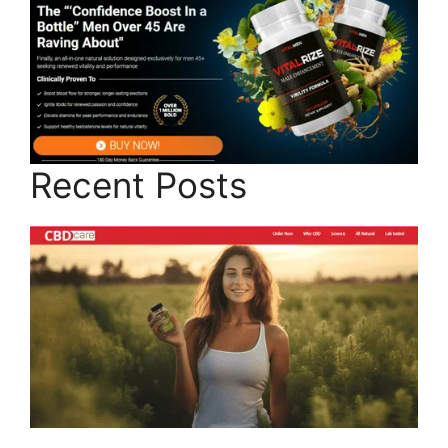
Recent Posts