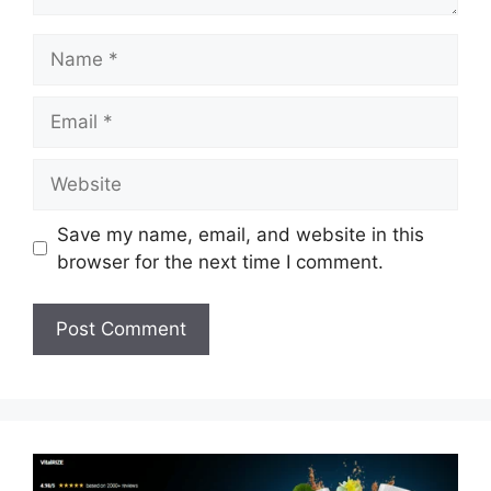
Name
Email
Website
Save my name, email, and website in this
browser for the next time I comment.