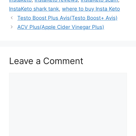
InstaKeto shark tank
,
where to buy Insta Keto
Testo Boost Plus Avis(Testo Boost+ Avis)
ACV Plus(Apple Cider Vinegar Plus)
Leave a Comment
Comment