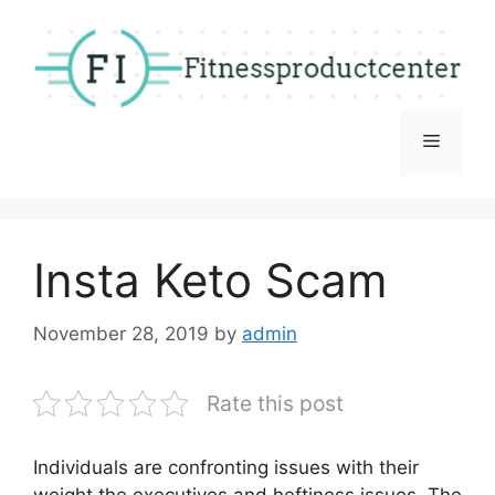
Skip
to
content
Menu
Insta Keto Scam
November 28, 2019
by
admin
Rate this post
Individuals are confronting issues with their