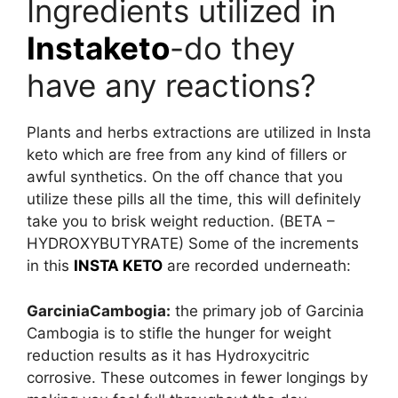
Ingredients utilized in
Instaketo
-do they
have any reactions?
Plants and herbs extractions are utilized in Insta
keto which are free from any kind of fillers or
awful synthetics. On the off chance that you
utilize these pills all the time, this will definitely
take you to brisk weight reduction. (BETA –
HYDROXYBUTYRATE) Some of the increments
in this
INSTA KETO
are recorded underneath:
GarciniaCambogia:
the primary job of Garcinia
Cambogia is to stifle the hunger for weight
reduction results as it has Hydroxycitric
corrosive. These outcomes in fewer longings by