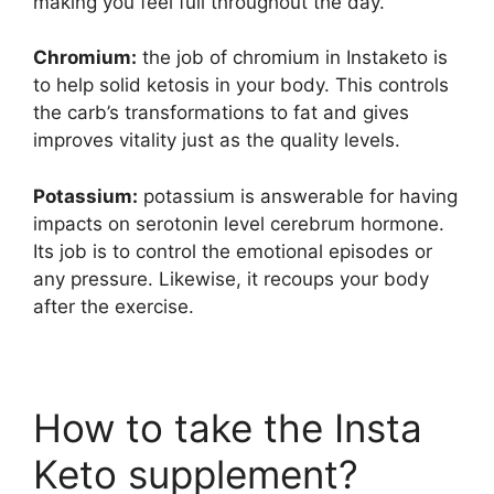
making you feel full throughout the day.
Chromium:
the job of chromium in Instaketo is
to help solid ketosis in your body. This controls
the carb’s transformations to fat and gives
improves vitality just as the quality levels.
Potassium:
potassium is answerable for having
impacts on serotonin level cerebrum hormone.
Its job is to control the emotional episodes or
any pressure. Likewise, it recoups your body
after the exercise.
How to take the Insta
Keto supplement?