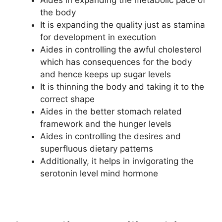
Aides in expanding the metabolic pace of
the body
It is expanding the quality just as stamina
for development in execution
Aides in controlling the awful cholesterol
which has consequences for the body
and hence keeps up sugar levels
It is thinning the body and taking it to the
correct shape
Aides in the better stomach related
framework and the hunger levels
Aides in controlling the desires and
superfluous dietary patterns
Additionally, it helps in invigorating the
serotonin level mind hormone