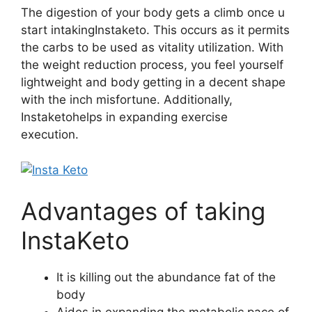
The digestion of your body gets a climb once u
start intakingInstaketo. This occurs as it permits
the carbs to be used as vitality utilization. With
the weight reduction process, you feel yourself
lightweight and body getting in a decent shape
with the inch misfortune. Additionally,
Instaketohelps in expanding exercise
execution.
Advantages of taking
InstaKeto
It is killing out the abundance fat of the
body