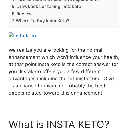
Drawbacks of taking Instaketo
Review:
Where To Buy Insta Keto?
We realize you are looking for the normal
enhancement which won’t influence your health,
at that point Insta keto is the correct answer for
you. Instaketo offers you a few different
advantages including the fat misfortune. Give
us a chance to examine probably the best
directs related toward this enhancement.
What is INSTA KETO?