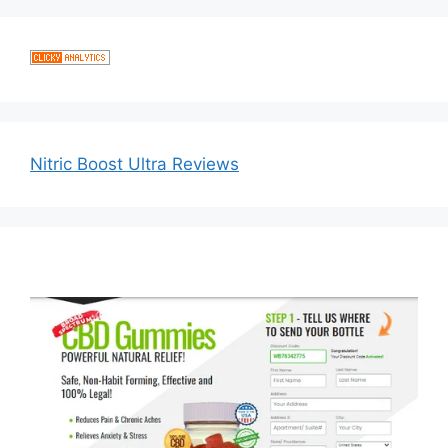
Nitric Boost Ultra Reviews