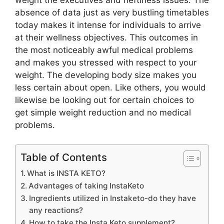
weight the executives and heftiness issues. The
absence of data just as very bustling timetables
today makes it intense for individuals to arrive
at their wellness objectives. This outcomes in
the most noticeably awful medical problems
and makes you stressed with respect to your
weight. The developing body size makes you
less certain about open. Like others, you would
likewise be looking out for certain choices to
get simple weight reduction and no medical
problems.
Table of Contents
What is INSTA KETO?
Advantages of taking InstaKeto
Ingredients utilized in Instaketo-do they have
any reactions?
How to take the Insta Keto supplement?