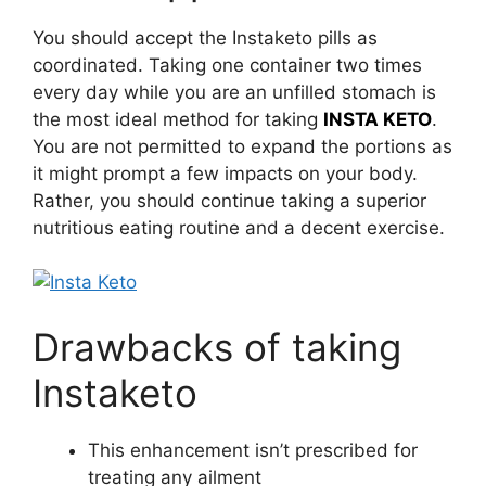
You should accept the Instaketo pills as
coordinated. Taking one container two times
every day while you are an unfilled stomach is
the most ideal method for taking
INSTA KETO
.
You are not permitted to expand the portions as
it might prompt a few impacts on your body.
Rather, you should continue taking a superior
nutritious eating routine and a decent exercise.
Drawbacks of taking
Instaketo
This enhancement isn’t prescribed for
treating any ailment