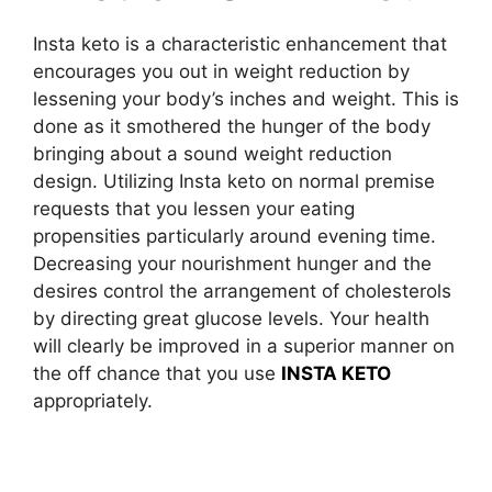
Insta keto is a characteristic enhancement that
encourages you out in weight reduction by
lessening your body’s inches and weight. This is
done as it smothered the hunger of the body
bringing about a sound weight reduction
design. Utilizing Insta keto on normal premise
requests that you lessen your eating
propensities particularly around evening time.
Decreasing your nourishment hunger and the
desires control the arrangement of cholesterols
by directing great glucose levels. Your health
will clearly be improved in a superior manner on
the off chance that you use
INSTA KETO
appropriately.