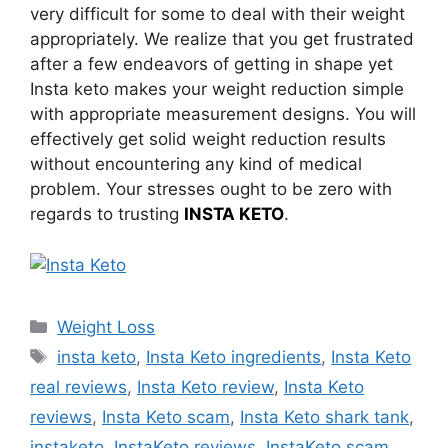
very difficult for some to deal with their weight
appropriately. We realize that you get frustrated
after a few endeavors of getting in shape yet
Insta keto makes your weight reduction simple
with appropriate measurement designs. You will
effectively get solid weight reduction results
without encountering any kind of medical
problem. Your stresses ought to be zero with
regards to trusting
INSTA KETO
.
Categories
Weight Loss
Tags
insta keto
,
Insta Keto ingredients
,
Insta Keto
real reviews
,
Insta Keto review
,
Insta Keto
reviews
,
Insta Keto scam
,
Insta Keto shark tank
,
instaketo
,
InstaKeto reviews
,
InstaKeto scam
,