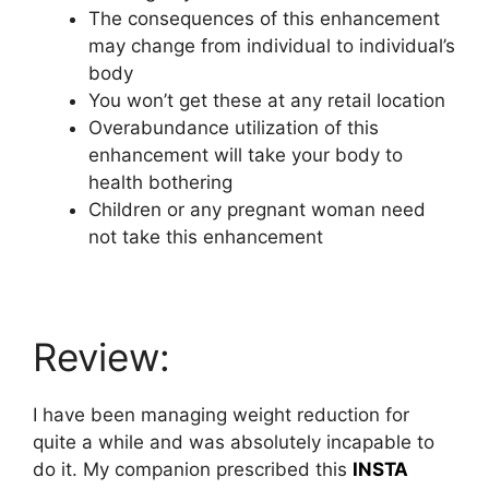
The consequences of this enhancement
may change from individual to individual’s
body
You won’t get these at any retail location
Overabundance utilization of this
enhancement will take your body to
health bothering
Children or any pregnant woman need
not take this enhancement
Review:
I have been managing weight reduction for
quite a while and was absolutely incapable to
do it. My companion prescribed this
INSTA