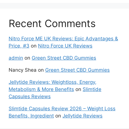
Recent Comments
Nitro Force ME UK Reviews: Epic Advantages &
Price, #3
on
Nitro Force UK Reviews
admin
on
Green Street CBD Gummies
Nancy Shea
on
Green Street CBD Gummies
Jellytide Reviews: Weightloss, Energy,
Metabolism & More Benefits
on
Slimtide
Capsules Reviews
Slimtide Capsules Review 2026 – Weight Loss
Benefits, Ingredient
on
Jellytide Reviews