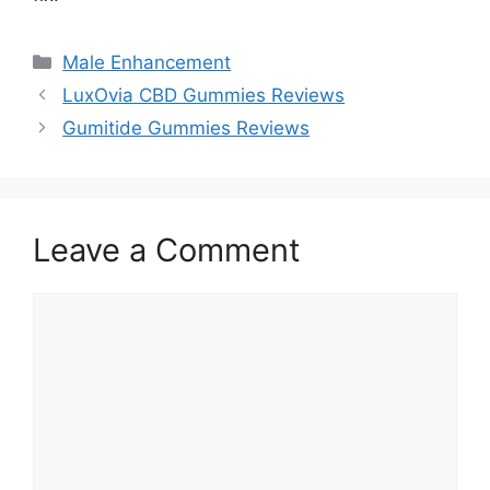
Categories
Male Enhancement
LuxOvia CBD Gummies Reviews
Gumitide Gummies Reviews
Leave a Comment
Comment