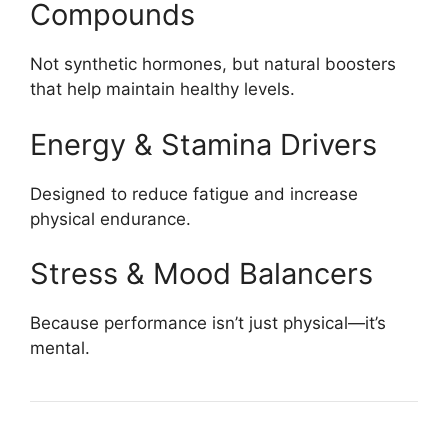
Compounds
Not synthetic hormones, but natural boosters
that help maintain healthy levels.
Energy & Stamina Drivers
Designed to reduce fatigue and increase
physical endurance.
Stress & Mood Balancers
Because performance isn’t just physical—it’s
mental.