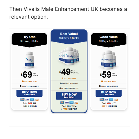
Then Vivalis Male Enhancement UK becomes a
relevant option.