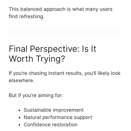
This balanced approach is what many users
find refreshing.
Final Perspective: Is It
Worth Trying?
If you’re chasing instant results, you’ll likely look
elsewhere.
But if you’re aiming for:
Sustainable improvement
Natural performance support
Confidence restoration