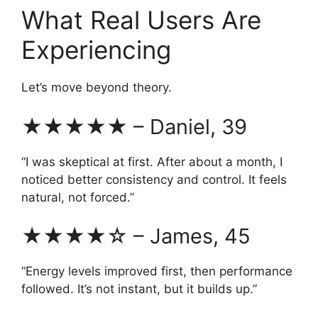
What Real Users Are
Experiencing
Let’s move beyond theory.
★★★★★ – Daniel, 39
“I was skeptical at first. After about a month, I
noticed better consistency and control. It feels
natural, not forced.”
★★★★☆ – James, 45
“Energy levels improved first, then performance
followed. It’s not instant, but it builds up.”