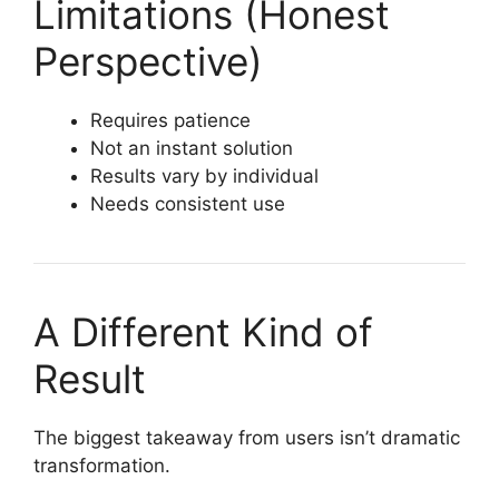
Limitations (Honest
Perspective)
Requires patience
Not an instant solution
Results vary by individual
Needs consistent use
A Different Kind of
Result
The biggest takeaway from users isn’t dramatic
transformation.