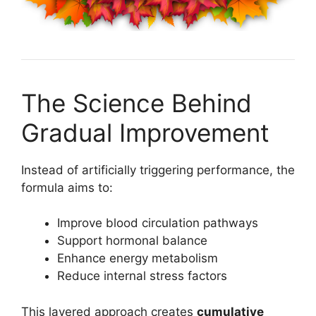
The Science Behind
Gradual Improvement
Instead of artificially triggering performance, the
formula aims to:
Improve blood circulation pathways
Support hormonal balance
Enhance energy metabolism
Reduce internal stress factors
This layered approach creates
cumulative