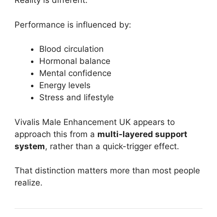
Reality is different.
Performance is influenced by:
Blood circulation
Hormonal balance
Mental confidence
Energy levels
Stress and lifestyle
Vivalis Male Enhancement UK appears to
approach this from a
multi-layered support
system
, rather than a quick-trigger effect.
That distinction matters more than most people
realize.