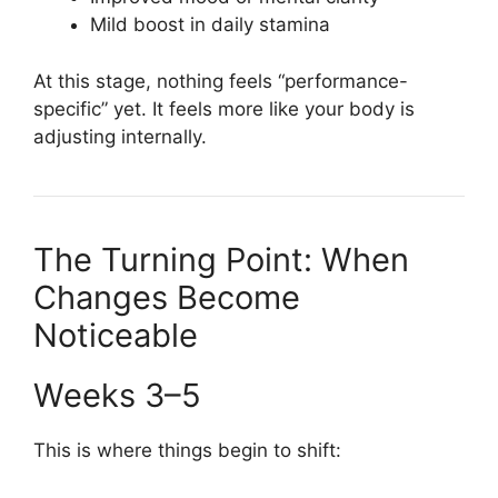
Mild boost in daily stamina
At this stage, nothing feels “performance-
specific” yet. It feels more like your body is
adjusting internally.
The Turning Point: When
Changes Become
Noticeable
Weeks 3–5
This is where things begin to shift: