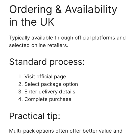
Ordering & Availability
in the UK
Typically available through official platforms and
selected online retailers.
Standard process:
Visit official page
Select package option
Enter delivery details
Complete purchase
Practical tip:
Multi-pack options often offer better value and