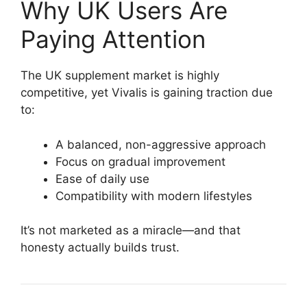
Why UK Users Are
Paying Attention
The UK supplement market is highly
competitive, yet Vivalis is gaining traction due
to:
A balanced, non-aggressive approach
Focus on gradual improvement
Ease of daily use
Compatibility with modern lifestyles
It’s not marketed as a miracle—and that
honesty actually builds trust.