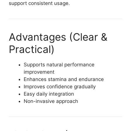
support consistent usage.
Advantages (Clear &
Practical)
Supports natural performance
improvement
Enhances stamina and endurance
Improves confidence gradually
Easy daily integration
Non-invasive approach