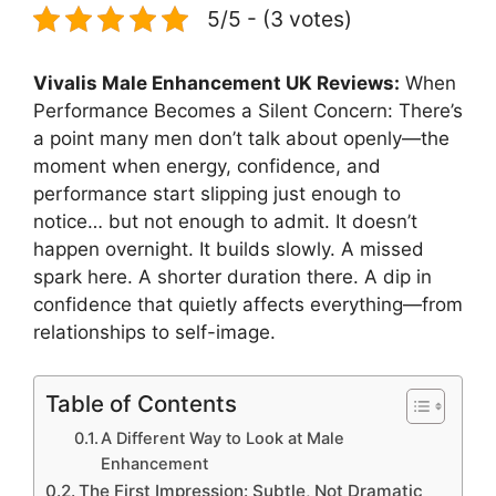
5/5 - (3 votes)
Vivalis Male Enhancement UK Reviews:
When
Performance Becomes a Silent Concern: There’s
a point many men don’t talk about openly—the
moment when energy, confidence, and
performance start slipping just enough to
notice… but not enough to admit. It doesn’t
happen overnight. It builds slowly. A missed
spark here. A shorter duration there. A dip in
confidence that quietly affects everything—from
relationships to self-image.
Table of Contents
A Different Way to Look at Male
Enhancement
The First Impression: Subtle, Not Dramatic