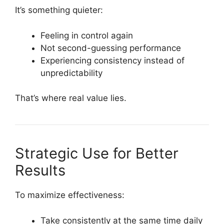
It’s something quieter:
Feeling in control again
Not second-guessing performance
Experiencing consistency instead of
unpredictability
That’s where real value lies.
Strategic Use for Better
Results
To maximize effectiveness:
Take consistently at the same time daily