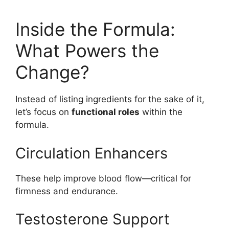
Inside the Formula:
What Powers the
Change?
Instead of listing ingredients for the sake of it,
let’s focus on
functional roles
within the
formula.
Circulation Enhancers
These help improve blood flow—critical for
firmness and endurance.
Testosterone Support