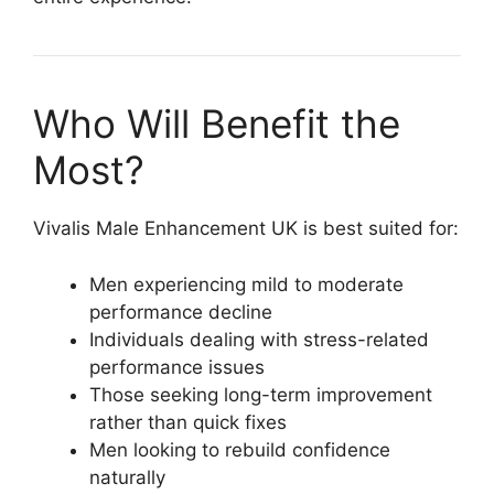
Who Will Benefit the
Most?
Vivalis Male Enhancement UK is best suited for:
Men experiencing mild to moderate
performance decline
Individuals dealing with stress-related
performance issues
Those seeking long-term improvement
rather than quick fixes
Men looking to rebuild confidence
naturally