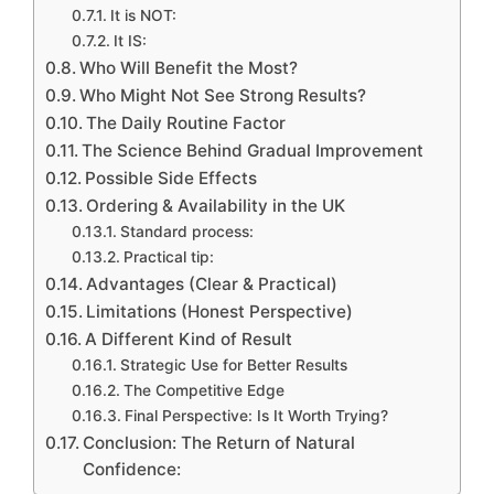
It is NOT:
It IS:
Who Will Benefit the Most?
Who Might Not See Strong Results?
The Daily Routine Factor
The Science Behind Gradual Improvement
Possible Side Effects
Ordering & Availability in the UK
Standard process:
Practical tip:
Advantages (Clear & Practical)
Limitations (Honest Perspective)
A Different Kind of Result
Strategic Use for Better Results
The Competitive Edge
Final Perspective: Is It Worth Trying?
Conclusion: The Return of Natural
Confidence: