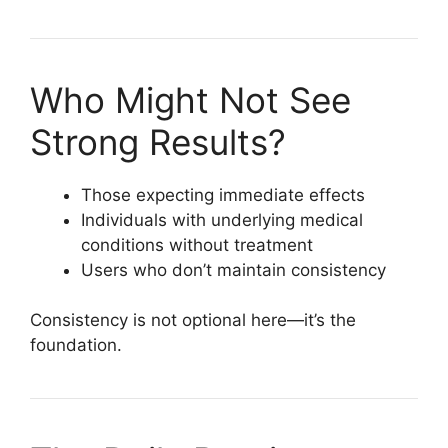
Who Might Not See
Strong Results?
Those expecting immediate effects
Individuals with underlying medical
conditions without treatment
Users who don’t maintain consistency
Consistency is not optional here—it’s the
foundation.