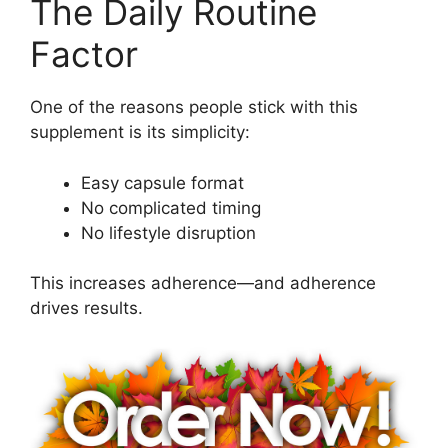
The Daily Routine
Factor
One of the reasons people stick with this
supplement is its simplicity:
Easy capsule format
No complicated timing
No lifestyle disruption
This increases adherence—and adherence
drives results.