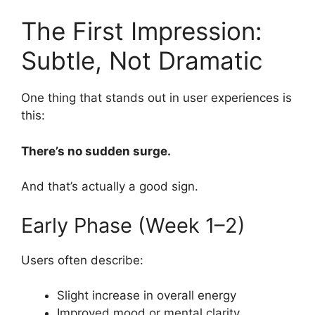
The First Impression:
Subtle, Not Dramatic
One thing that stands out in user experiences is
this:
There’s no sudden surge.
And that’s actually a good sign.
Early Phase (Week 1–2)
Users often describe:
Slight increase in overall energy
Improved mood or mental clarity