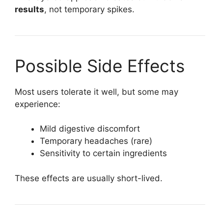
results
, not temporary spikes.
Possible Side Effects
Most users tolerate it well, but some may
experience:
Mild digestive discomfort
Temporary headaches (rare)
Sensitivity to certain ingredients
These effects are usually short-lived.