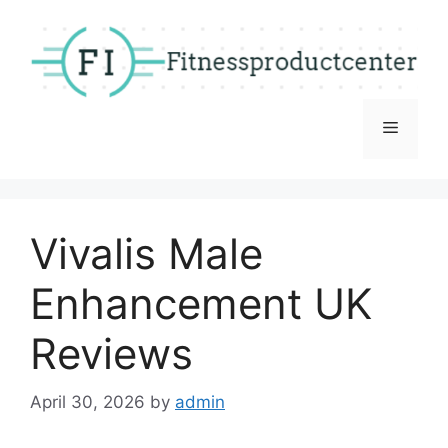
Skip
to
content
Menu
Vivalis Male
Enhancement UK
Reviews
April 30, 2026
by
admin