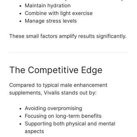
Maintain hydration
Combine with light exercise
Manage stress levels
These small factors amplify results significantly.
The Competitive Edge
Compared to typical male enhancement
supplements, Vivalis stands out by:
Avoiding overpromising
Focusing on long-term benefits
Supporting both physical and mental
aspects