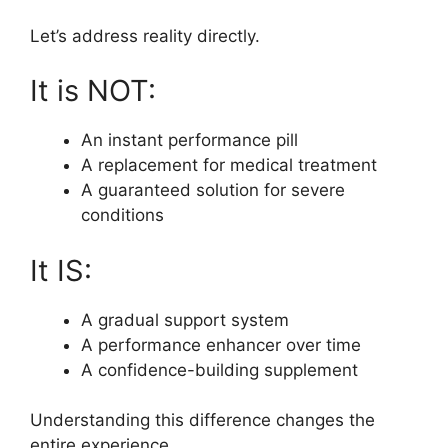
Let’s address reality directly.
It is NOT:
An instant performance pill
A replacement for medical treatment
A guaranteed solution for severe
conditions
It IS:
A gradual support system
A performance enhancer over time
A confidence-building supplement
Understanding this difference changes the
entire experience.