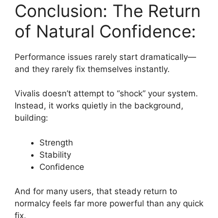
Conclusion: The Return
of Natural Confidence:
Performance issues rarely start dramatically—
and they rarely fix themselves instantly.
Vivalis doesn’t attempt to “shock” your system.
Instead, it works quietly in the background,
building:
Strength
Stability
Confidence
And for many users, that steady return to
normalcy feels far more powerful than any quick
fix.