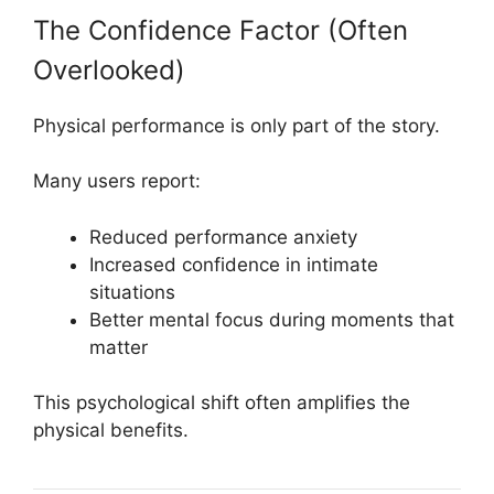
The Confidence Factor (Often
Overlooked)
Physical performance is only part of the story.
Many users report:
Reduced performance anxiety
Increased confidence in intimate
situations
Better mental focus during moments that
matter
This psychological shift often amplifies the
physical benefits.