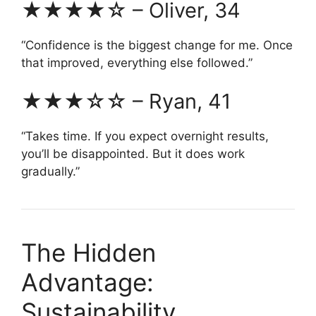
★★★★☆ – Oliver, 34
“Confidence is the biggest change for me. Once
that improved, everything else followed.”
★★★☆☆ – Ryan, 41
“Takes time. If you expect overnight results,
you’ll be disappointed. But it does work
gradually.”
The Hidden
Advantage:
Sustainability