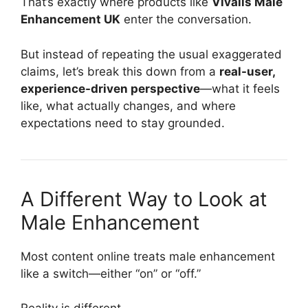
That’s exactly where products like
Vivalis Male
Enhancement UK
enter the conversation.
But instead of repeating the usual exaggerated
claims, let’s break this down from a
real-user,
experience-driven perspective
—what it feels
like, what actually changes, and where
expectations need to stay grounded.
A Different Way to Look at
Male Enhancement
Most content online treats male enhancement
like a switch—either “on” or “off.”