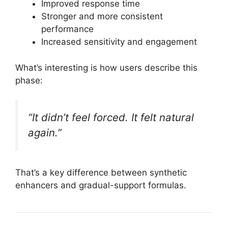
Improved response time
Stronger and more consistent
performance
Increased sensitivity and engagement
What’s interesting is how users describe this
phase:
“It didn’t feel forced. It felt natural
again.”
That’s a key difference between synthetic
enhancers and gradual-support formulas.