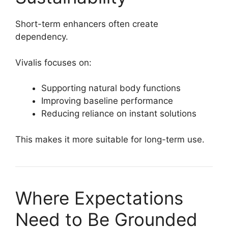
Short-term enhancers often create
dependency.
Vivalis focuses on:
Supporting natural body functions
Improving baseline performance
Reducing reliance on instant solutions
This makes it more suitable for long-term use.
Where Expectations
Need to Be Grounded