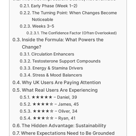
Early Phase (Week 1–2)
The Turning Point: When Changes Become
Noticeable
Weeks 3–5
The Confidence Factor (Often Overlooked)
Inside the Formula: What Powers the
Change?
Circulation Enhancers
Testosterone Support Compounds
Energy & Stamina Drivers
Stress & Mood Balancers
Why UK Users Are Paying Attention
What Real Users Are Experiencing
★★★★★ – Daniel, 39
★★★★☆ – James, 45
★★★★☆ – Oliver, 34
★★★☆☆ – Ryan, 41
The Hidden Advantage: Sustainability
Where Expectations Need to Be Grounded